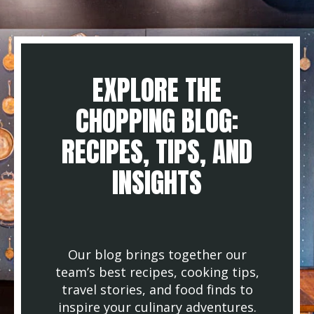
EXPLORE THE
CHOPPING BLOG:
RECIPES, TIPS, AND
INSIGHTS
Our blog brings together our
team’s best recipes, cooking tips,
travel stories, and food finds to
inspire your culinary adventures.