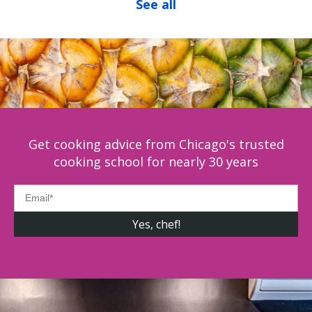
See all
Get cooking advice from Chicago's trusted
cooking school for nearly 30 years