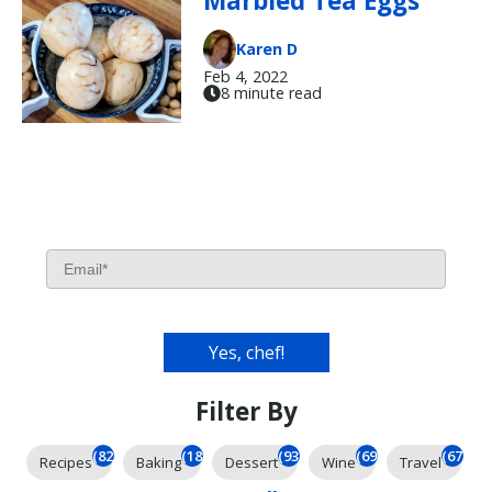
Marbled Tea Eggs
Karen D
Feb 4, 2022
8 minute read
Filter By
(826)
(185)
(93)
(69)
(67)
Recipes
Baking
Dessert
Wine
Travel