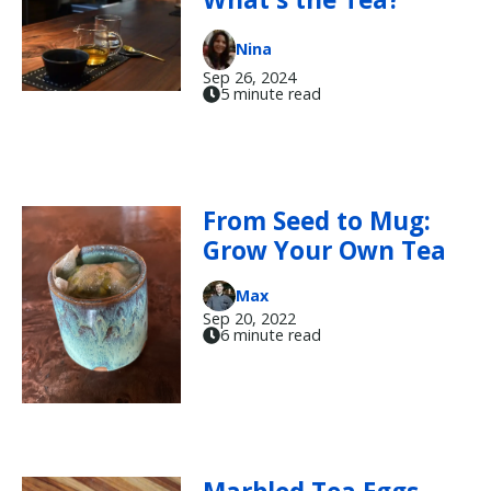
Nina
Sep 26, 2024
5 minute read
From Seed to Mug:
Grow Your Own Tea
Max
Sep 20, 2022
6 minute read