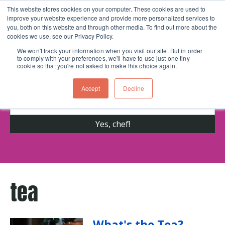
This website stores cookies on your computer. These cookies are used to
improve your website experience and provide more personalized services to
Skip navigation menu
toggle
you, both on this website and through other media. To find out more about the
cookies we use, see our Privacy Policy.
We won't track your information when you visit our site. But in order
to comply with your preferences, we'll have to use just one tiny
Get cooking advice from Chicago's trusted
cookie so that you're not asked to make this choice again.
cooking school for nearly 30 years
Accept
Decline
tea
What's the Tea?