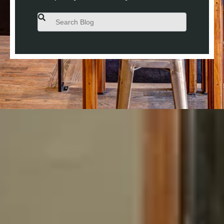
This is a search field with an auto-suggest feature attached.
There are no suggestions because the search field