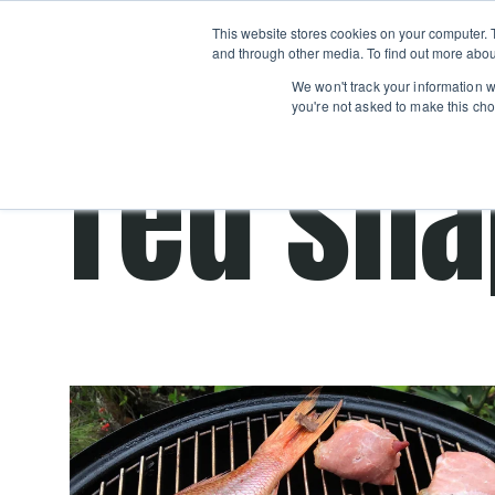
Boot
This website stores cookies on your computer. 
Classes
Camps
Show submenu for 
and through other media. To find out more abou
We won't track your information wh
you're not asked to make this cho
red sn