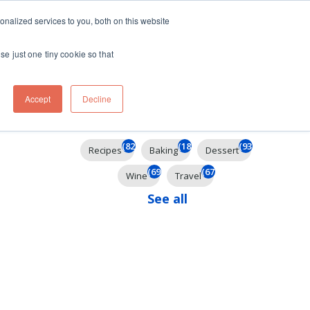
ft
nalized services to you, both on this website
Contact
Travel
rds
menu for About
Show submenu for Travel
se just one tiny cookie so that
Accept
Decline
Filter By
(825)
(185)
(93)
Recipes
Baking
Dessert
(69)
(67)
Wine
Travel
See all