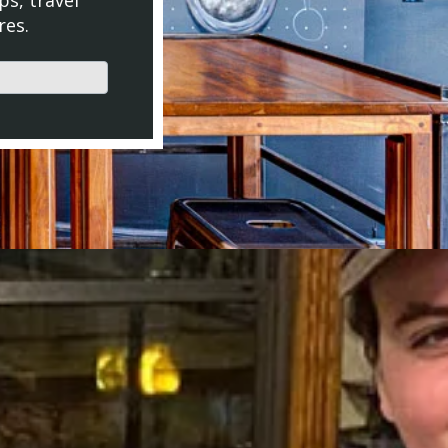
ps, travel
res.