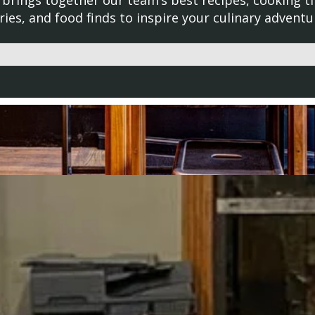
brings together our team’s best recipes, cooking ti
ries, and food finds to inspire your culinary adventu
d with an auto-suggest feature attached.
uggestions because the search field is empty.