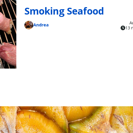
Smoking Seafood
A
Andrea
13 