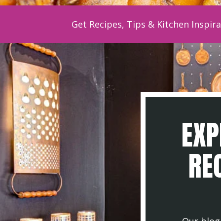
Get Recipes, Tips & Kitchen Inspira
EXP
REC