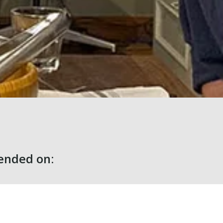
nded on: