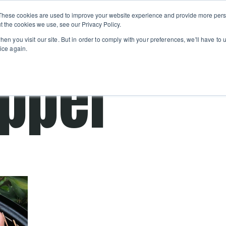
Private
Gi
These cookies are used to improve your website experience and provide more perso
Learn
About
Skip navigation menu
Events
Ca
Classes
Show submenu for Learn
Show sub
t the cookies we use, see our Privacy Policy.
en you visit our site. But in order to comply with your preferences, we'll have to u
ice again.
apper