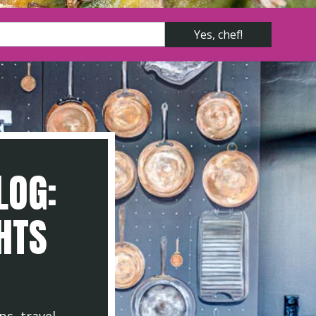
LOG:
GHTS