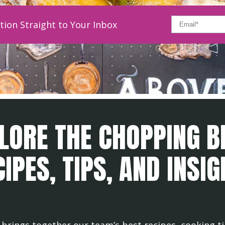
tion Straight to Your Inbox
LORE THE CHOPPING B
IPES, TIPS, AND INSI