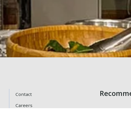
Recomme
Contact
Careers
Getting Here
Gift Cards