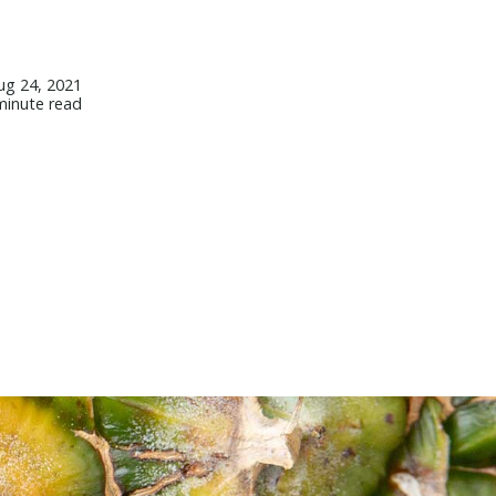
ug 24, 2021
minute read