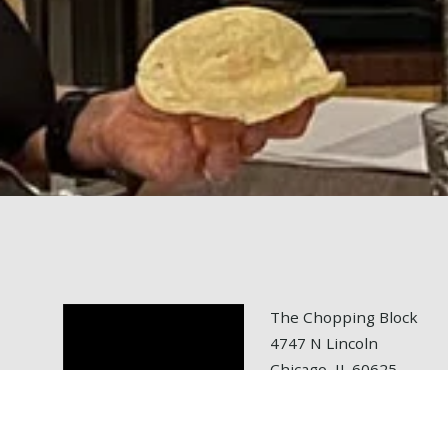
The Chopping Block
4747 N Lincoln
Chicago, IL 60625
tel: 773.472.6700