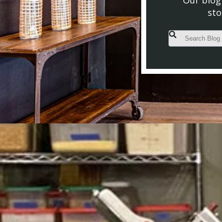
Our blog 
sto
This is a search fiel
There are no s