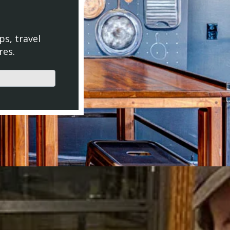
ps, travel
res.