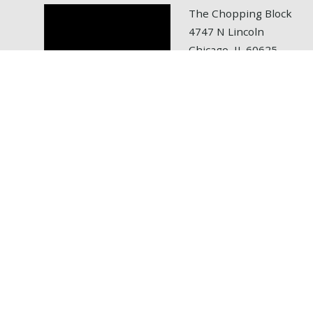
The Chopping Block
4747 N Lincoln
Chicago, IL 60625
tel: 773.472.6700