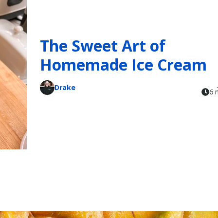
The Sweet Art of
Homemade Ice Cream
Drake
6 