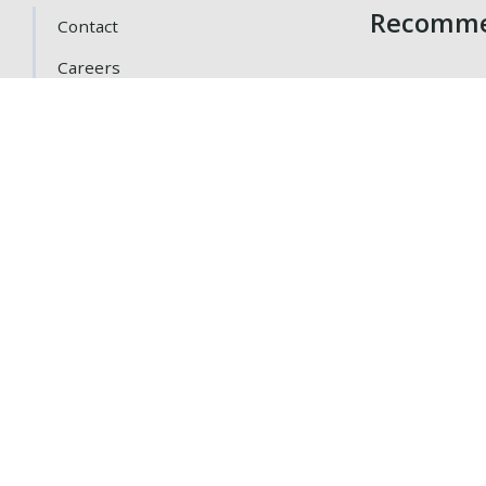
Recomme
Contact
Careers
Getting Here
Gift Cards
Loyalty Program