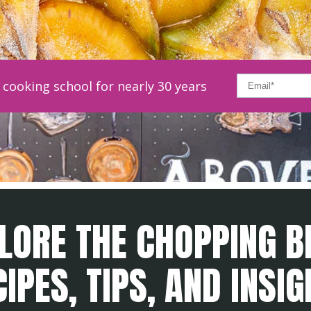
cooking school for nearly 30 years
LORE THE CHOPPING B
IPES, TIPS, AND INSI