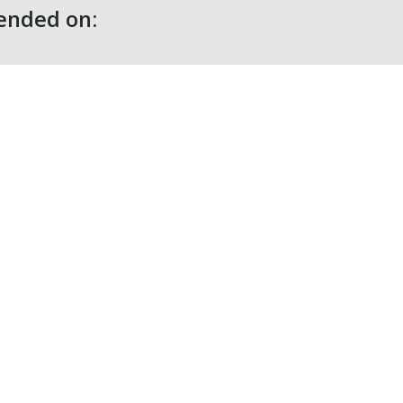
nded on: