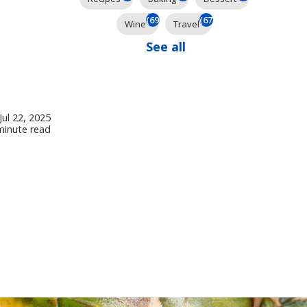
(69)
(67)
Wine
Travel
See all
Jul 22, 2025
minute read