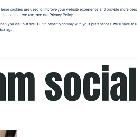
Private
Gi
These cookies are used to improve your website experience and provide more perso
Learn
About
Skip navigation menu
Events
Ca
Classes
Show submenu for Learn
Show sub
t the cookies we use, see our Privacy Policy.
en you visit our site. But in order to comply with your preferences, we'll have to u
ice again.
cooking school for nearly 30 years
am socia