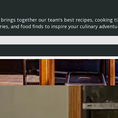
brings together our team’s best recipes, cooking ti
ries, and food finds to inspire your culinary adventu
d with an auto-suggest feature attached.
uggestions because the search field is empty.