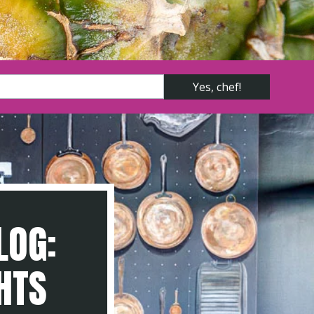
LOG:
GHTS