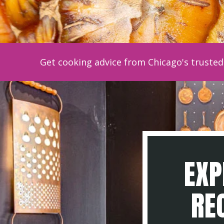
Get cooking advice from Chicago's trusted 
EXP
REC