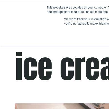
Boot
This website stores cookies on your computer. 
Classes
Camps
Show submenu for 
and through other media. To find out more abou
We won't track your information wh
you're not asked to make this cho
Get cooking advice from Chicago's trusted 
ice cre