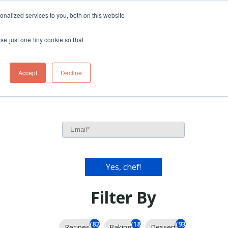
ft
nalized services to you, both on this website
Contact
Travel
rds
menu for About
Show submenu for Travel
se just one tiny cookie so that
Accept
Decline
l
Filter By
(826)
(185)
(93)
Recipes
Baking
Dessert