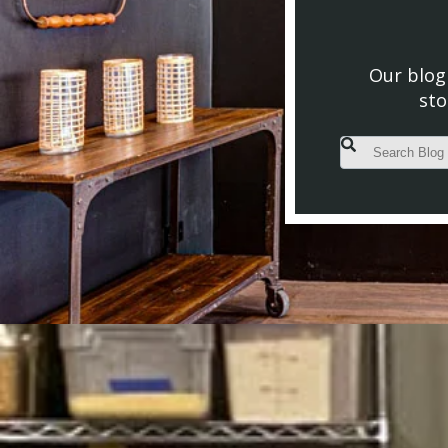
Our blog 
sto
This is a search fiel
There are no s