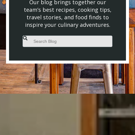
Our blog brings together our
team’s best recipes, cooking tips,
travel stories, and food finds to
inspire your culinary adventures.
This is a search field with an auto-suggest feature attached.
There are no suggestions because the search field