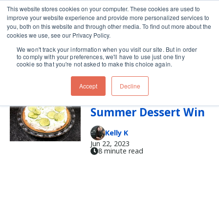
This website stores cookies on your computer. These cookies are used to
improve your website experience and provide more personalized services to
Skip navigation menu
toggle
you, both on this website and through other media. To find out more about the
cookies we use, see our Privacy Policy.
We won't track your information when you visit our site. But in order
graham crackers
to comply with your preferences, we'll have to use just one tiny
cookie so that you're not asked to make this choice again.
Accept
Decline
Key Lime Pie for the
Summer Dessert Win
Kelly K
Jun 22, 2023
8 minute read