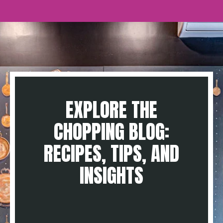
EXPLORE THE
CHOPPING BLOG:
RECIPES, TIPS, AND
INSIGHTS