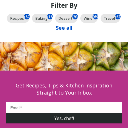
Filter By
(824)
(184)
(93)
(69)
(67)
Recipes
Baking
Dessert
Wine
Travel
See all
Get Recipes, Tips & Kitchen Inspiration
Straight to Your Inbox