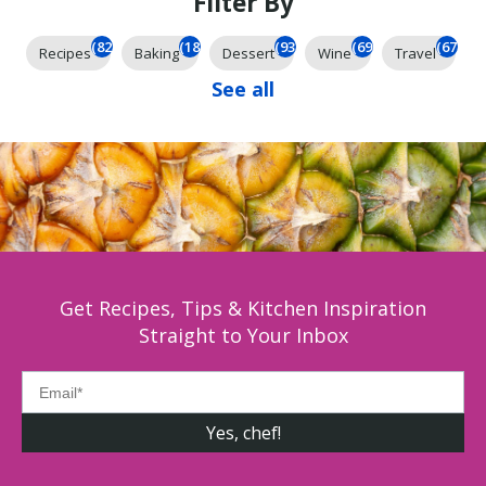
Filter By
(824)
(184)
(93)
(69)
(67)
Recipes
Baking
Dessert
Wine
Travel
See all
Get Recipes, Tips & Kitchen Inspiration
Straight to Your Inbox