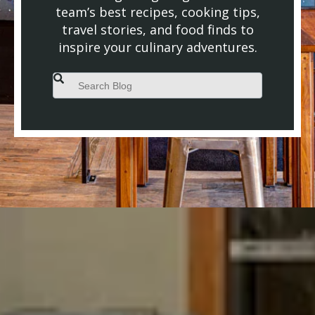
team’s best recipes, cooking tips,
travel stories, and food finds to
inspire your culinary adventures.
This is a search field with an auto-suggest feature attached.
There are no suggestions because the search field