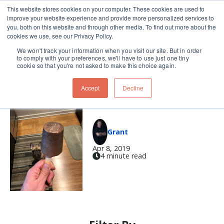
This website stores cookies on your computer. These cookies are used to
improve your website experience and provide more personalized services to
Skip navigation menu
toggle
you, both on this website and through other media. To find out more about the
cookies we use, see our Privacy Policy.
We won't track your information when you visit our site. But in order
proteins
to comply with your preferences, we'll have to use just one tiny
cookie so that you're not asked to make this choice again.
Accept
Decline
Protein Popsicles
Grant
Apr 8, 2019
4 minute read