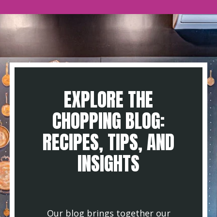
EXPLORE THE
CHOPPING BLOG:
RECIPES, TIPS, AND
INSIGHTS
Our blog brings together our