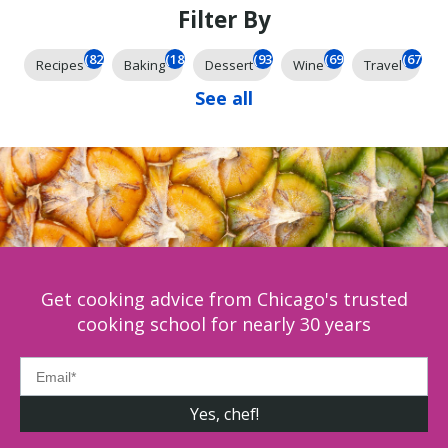
Filter By
(826)
(185)
(93)
(69)
(67)
Recipes
Baking
Dessert
Wine
Travel
See all
Get cooking advice from Chicago's trusted
cooking school for nearly 30 years