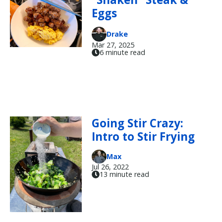
Eggs
Drake
Mar 27, 2025
6 minute read
Going Stir Crazy:
Intro to Stir Frying
Max
Jul 26, 2022
13 minute read