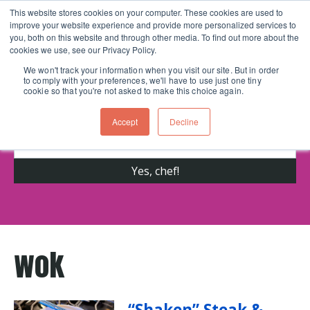
This website stores cookies on your computer. These cookies are used to
improve your website experience and provide more personalized services to
Skip navigation menu
toggle
you, both on this website and through other media. To find out more about the
cookies we use, see our Privacy Policy.
We won't track your information when you visit our site. But in order
to comply with your preferences, we'll have to use just one tiny
Get cooking advice from Chicago's trusted
cookie so that you're not asked to make this choice again.
cooking school for nearly 30 years
Accept
Decline
wok
“Shaken” Steak &