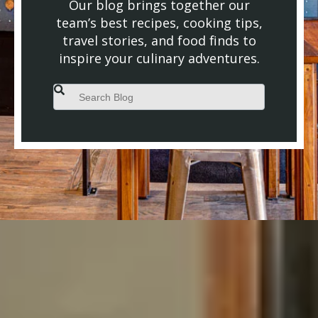
Our blog brings together our
team’s best recipes, cooking tips,
travel stories, and food finds to
inspire your culinary adventures.
This is a search field with an auto-suggest feature attached.
There are no suggestions because the search field