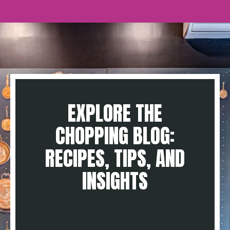
EXPLORE THE
CHOPPING BLOG:
RECIPES, TIPS, AND
INSIGHTS