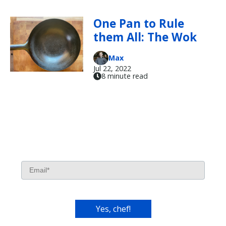
One Pan to Rule
them All: The Wok
Max
Jul 22, 2022
8 minute read