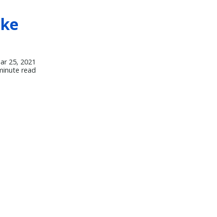
oke
ar 25, 2021
minute read