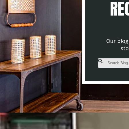
REC
Our blog 
sto
This is a search fiel
There are no s