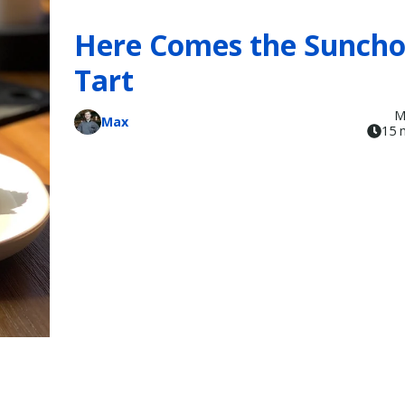
Here Comes the Sunch
Tart
M
Max
15 