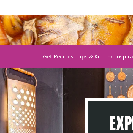
Get Recipes, Tips & Kitchen Inspira
EXP