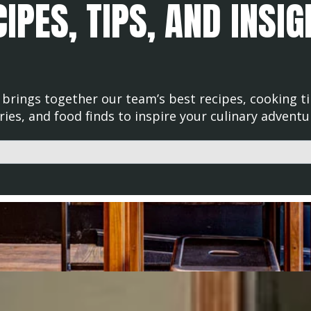
IPES, TIPS, AND INSI
brings together our team’s best recipes, cooking ti
ries, and food finds to inspire your culinary adventu
d with an auto-suggest feature attached.
uggestions because the search field is empty.