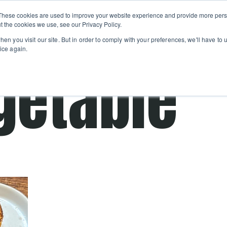
Private
Gi
These cookies are used to improve your website experience and provide more perso
Learn
About
Skip navigation menu
Events
Ca
Classes
Show submenu for Learn
Show sub
t the cookies we use, see our Privacy Policy.
en you visit our site. But in order to comply with your preferences, we'll have to u
ice again.
getable