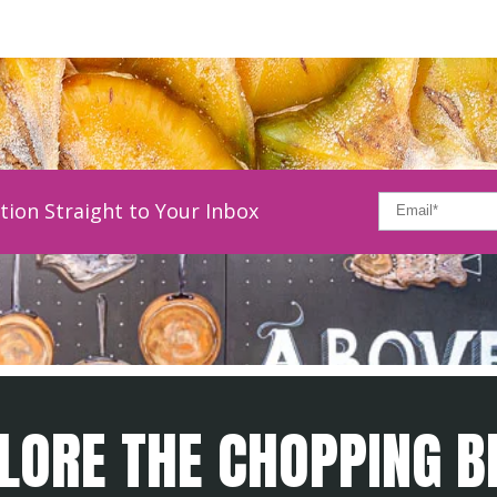
tion Straight to Your Inbox
LORE THE CHOPPING B