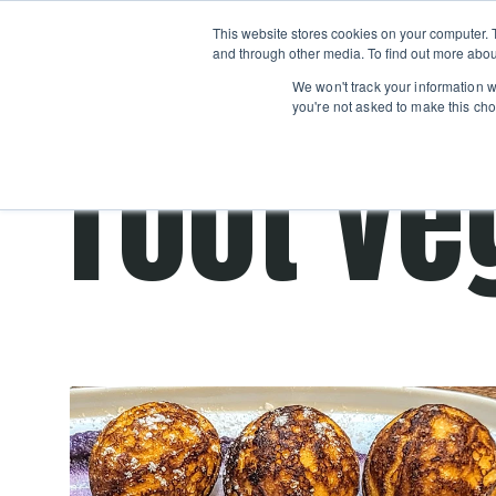
Boot
This website stores cookies on your computer. 
Classes
Camps
Show submenu for 
and through other media. To find out more abou
We won't track your information wh
you're not asked to make this cho
root ve