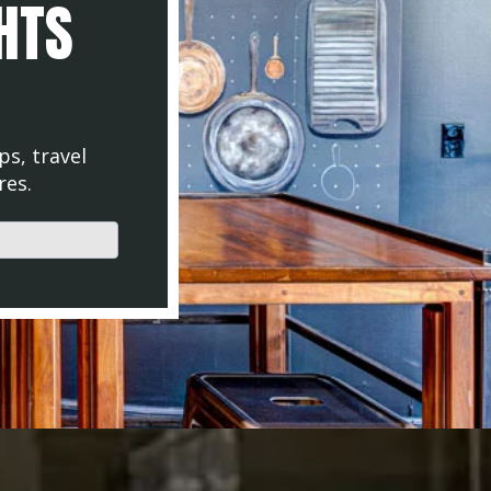
GHTS
ps, travel
res.