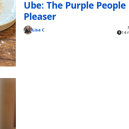
Ube: The Purple People
Pleaser
Lisa C
14 