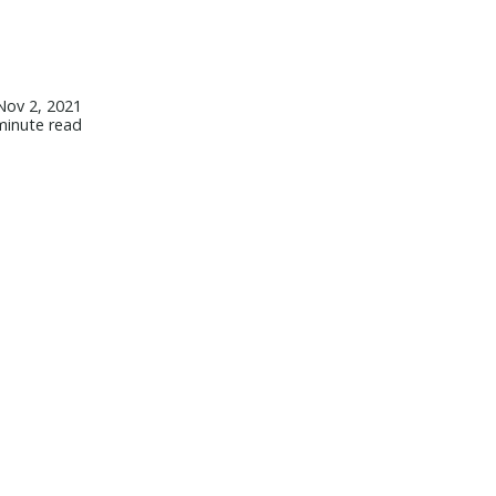
Nov 2, 2021
minute read