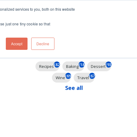
ft
nalized services to you, both on this website
Contact
Travel
rds
menu for About
Show submenu for Travel
se just one tiny cookie so that
Accept
Decline
Filter By
(824)
(184)
(93)
Recipes
Baking
Dessert
(69)
(67)
Wine
Travel
See all