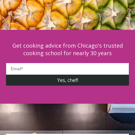
Get cooking advice from Chicago's trusted
cooking school for nearly 30 years