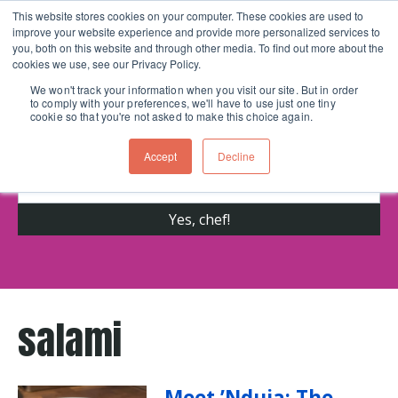
This website stores cookies on your computer. These cookies are used to
improve your website experience and provide more personalized services to
Skip navigation menu
toggle
you, both on this website and through other media. To find out more about the
cookies we use, see our Privacy Policy.
We won't track your information when you visit our site. But in order
to comply with your preferences, we'll have to use just one tiny
Get cooking advice from Chicago's trusted
cookie so that you're not asked to make this choice again.
cooking school for nearly 30 years
Accept
Decline
salami
Meet ’Nduja: The