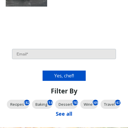
Filter By
(826)
(185)
(93)
(69)
(67)
Recipes
Baking
Dessert
Wine
Travel
See all