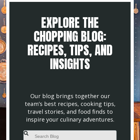
EXPLORE THE
CHOPPING BLOG:
RECIPES, TIPS, AND
INSIGHTS
Our blog brings together our
team’s best recipes, cooking tips,
travel stories, and food finds to
inspire your culinary adventures.
This is a search field with an auto-suggest feature attached.