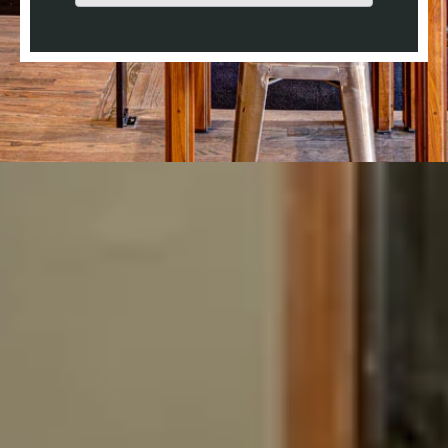
There are no suggestions because the search field