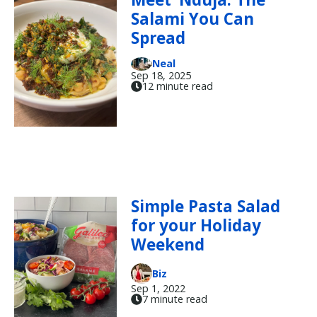
Salami You Can
Spread
Neal
Sep 18, 2025
12 minute read
Simple Pasta Salad
for your Holiday
Weekend
Biz
Sep 1, 2022
7 minute read