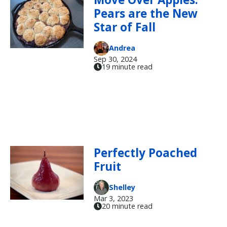
Pears are the New
Star of Fall
Andrea
Sep 30, 2024
19 minute read
Perfectly Poached
Fruit
Shelley
Mar 3, 2023
20 minute read