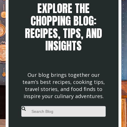
EXPLORE THE
CHOPPING BLOG:
RECIPES, TIPS, AND
INSIGHTS
Our blog brings together our
team’s best recipes, cooking tips,
travel stories, and food finds to
inspire your culinary adventures.
This is a search field with an auto-suggest feature attached.
There are no suggestions because the search field