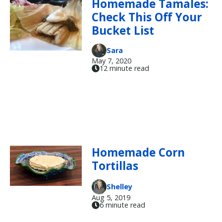
Homemade Tamales:
Check This Off Your
Bucket List
Sara
May 7, 2020
12 minute read
Homemade Corn
Tortillas
Shelley
Aug 5, 2019
6 minute read