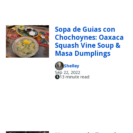
Sopa de Guias con
Chochoynes: Oaxaca
Squash Vine Soup &
Masa Dumplings
Shelley
Sep 22, 2022
13 minute read