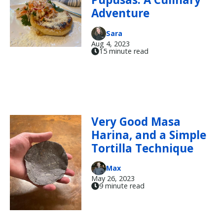
Adventure
Sara
Aug 4, 2023
15 minute read
Very Good Masa
Harina, and a Simple
Tortilla Technique
Max
May 26, 2023
9 minute read