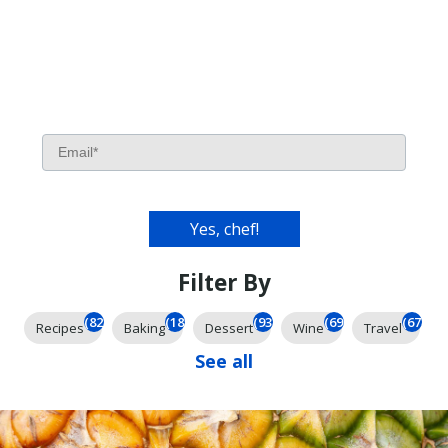
Filter By
(826)
(185)
(93)
(69)
(67)
Recipes
Baking
Dessert
Wine
Travel
See all