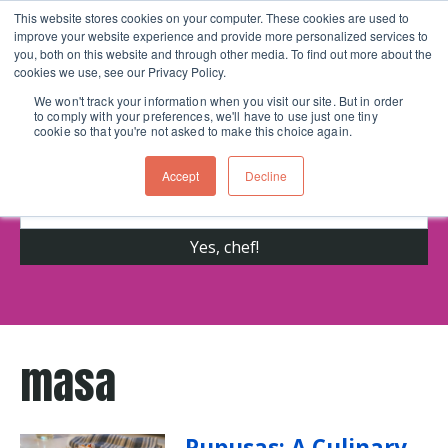
This website stores cookies on your computer. These cookies are used to
improve your website experience and provide more personalized services to
Skip navigation menu
toggle
you, both on this website and through other media. To find out more about the
cookies we use, see our Privacy Policy.
We won't track your information when you visit our site. But in order
to comply with your preferences, we'll have to use just one tiny
Get cooking advice from Chicago's trusted
cookie so that you're not asked to make this choice again.
cooking school for nearly 30 years
Accept
Decline
masa
Pupusas: A Culinary