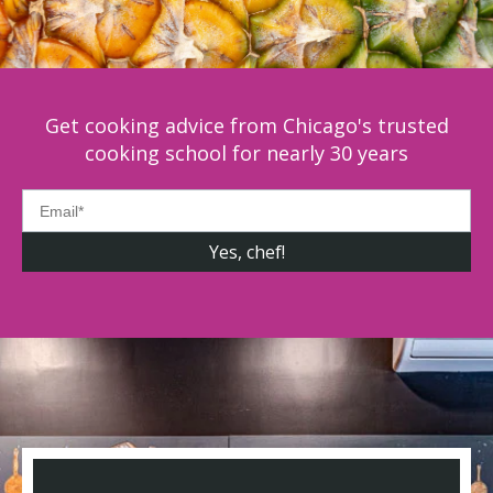
Get cooking advice from Chicago's trusted
cooking school for nearly 30 years