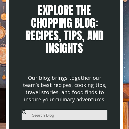
EXPLORE THE
CHOPPING BLOG:
RECIPES, TIPS, AND
INSIGHTS
Our blog brings together our
team’s best recipes, cooking tips,
travel stories, and food finds to
inspire your culinary adventures.
This is a search field with an auto-suggest feature attached.
There are no suggestions because the search field