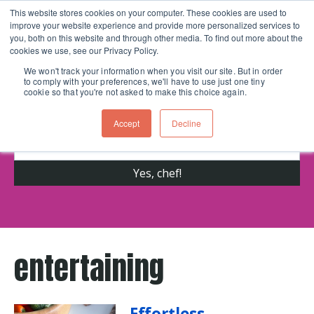
This website stores cookies on your computer. These cookies are used to
improve your website experience and provide more personalized services to
Skip navigation menu
toggle
you, both on this website and through other media. To find out more about the
cookies we use, see our Privacy Policy.
We won't track your information when you visit our site. But in order
to comply with your preferences, we'll have to use just one tiny
Get cooking advice from Chicago's trusted
cookie so that you're not asked to make this choice again.
cooking school for nearly 30 years
Accept
Decline
entertaining
Effortless