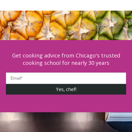
Get cooking advice from Chicago's trusted
cooking school for nearly 30 years