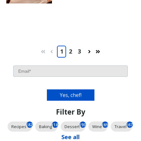
1
2
3
First
Prev
Next
Last
Filter By
(826)
(185)
(93)
(69)
(67)
Recipes
Baking
Dessert
Wine
Travel
See all