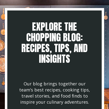
EXPLORE THE
CHOPPING BLOG:
RECIPES, TIPS, AND
INSIGHTS
Our blog brings together our
team’s best recipes, cooking tips,
travel stories, and food finds to
inspire your culinary adventures.