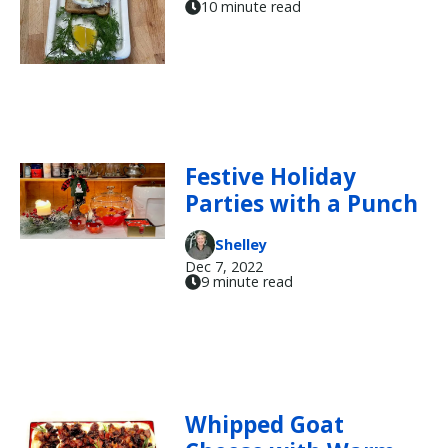
10 minute read
Festive Holiday
Parties with a Punch
Shelley
Dec 7, 2022
9 minute read
Whipped Goat