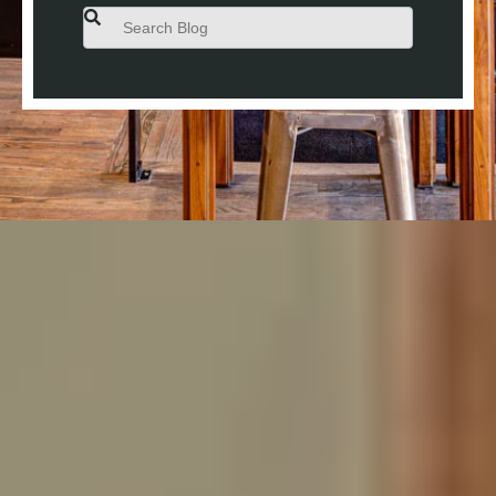
This is a search field with an auto-suggest feature attached.
There are no suggestions because the search field