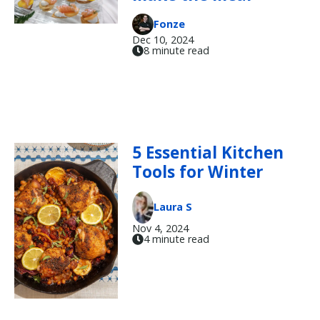
Fonze
Dec 10, 2024
8 minute read
5 Essential Kitchen
Tools for Winter
Laura S
Nov 4, 2024
4 minute read