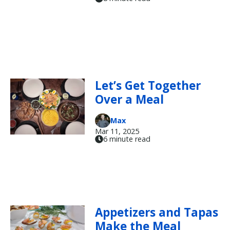
Let’s Get Together
Over a Meal
Max
Mar 11, 2025
6 minute read
Appetizers and Tapas
Make the Meal