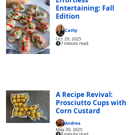
Entertaining: Fall
Edition
Cathy
Oct 29, 2025
7 minute read
A Recipe Revival:
Prosciutto Cups with
Corn Custard
Andrea
May 30, 2025
8 minute read