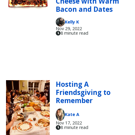
Cheese with Warm
Bacon and Dates
Kelly K
Nov 29, 2022
8 minute read
Hosting A
Friendsgiving to
Remember
Kate A
Nov 17, 2022
8 minute read