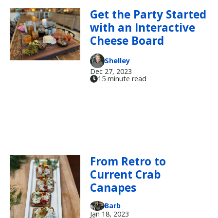
Get the Party Started
with an Interactive
Cheese Board
Shelley
Dec 27, 2023
15 minute read
From Retro to
Current Crab
Canapes
Barb
Jan 18, 2023