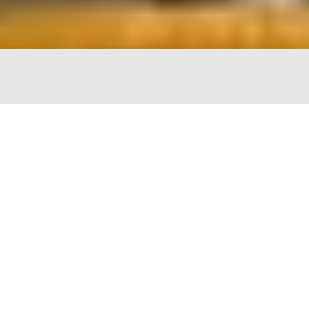
The Chopping Block