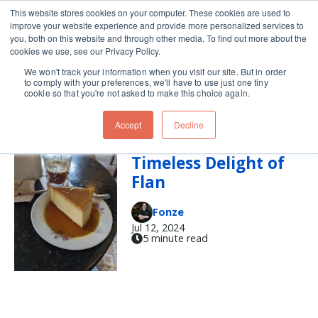
This website stores cookies on your computer. These cookies are used to
improve your website experience and provide more personalized services to
Skip navigation menu
toggle
you, both on this website and through other media. To find out more about the
cookies we use, see our Privacy Policy.
We won't track your information when you visit our site. But in order
flan
to comply with your preferences, we'll have to use just one tiny
cookie so that you're not asked to make this choice again.
Accept
Decline
Discover the
Timeless Delight of
Flan
Fonze
Jul 12, 2024
5 minute read