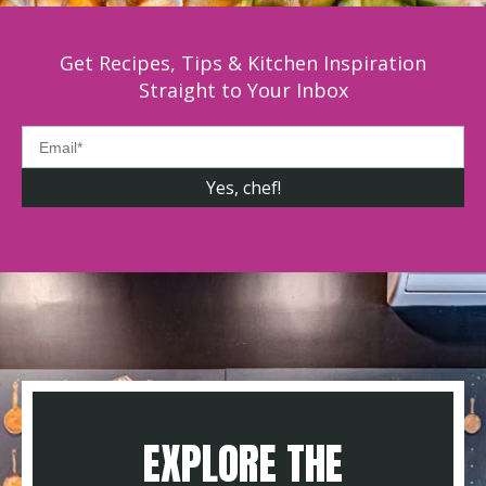
Get Recipes, Tips & Kitchen Inspiration
Straight to Your Inbox
EXPLORE THE