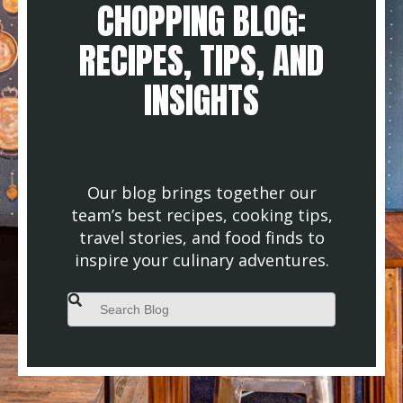
CHOPPING BLOG:
RECIPES, TIPS, AND
INSIGHTS
Our blog brings together our
team’s best recipes, cooking tips,
travel stories, and food finds to
inspire your culinary adventures.
This is a search field with an auto-suggest feature attached.
There are no suggestions because the search field