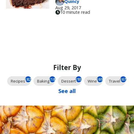
Quincy
Aug 29, 2017
10 minute read
Filter By
(824)
(184)
(93)
(69)
(67)
Recipes
Baking
Dessert
Wine
Travel
See all