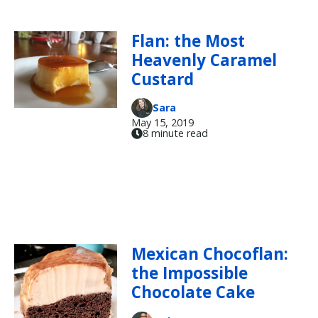
Flan: the Most
Heavenly Caramel
Custard
Sara
May 15, 2019
8 minute read
Mexican Chocoflan:
the Impossible
Chocolate Cake