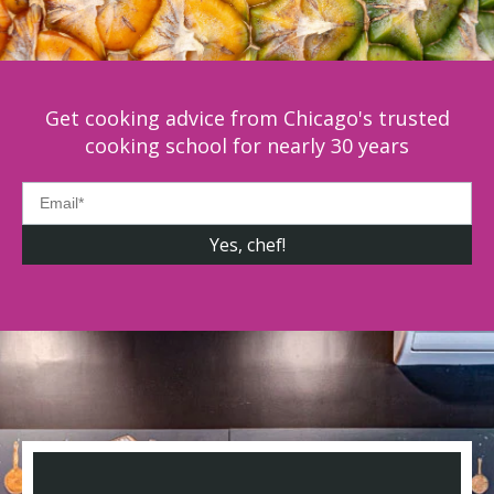
Get cooking advice from Chicago's trusted
cooking school for nearly 30 years