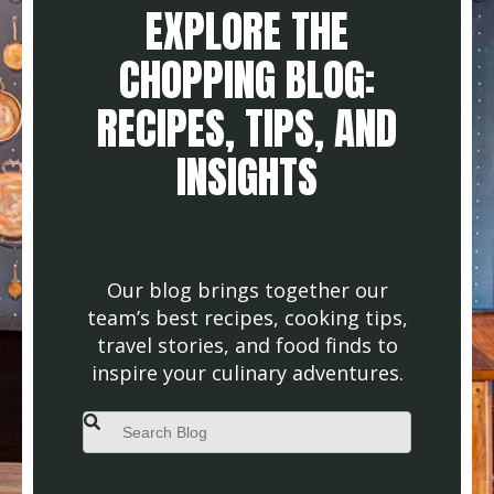
EXPLORE THE
CHOPPING BLOG:
RECIPES, TIPS, AND
INSIGHTS
Our blog brings together our
team’s best recipes, cooking tips,
travel stories, and food finds to
inspire your culinary adventures.
This is a search field with an auto-suggest feature attached.
There are no suggestions because the search field