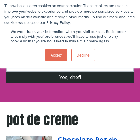
This website stores cookies on your computer. These cookies are used to
improve your website experience and provide more personalized services to
Skip navigation menu
toggle
you, both on this website and through other media. To find out more about the
cookies we use, see our Privacy Policy.
We won't track your information when you visit our site. But in order
to comply with your preferences, we'll have to use just one tiny
Get cooking advice from Chicago's trusted
cookie so that you're not asked to make this choice again.
cooking school for nearly 30 years
Accept
Decline
pot de creme
Chocolate Pot de