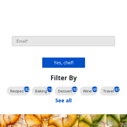
Filter By
(826)
(185)
(93)
(69)
(67)
Recipes
Baking
Dessert
Wine
Travel
See all