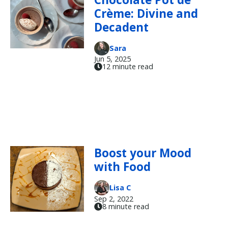
Crème: Divine and
Decadent
Sara
Jun 5, 2025
12 minute read
Boost your Mood
with Food
Lisa C
Sep 2, 2022
8 minute read