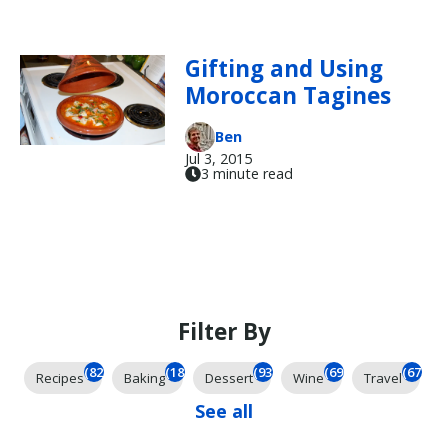
Gifting and Using
Moroccan Tagines
Ben
Jul 3, 2015
3 minute read
Filter By
(824)
(184)
(93)
(69)
(67)
Recipes
Baking
Dessert
Wine
Travel
See all