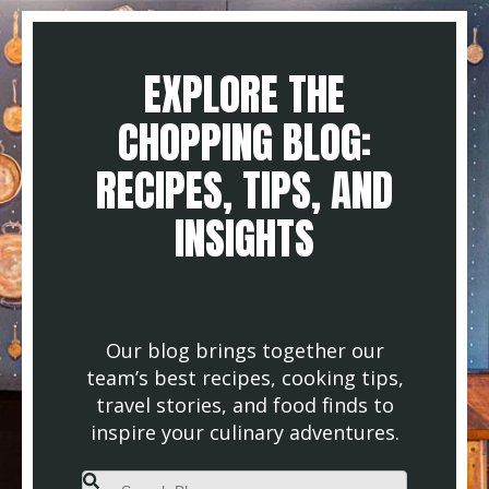
EXPLORE THE
CHOPPING BLOG:
RECIPES, TIPS, AND
INSIGHTS
Our blog brings together our
team’s best recipes, cooking tips,
travel stories, and food finds to
inspire your culinary adventures.
This is a search field with an auto-suggest feature attached.