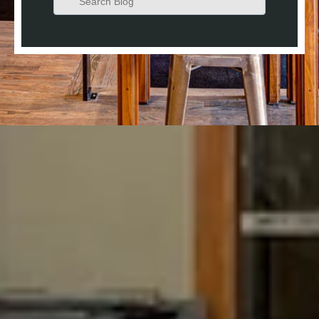
There are no suggestions because the search field