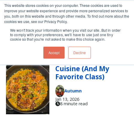
This website stores cookies on your computer. These cookies are used to
improve your website experience and provide more personalized services to
Skip navigation menu
toggle
you, both on this website and through other media. To find out more about the
cookies we use, see our Privacy Policy.
We won't track your information when you visit our site. But in order
tagine
to comply with your preferences, we'll have to use just one tiny
cookie so that you're not asked to make this choice again.
Accept
Decline
Intro to Moroccan
Cuisine (And My
Favorite Class)
Autumn
Jan 13, 2026
8 minute read