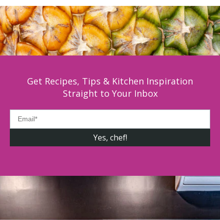
Get Recipes, Tips & Kitchen Inspiration
Straight to Your Inbox