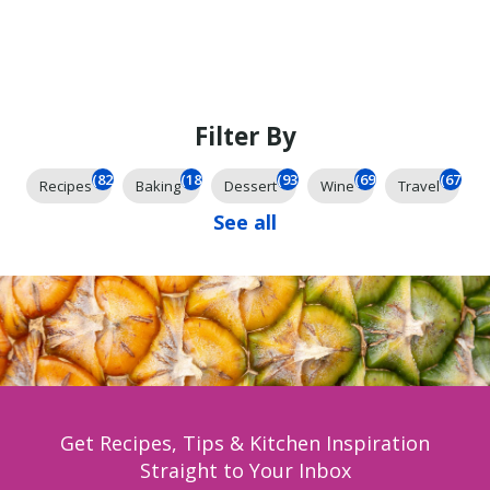
Filter By
(825)
(185)
(93)
(69)
(67)
Recipes
Baking
Dessert
Wine
Travel
See all
Get Recipes, Tips & Kitchen Inspiration
Straight to Your Inbox