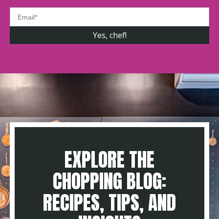
EXPLORE THE
CHOPPING BLOG:
RECIPES, TIPS, AND