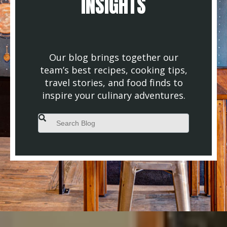
INSIGHTS
Our blog brings together our
team’s best recipes, cooking tips,
travel stories, and food finds to
inspire your culinary adventures.
This is a search field with an auto-suggest feature attached.
There are no suggestions because the search field