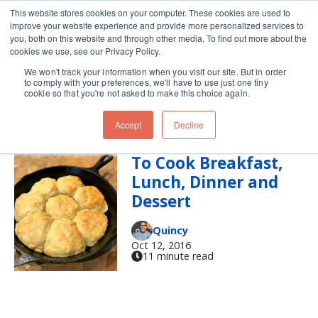
This website stores cookies on your computer. These cookies are used to
improve your website experience and provide more personalized services to
Skip navigation menu
toggle
you, both on this website and through other media. To find out more about the
cookies we use, see our Privacy Policy.
We won't track your information when you visit our site. But in order
lunch
to comply with your preferences, we'll have to use just one tiny
cookie so that you're not asked to make this choice again.
Accept
Decline
Use a Cast Iron Pan
To Cook Breakfast,
Lunch, Dinner and
Dessert
Quincy
Oct 12, 2016
11 minute read