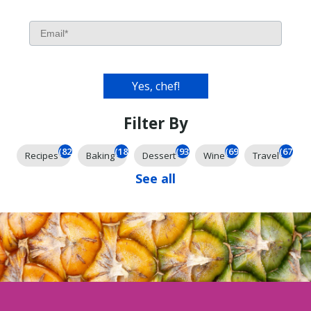
Filter By
(826)
(185)
(93)
(69)
(67)
Recipes
Baking
Dessert
Wine
Travel
See all