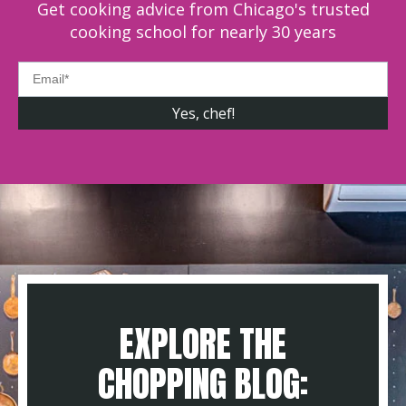
Get cooking advice from Chicago's trusted
cooking school for nearly 30 years
EXPLORE THE
CHOPPING BLOG: