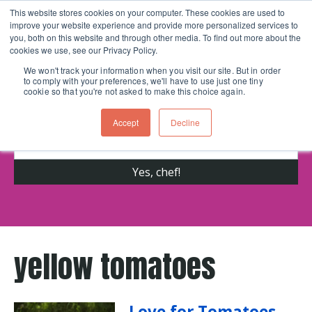
This website stores cookies on your computer. These cookies are used to
improve your website experience and provide more personalized services to
Skip navigation menu
toggle
you, both on this website and through other media. To find out more about the
cookies we use, see our Privacy Policy.
We won't track your information when you visit our site. But in order
to comply with your preferences, we'll have to use just one tiny
Get cooking advice from Chicago's trusted
cookie so that you're not asked to make this choice again.
cooking school for nearly 30 years
Accept
Decline
yellow tomatoes
Love for Tomatoes