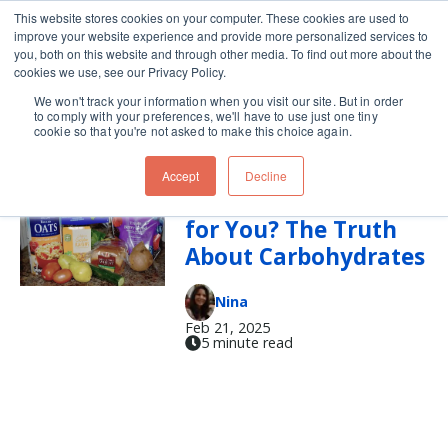
This website stores cookies on your computer. These cookies are used to
improve your website experience and provide more personalized services to
Skip navigation menu
toggle
you, both on this website and through other media. To find out more about the
cookies we use, see our Privacy Policy.
We won't track your information when you visit our site. But in order
carbs
to comply with your preferences, we'll have to use just one tiny
cookie so that you're not asked to make this choice again.
Accept
Decline
Are Carbs Really Bad
for You? The Truth
About Carbohydrates
Nina
Feb 21, 2025
5 minute read