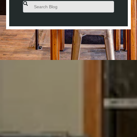
This is a search field with an auto-suggest feature attached.
There are no suggestions because the search field