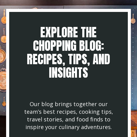
EXPLORE THE
CHOPPING BLOG:
RECIPES, TIPS, AND
INSIGHTS
Our blog brings together our
team’s best recipes, cooking tips,
travel stories, and food finds to
inspire your culinary adventures.