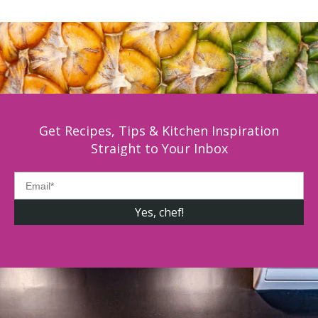
Get Recipes, Tips & Kitchen Inspiration
Straight to Your Inbox