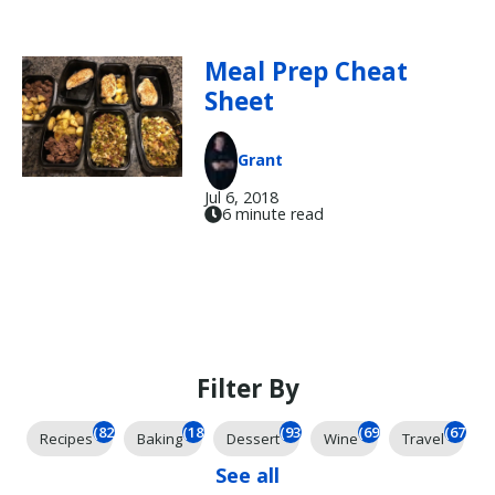
Meal Prep Cheat
Sheet
Grant
Jul 6, 2018
6 minute read
Filter By
(825)
(185)
(93)
(69)
(67)
Recipes
Baking
Dessert
Wine
Travel
See all