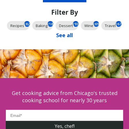
Filter By
(826)
(185)
(93)
(69)
(67)
Recipes
Baking
Dessert
Wine
Travel
See all
Get cooking advice from Chicago's trusted
cooking school for nearly 30 years