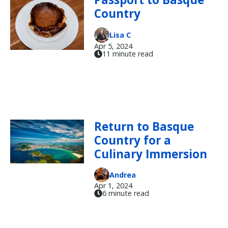
Country
Lisa C
Apr 5, 2024
11 minute read
Return to Basque
Country for a
Culinary Immersion
Andrea
Apr 1, 2024
6 minute read