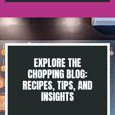
EXPLORE THE
CHOPPING BLOG:
RECIPES, TIPS, AND
INSIGHTS