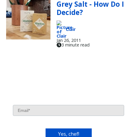
Grey Salt - How Do I
Decide?
Clair
Jan 26, 2011
3 minute read