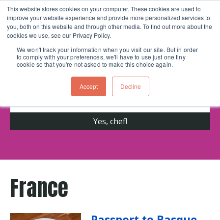
This website stores cookies on your computer. These cookies are used to
improve your website experience and provide more personalized services to
Skip navigation menu
toggle
you, both on this website and through other media. To find out more about the
cookies we use, see our Privacy Policy.
We won't track your information when you visit our site. But in order
to comply with your preferences, we'll have to use just one tiny
Get cooking advice from Chicago's trusted
cookie so that you're not asked to make this choice again.
cooking school for nearly 30 years
Accept
Decline
France
Passport to Basque