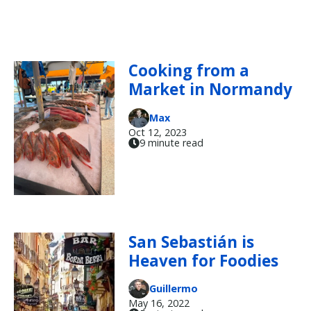
Cooking from a
Market in Normandy
Max
Oct 12, 2023
9 minute read
San Sebastián is
Heaven for Foodies
Guillermo
May 16, 2022