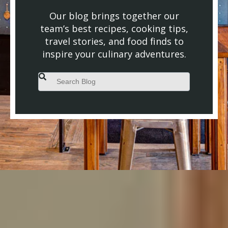
Our blog brings together our
team’s best recipes, cooking tips,
travel stories, and food finds to
inspire your culinary adventures.
This is a search field with an auto-suggest feature attached.
There are no suggestions because the search field