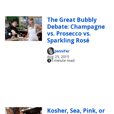
The Great Bubbly
Debate: Champagne
vs. Prosecco vs.
Sparkling Rosé
Jennifer
Aug 25, 2015
5 minute read
Kosher, Sea, Pink, or