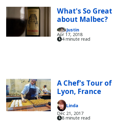
What's So Great
about Malbec?
Justin
Apr 17, 2018
4 minute read
A Chef’s Tour of
Lyon, France
Linda
Dec 21, 2017
8 minute read