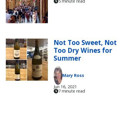
5 minute read
Not Too Sweet, Not
Too Dry Wines for
Summer
Mary Ross
Jun 16, 2021
7 minute read