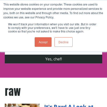
This website stores cookies on your computer. These cookies are used to
improve your website experience and provide more personalized services to
Skip navigation menu
toggle
you, both on this website and through other media. To find out more about the
cookies we use, see our Privacy Policy.
We won't track your information when you visit our site. But in order
to comply with your preferences, we'll have to use just one tiny
Get cooking advice from Chicago's trusted
cookie so that you're not asked to make this choice again.
cooking school for nearly 30 years
Accept
Decline
raw
It's Raw! A Look at