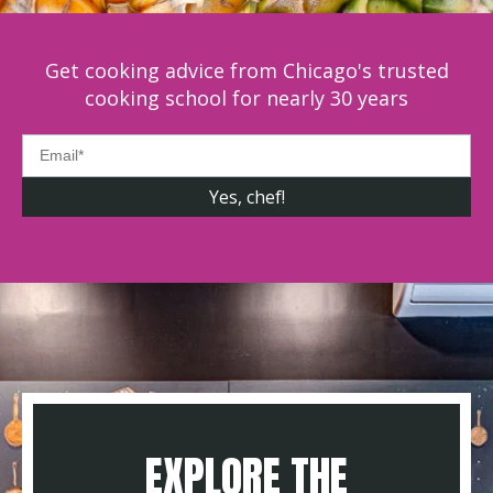
Get cooking advice from Chicago's trusted
cooking school for nearly 30 years
EXPLORE THE