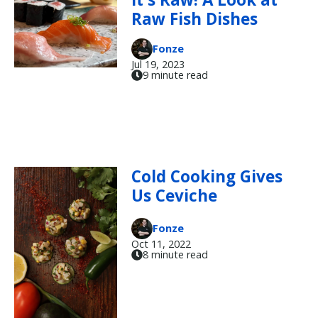
Raw Fish Dishes
Fonze
Jul 19, 2023
9 minute read
Cold Cooking Gives
Us Ceviche
Fonze
Oct 11, 2022
8 minute read