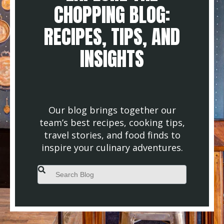
CHOPPING BLOG:
RECIPES, TIPS, AND
INSIGHTS
Our blog brings together our
team’s best recipes, cooking tips,
travel stories, and food finds to
inspire your culinary adventures.
This is a search field with an auto-suggest feature attached.
There are no suggestions because the search field