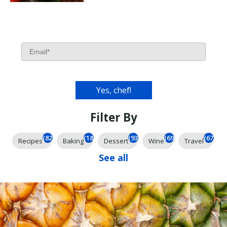
Filter By
(826)
(185)
(93)
(69)
(67)
Recipes
Baking
Dessert
Wine
Travel
See all