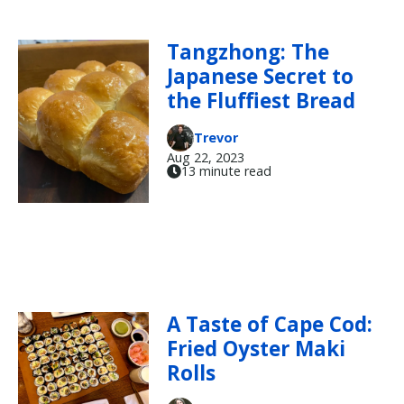
Tangzhong: The
Japanese Secret to
the Fluffiest Bread
Trevor
Aug 22, 2023
13 minute read
A Taste of Cape Cod:
Fried Oyster Maki
Rolls