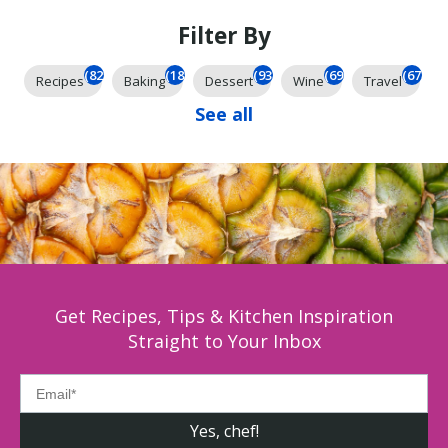
Filter By
(825)
(185)
(93)
(69)
(67)
Recipes
Baking
Dessert
Wine
Travel
See all
Get Recipes, Tips & Kitchen Inspiration
Straight to Your Inbox