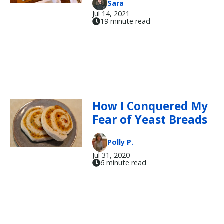
Sara
Jul 14, 2021
19 minute read
How I Conquered My
Fear of Yeast Breads
Polly P.
Jul 31, 2020
6 minute read