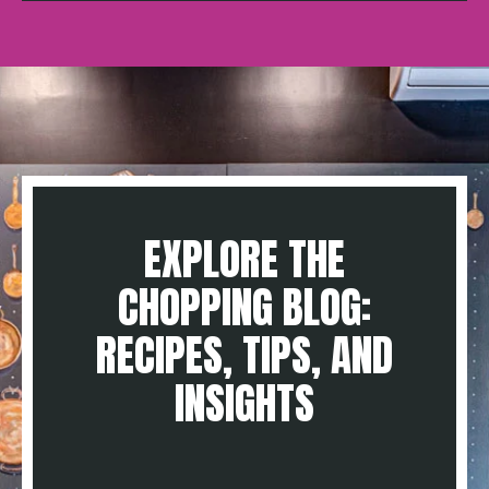
EXPLORE THE
CHOPPING BLOG:
RECIPES, TIPS, AND
INSIGHTS