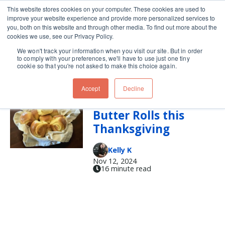
This website stores cookies on your computer. These cookies are used to
improve your website experience and provide more personalized services to
Skip navigation menu
toggle
you, both on this website and through other media. To find out more about the
cookies we use, see our Privacy Policy.
We won't track your information when you visit our site. But in order
rolls
to comply with your preferences, we'll have to use just one tiny
cookie so that you're not asked to make this choice again.
Accept
Decline
Make these Honey
Butter Rolls this
Thanksgiving
Kelly K
Nov 12, 2024
16 minute read