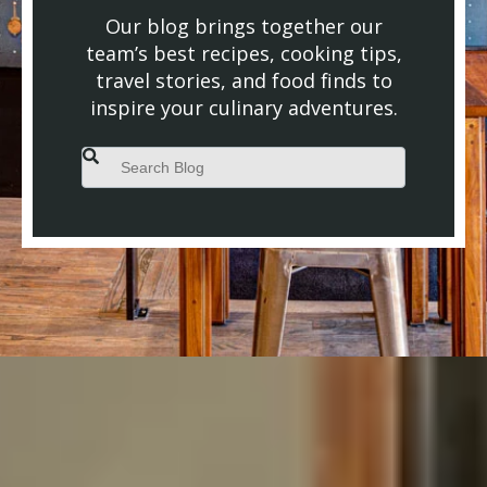
Our blog brings together our
team’s best recipes, cooking tips,
travel stories, and food finds to
inspire your culinary adventures.
This is a search field with an auto-suggest feature attached.
There are no suggestions because the search field