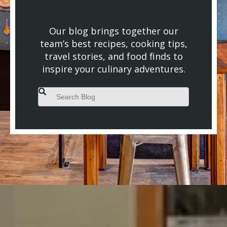
Our blog brings together our
team’s best recipes, cooking tips,
travel stories, and food finds to
inspire your culinary adventures.
This is a search field with an auto-suggest feature attached.
There are no suggestions because the search field