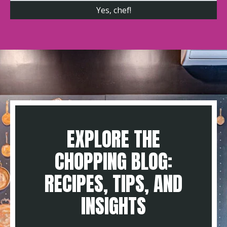
EXPLORE THE
CHOPPING BLOG:
RECIPES, TIPS, AND
INSIGHTS