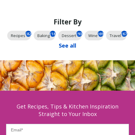
Filter By
(824)
(184)
(93)
(69)
(67)
Recipes
Baking
Dessert
Wine
Travel
See all
Get Recipes, Tips & Kitchen Inspiration
Straight to Your Inbox