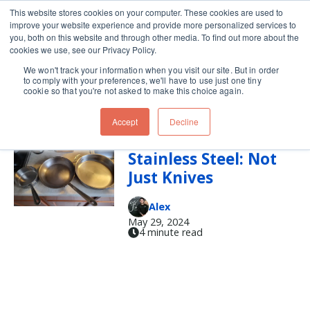
This website stores cookies on your computer. These cookies are used to
improve your website experience and provide more personalized services to
Skip navigation menu
toggle
you, both on this website and through other media. To find out more about the
cookies we use, see our Privacy Policy.
We won't track your information when you visit our site. But in order
pan
to comply with your preferences, we'll have to use just one tiny
cookie so that you're not asked to make this choice again.
Accept
Decline
Carbon Steel vs
Stainless Steel: Not
Just Knives
Alex
May 29, 2024
4 minute read