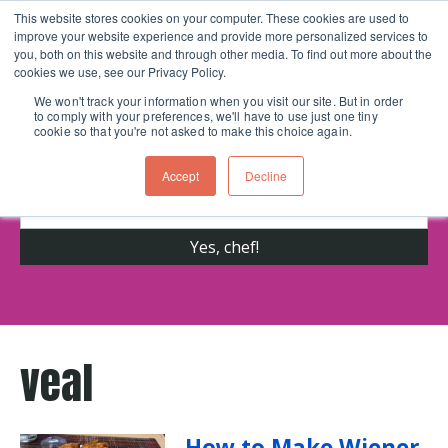
This website stores cookies on your computer. These cookies are used to
improve your website experience and provide more personalized services to
Skip navigation menu
toggle
you, both on this website and through other media. To find out more about the
cookies we use, see our Privacy Policy.
We won't track your information when you visit our site. But in order
to comply with your preferences, we'll have to use just one tiny
Get cooking advice from Chicago's trusted
cookie so that you're not asked to make this choice again.
cooking school for nearly 30 years
Accept
Decline
veal
How to Make Wiener