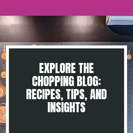
EXPLORE THE
CHOPPING BLOG:
RECIPES, TIPS, AND
INSIGHTS