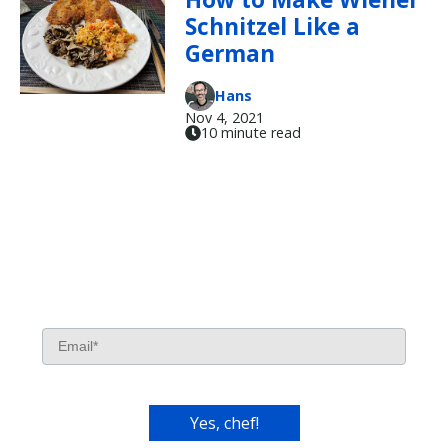
Schnitzel Like a
German
Hans
Nov 4, 2021
10 minute read