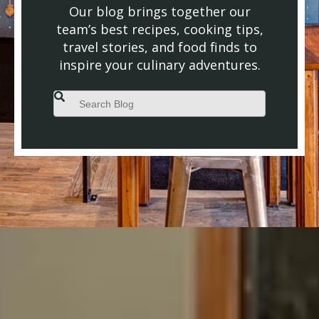
Our blog brings together our
team’s best recipes, cooking tips,
travel stories, and food finds to
inspire your culinary adventures.
This is a search field with an auto-suggest feature attached.
There are no suggestions because the search field