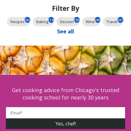
Filter By
(826)
(185)
(93)
(69)
(67)
Recipes
Baking
Dessert
Wine
Travel
See all
Get cooking advice from Chicago's trusted
cooking school for nearly 30 years