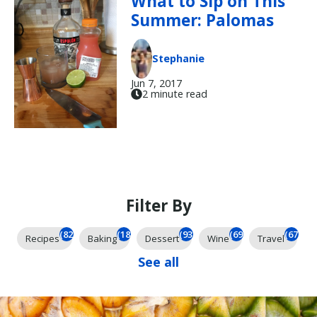
What to Sip on This
Summer: Palomas
Stephanie
Jun 7, 2017
2 minute read
Filter By
(823)
(184)
(93)
(69)
(67)
Recipes
Baking
Dessert
Wine
Travel
See all