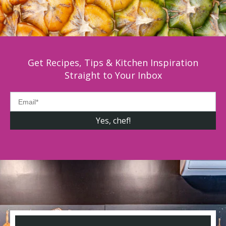
Get Recipes, Tips & Kitchen Inspiration
Straight to Your Inbox