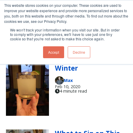
This website stores cookies on your computer. These cookies are used to
improve your website experience and provide more personalized services to
Skip navigation menu
toggle
you, both on this website and through other media. To find out more about the
cookies we use, see our Privacy Policy.
We won't track your information when you visit our site. But in order
tequila
to comply with your preferences, we'll have to use just one tiny
cookie so that you're not asked to make this choice again.
Accept
Decline
A Daisy Blooms in
Winter
Max
Feb 10, 2020
4 minute read