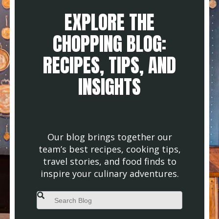
EXPLORE THE
CHOPPING BLOG:
RECIPES, TIPS, AND
INSIGHTS
Our blog brings together our
team’s best recipes, cooking tips,
travel stories, and food finds to
inspire your culinary adventures.
This is a search field with an auto-suggest feature attached.
There are no suggestions because the search field