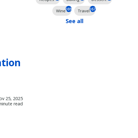
(69)
(67)
Wine
Travel
See all
ation
ov 25, 2025
minute read