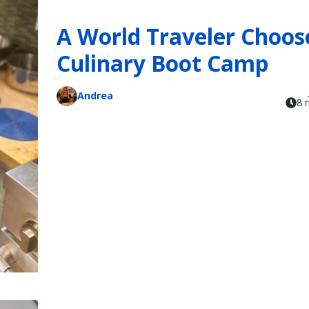
A World Traveler Choos
Culinary Boot Camp
Andrea
8 