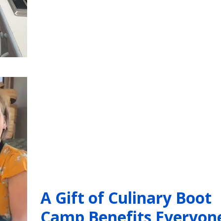
A Gift of Culinary Boot
Camp Benefits Everyon