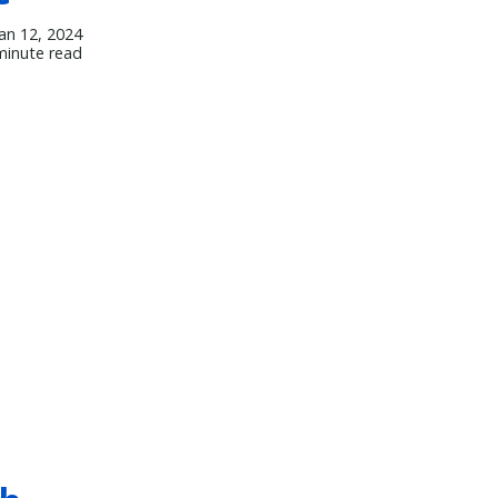
Jan 12, 2024
minute read