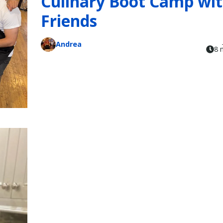
Culinary Boot Camp wi
Friends
Andrea
8 