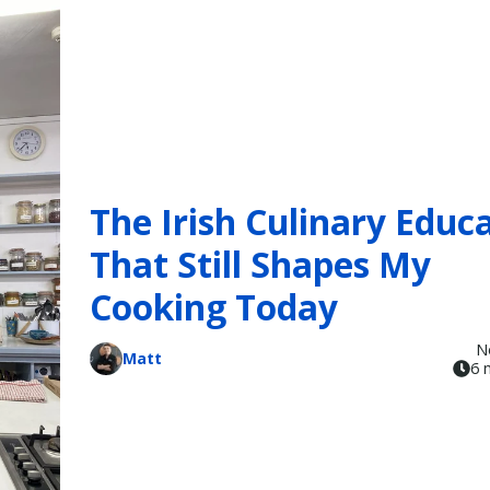
The Irish Culinary Educ
That Still Shapes My
Cooking Today
N
Matt
6 