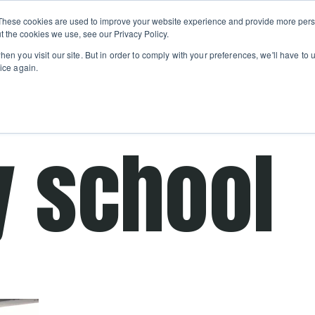
Private
Gi
These cookies are used to improve your website experience and provide more perso
Learn
About
Skip navigation menu
Events
Ca
Classes
Show submenu for Learn
Show sub
t the cookies we use, see our Privacy Policy.
en you visit our site. But in order to comply with your preferences, we'll have to u
ice again.
cooking school for nearly 30 years
y school