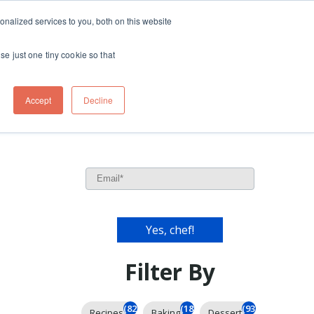
ft
nalized services to you, both on this website
Contact
Travel
rds
menu for About
Show submenu for Travel
se just one tiny cookie so that
Accept
Decline
Filter By
(826)
(185)
(93)
Recipes
Baking
Dessert