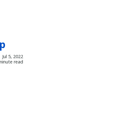
mp
Jul 5, 2022
minute read