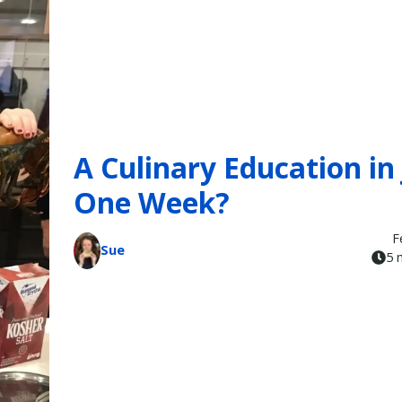
A Culinary Education in 
One Week?
F
Sue
5 