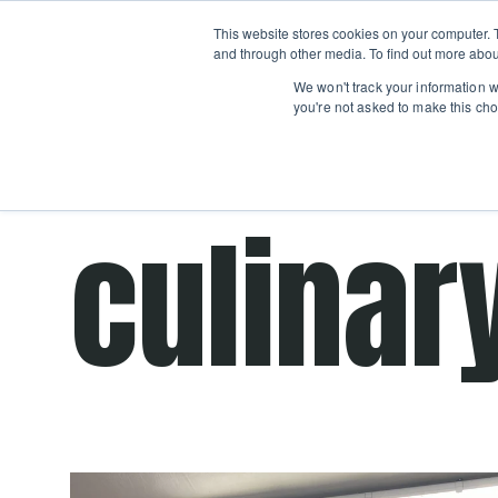
Boot
This website stores cookies on your computer. 
Classes
Camps
Show submenu for 
and through other media. To find out more abou
We won't track your information wh
you're not asked to make this cho
Get cooking advice from Chicago's trusted 
culinar