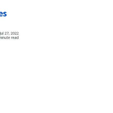
es
Jul 27, 2022
minute read