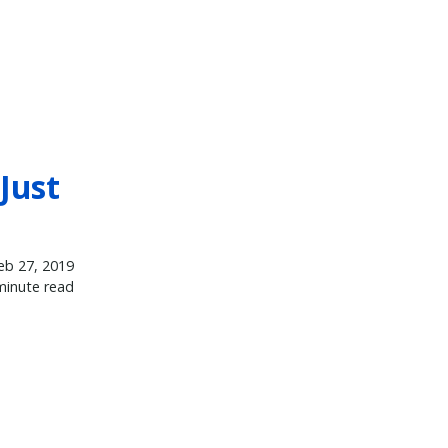
Just
eb 27, 2019
minute read