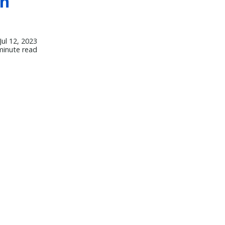
th
Jul 12, 2023
minute read