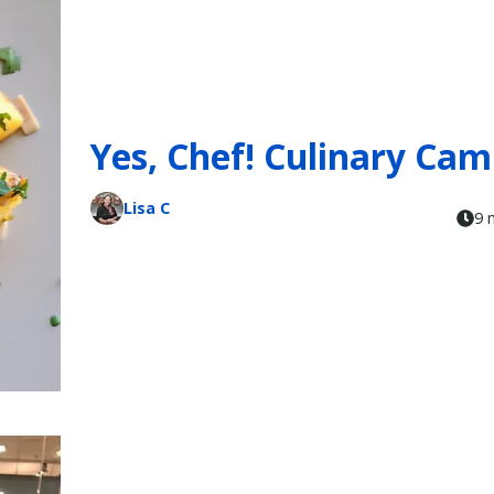
Yes, Chef! Culinary Ca
Lisa C
9 