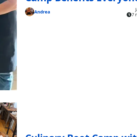
Andrea
7 