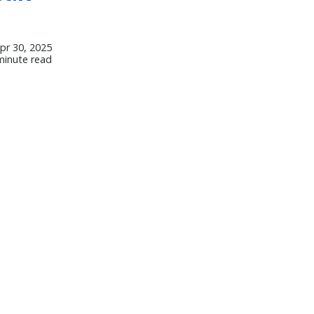
pr 30, 2025
minute read