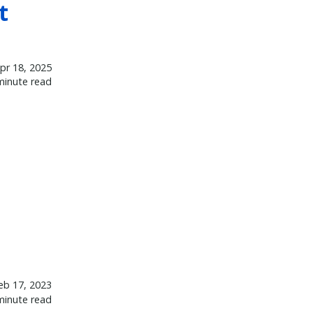
t
pr 18, 2025
minute read
eb 17, 2023
minute read