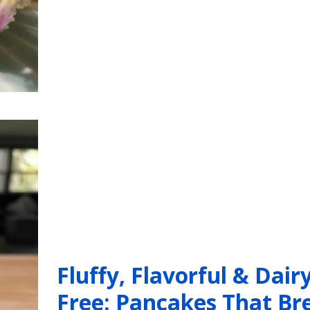
Fluffy, Flavorful & Dairy
Free: Pancakes That Br