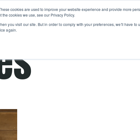
Private
Gi
These cookies are used to improve your website experience and provide more perso
Learn
About
Skip navigation menu
Events
Ca
Classes
Show submenu for Learn
Show sub
t the cookies we use, see our Privacy Policy.
en you visit our site. But in order to comply with your preferences, we'll have to u
ice again.
es