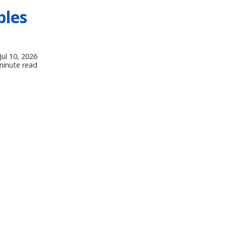
bles
Jul 10, 2026
minute read