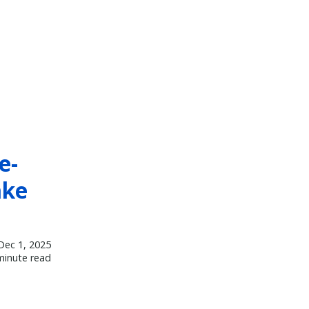
e-
ake
Dec 1, 2025
minute read