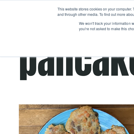
Boot
This website stores cookies on your computer. 
Classes
Camps
Show submenu for 
and through other media. To find out more abou
We won't track your information wh
you're not asked to make this cho
pancak