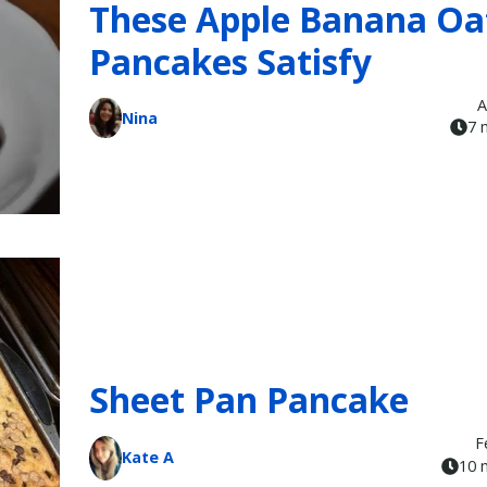
These Apple Banana Oa
Pancakes Satisfy
A
Nina
7 
Sheet Pan Pancake
F
Kate A
10 