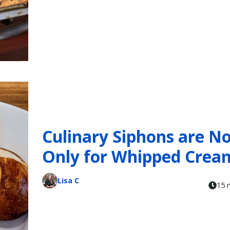
Culinary Siphons are N
Only for Whipped Crea
Lisa C
15 