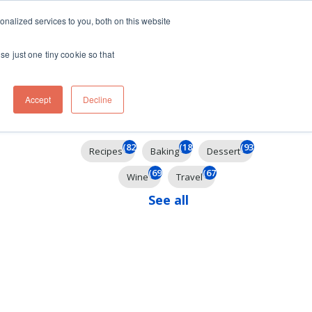
ft
nalized services to you, both on this website
Contact
Travel
rds
menu for About
Show submenu for Travel
se just one tiny cookie so that
Accept
Decline
Filter By
(825)
(185)
(93)
Recipes
Baking
Dessert
(69)
(67)
Wine
Travel
See all