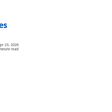
es
pr 23, 2026
minute read