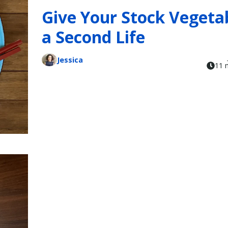
Give Your Stock Vegeta
a Second Life
Jessica
11 