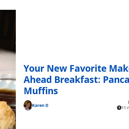
Your New Favorite Mak
Ahead Breakfast: Panc
Muffins
Karen D
11 