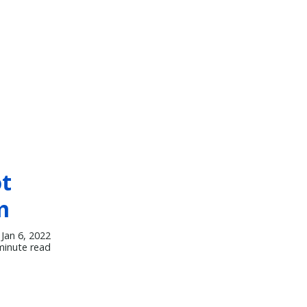
ot
m
Jan 6, 2022
minute read