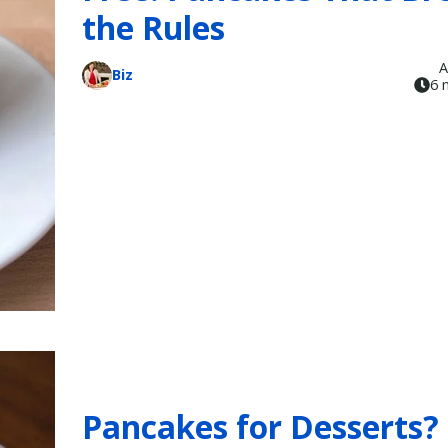
the Rules
A
Biz
6 
Pancakes for Desserts?