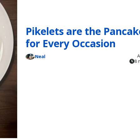
Pikelets are the Pancak
for Every Occasion
A
Neal
8 