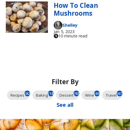
How To Clean
Mushrooms
Shelley
Jan 5, 2023
10 minute read
Filter By
(825)
(185)
(93)
(69)
(67)
Recipes
Baking
Dessert
Wine
Travel
See all