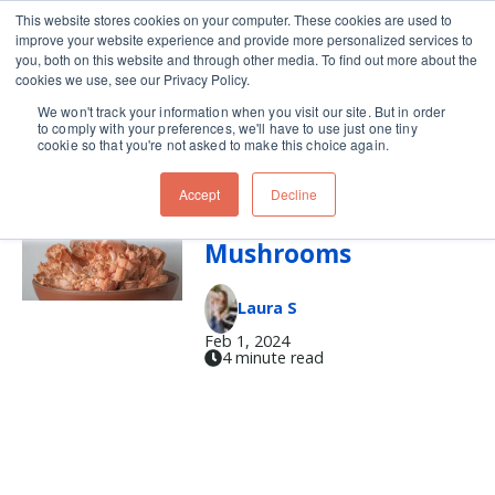
This website stores cookies on your computer. These cookies are used to
improve your website experience and provide more personalized services to
Skip navigation menu
toggle
you, both on this website and through other media. To find out more about the
cookies we use, see our Privacy Policy.
We won't track your information when you visit our site. But in order
cleaning mushrooms
to comply with your preferences, we'll have to use just one tiny
cookie so that you're not asked to make this choice again.
Accept
Decline
Make the Most of
Mushrooms
Laura S
Feb 1, 2024
4 minute read