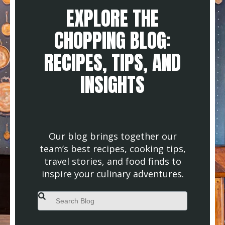
EXPLORE THE
CHOPPING BLOG:
RECIPES, TIPS, AND
INSIGHTS
Our blog brings together our
team’s best recipes, cooking tips,
travel stories, and food finds to
inspire your culinary adventures.
This is a search field with an auto-suggest feature attached.
There are no suggestions because the search field