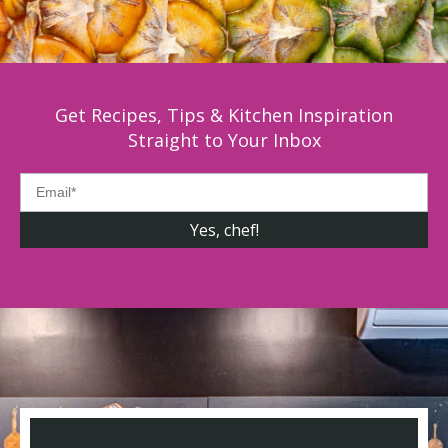
Get Recipes, Tips & Kitchen Inspiration
Straight to Your Inbox