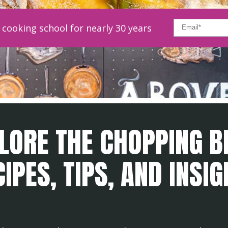
cooking school for nearly 30 years
LORE THE CHOPPING B
IPES, TIPS, AND INSI