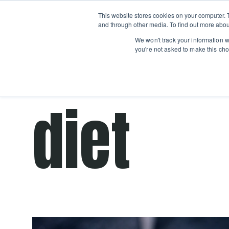
Boot
This website stores cookies on your computer. 
Classes
Camps
Show submenu for 
and through other media. To find out more abou
We won't track your information wh
you're not asked to make this cho
Get cooking advice from Chicago's trusted 
diet