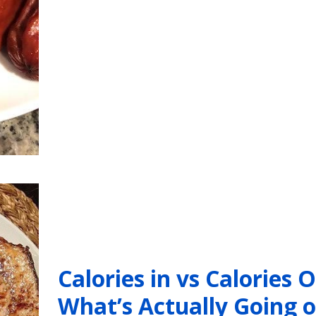
Calories in vs Calories O
What’s Actually Going 