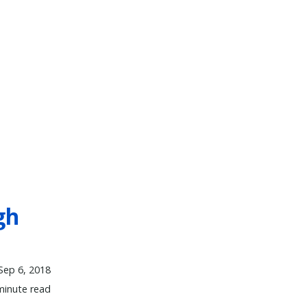
gh
Sep 6, 2018
minute read