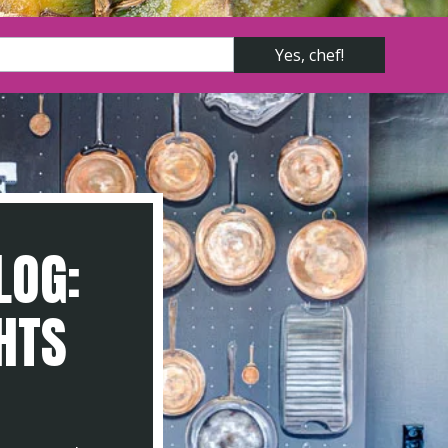
LOG:
GHTS