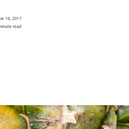
ar 16, 2017
minute read