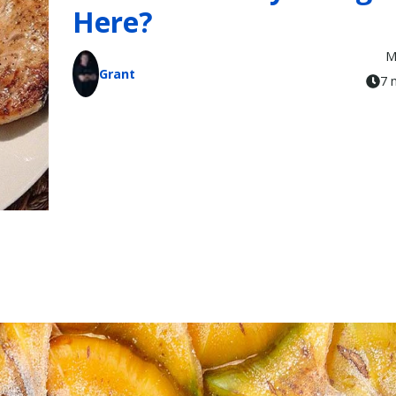
Here?
M
Grant
7 