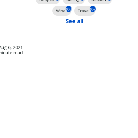
(69)
(67)
Wine
Travel
See all
Aug 6, 2021
minute read