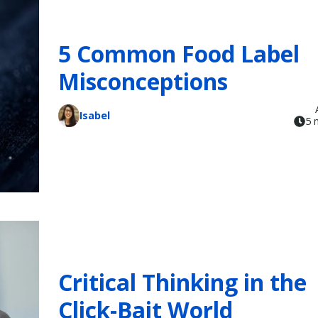
5 Common Food Label
Misconceptions
Isabel
5 
Critical Thinking in the
Click-Bait World