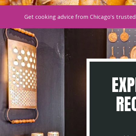
Get cooking advice from Chicago's trusted 
EXP
REC