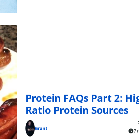
Protein FAQs Part 2: Hi
Ratio Protein Sources
Grant
7 