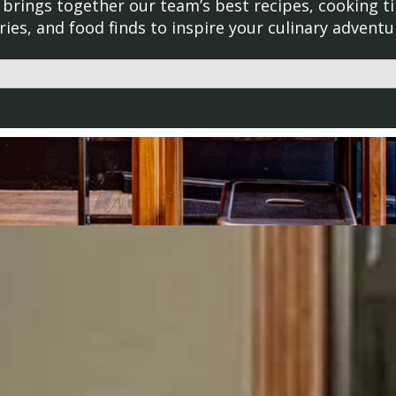
brings together our team’s best recipes, cooking ti
ries, and food finds to inspire your culinary adventu
d with an auto-suggest feature attached.
uggestions because the search field is empty.