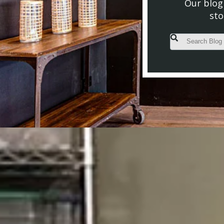
Our blog 
sto
This is a search fiel
There are no s