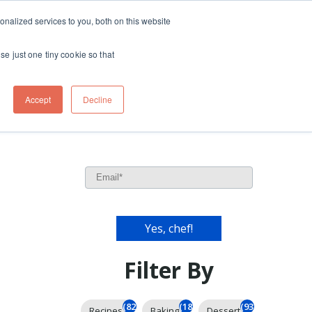
ft
nalized services to you, both on this website
Contact
Travel
rds
menu for About
Show submenu for Travel
se just one tiny cookie so that
Accept
Decline
Filter By
(826)
(185)
(93)
Recipes
Baking
Dessert