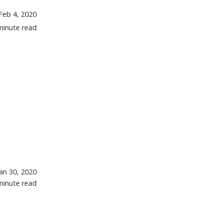
Feb 4, 2020
minute read
Jan 30, 2020
minute read