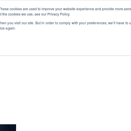
Private
Gi
These cookies are used to improve your website experience and provide more perso
Learn
About
Skip navigation menu
Events
Ca
Classes
Show submenu for Learn
Show sub
t the cookies we use, see our Privacy Policy.
en you visit our site. But in order to comply with your preferences, we'll have to u
ice again.
cooking school for nearly 30 years