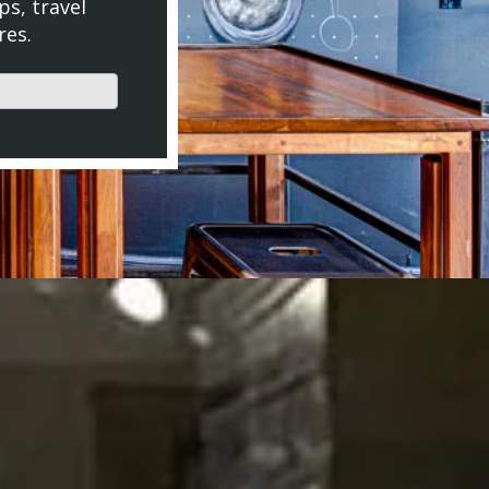
ps, travel
res.