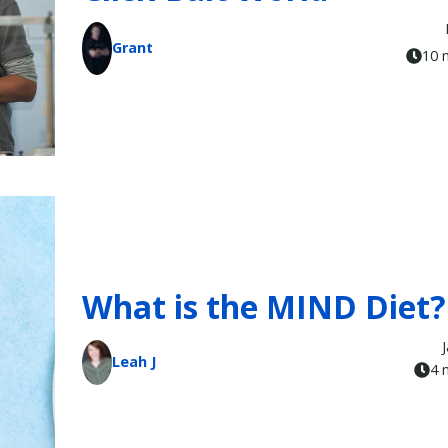
Grant
10 
What is the MIND Diet?
Leah J
4 