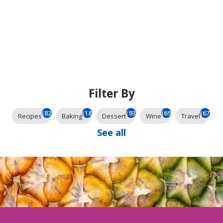
Filter By
(825)
(185)
(93)
(69)
(67)
Recipes
Baking
Dessert
Wine
Travel
See all