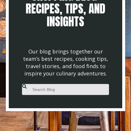
RECIPES, TIPS, AND
INSIGHTS
Our blog brings together our
team’s best recipes, cooking tips,
travel stories, and food finds to
inspire your culinary adventures.
This is a search field with an auto-suggest feature attached.
There are no suggestions because the search field