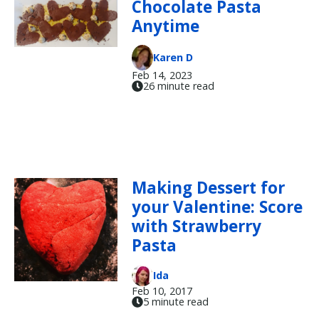
Chocolate Pasta
Anytime
Karen D
Feb 14, 2023
26 minute read
Making Dessert for
your Valentine: Score
with Strawberry
Pasta
Ida
Feb 10, 2017
5 minute read