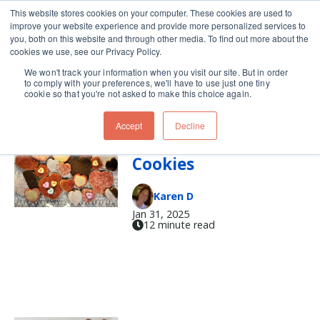
This website stores cookies on your computer. These cookies are used to
improve your website experience and provide more personalized services to
Skip navigation menu
toggle
you, both on this website and through other media. To find out more about the
cookies we use, see our Privacy Policy.
We won't track your information when you visit our site. But in order
valentine
to comply with your preferences, we'll have to use just one tiny
cookie so that you're not asked to make this choice again.
Accept
Decline
Valentine’s Day
Cookies
Karen D
Jan 31, 2025
12 minute read