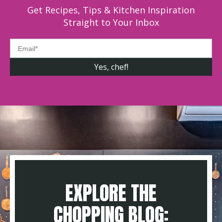
Get Recipes, Tips & Kitchen Inspiration
Straight to Your Inbox
EXPLORE THE
CHOPPING BLOG: