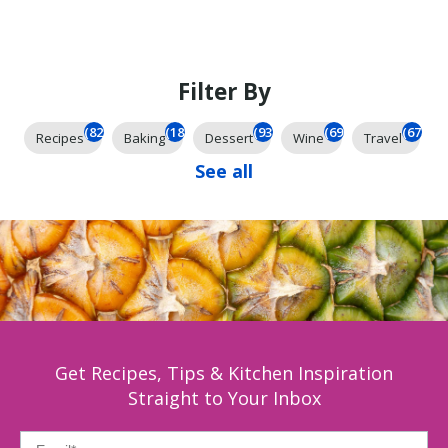
Filter By
(825)
(185)
(93)
(69)
(67)
Recipes
Baking
Dessert
Wine
Travel
See all
Get Recipes, Tips & Kitchen Inspiration
Straight to Your Inbox