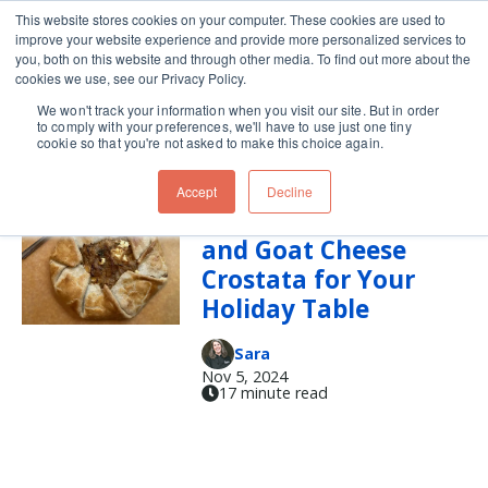
This website stores cookies on your computer. These cookies are used to
improve your website experience and provide more personalized services to
Skip navigation menu
toggle
you, both on this website and through other media. To find out more about the
cookies we use, see our Privacy Policy.
We won't track your information when you visit our site. But in order
goat cheese
to comply with your preferences, we'll have to use just one tiny
cookie so that you're not asked to make this choice again.
Accept
Decline
Caramelized Onion
and Goat Cheese
Crostata for Your
Holiday Table
Sara
Nov 5, 2024
17 minute read