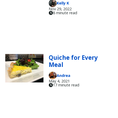
Kelly K
Nov 29, 2022
8 minute read
Quiche for Every
Meal
Andrea
May 4, 2021
17 minute read