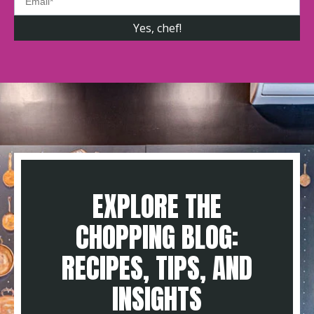
EXPLORE THE
CHOPPING BLOG:
RECIPES, TIPS, AND
INSIGHTS