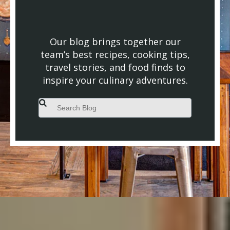
Our blog brings together our
team’s best recipes, cooking tips,
travel stories, and food finds to
inspire your culinary adventures.
This is a search field with an auto-suggest feature attached.
There are no suggestions because the search field