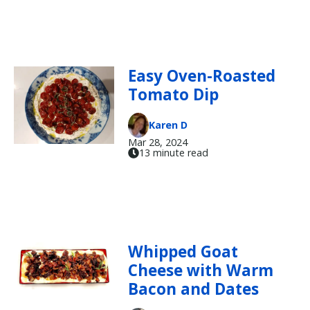
Easy Oven-Roasted
Tomato Dip
Karen D
Mar 28, 2024
13 minute read
Whipped Goat
Cheese with Warm
Bacon and Dates