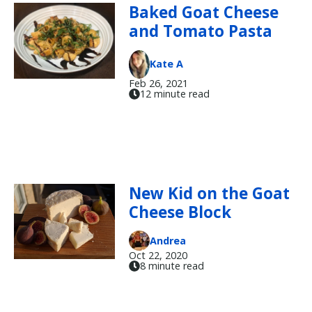
Baked Goat Cheese
and Tomato Pasta
Kate A
Feb 26, 2021
12 minute read
New Kid on the Goat
Cheese Block
Andrea
Oct 22, 2020
8 minute read