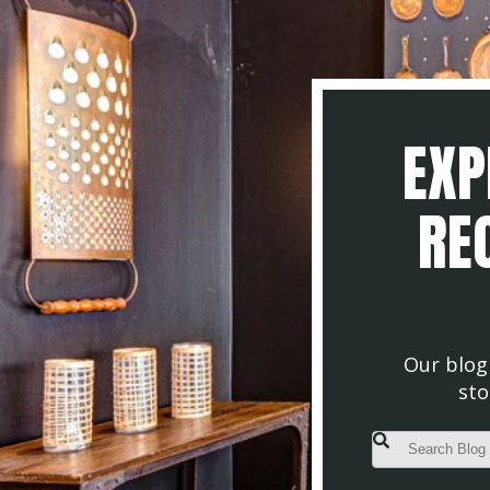
EXP
REC
Our blog 
sto
This is a search fiel
There are no s