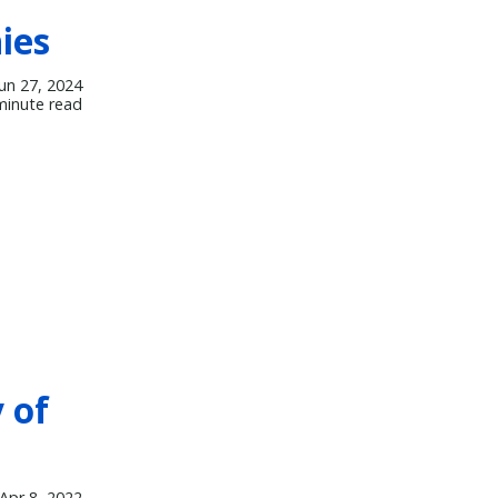
ies
Jun 27, 2024
minute read
 of
Apr 8, 2022