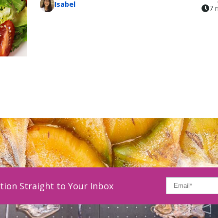
Isabel
7 
tion Straight to Your Inbox