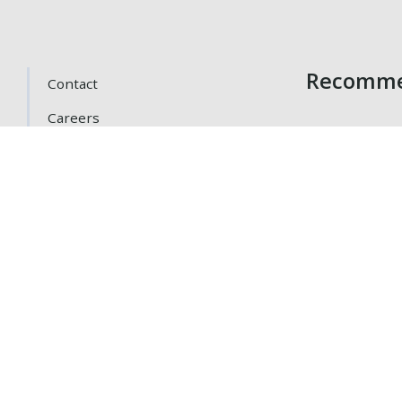
Recomme
Contact
Careers
Getting Here
Gift Cards
Loyalty Program