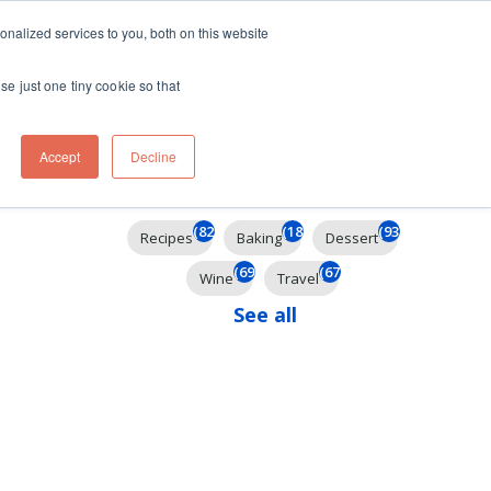
ft
nalized services to you, both on this website
Contact
Travel
rds
menu for About
Show submenu for Travel
se just one tiny cookie so that
Accept
Decline
Filter By
(825)
(185)
(93)
Recipes
Baking
Dessert
(69)
(67)
Wine
Travel
See all