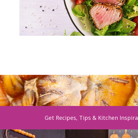
Get Recipes, Tips & Kitchen Inspira