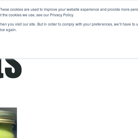
Private
Gi
These cookies are used to improve your website experience and provide more perso
Learn
About
Skip navigation menu
Events
Ca
Classes
Show submenu for Learn
Show sub
t the cookies we use, see our Privacy Policy.
en you visit our site. But in order to comply with your preferences, we'll have to u
ice again.
ts