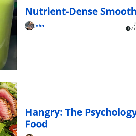
Nutrient-Dense Smooth
John
7 
Hangry: The Psychology
Food