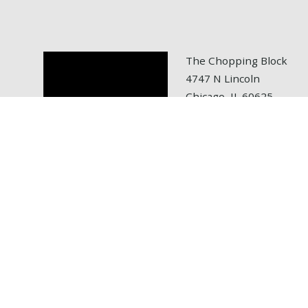
The Chopping Block
4747 N Lincoln
Chicago, IL 60625
tel: 773.472.6700