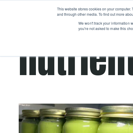
Boot
This website stores cookies on your computer. 
Classes
Camps
Show submenu for 
and through other media. To find out more abou
We won't track your information wh
you're not asked to make this cho
nutrien