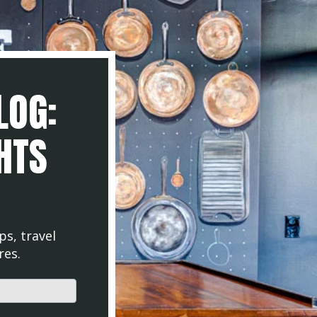
LOG:
GHTS
ps, travel
res.