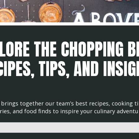
LORE THE CHOPPING B
IPES, TIPS, AND INSI
brings together our team’s best recipes, cooking ti
ries, and food finds to inspire your culinary adventu
d with an auto-suggest feature attached.
uggestions because the search field is empty.