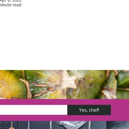
minute read