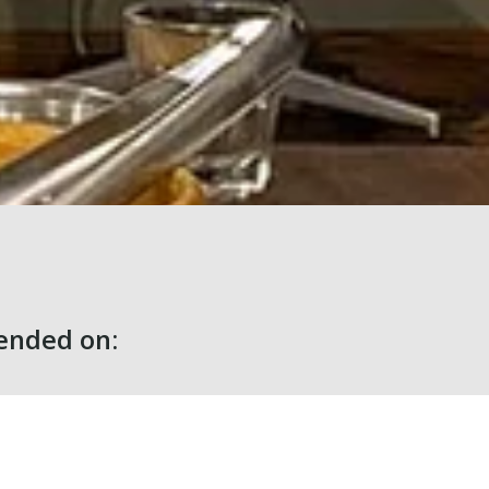
nded on: