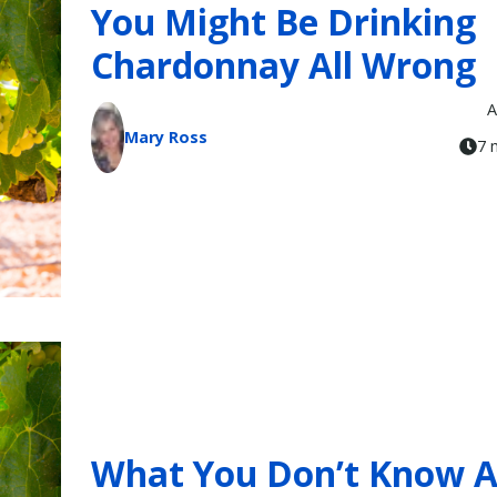
You Might Be Drinking
Chardonnay All Wrong
A
Mary Ross
7 
What You Don’t Know 