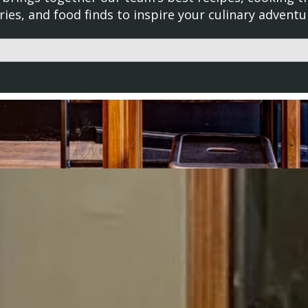
ries, and food finds to inspire your culinary adventu
d with an auto-suggest feature attached.
uggestions because the search field is empty.