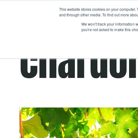
Boot
This website stores cookies on your computer. 
Classes
Camps
Show submenu for 
and through other media. To find out more abou
We won't track your information wh
you're not asked to make this cho
chardo