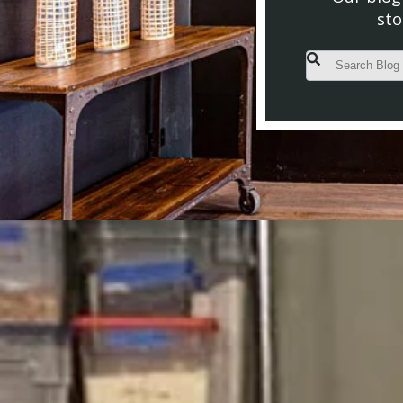
sto
This is a search fiel
There are no s