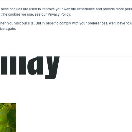
Private
Gi
These cookies are used to improve your website experience and provide more perso
Learn
About
Skip navigation menu
Events
Ca
Classes
Show submenu for Learn
Show sub
t the cookies we use, see our Privacy Policy.
en you visit our site. But in order to comply with your preferences, we'll have to u
ice again.
nnay