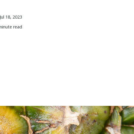
Jul 18, 2023
minute read