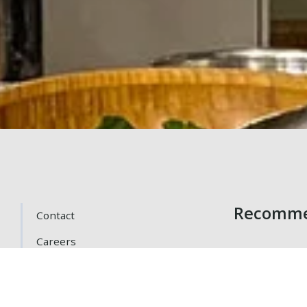
Recomme
Contact
Careers
Getting Here
Gift Cards