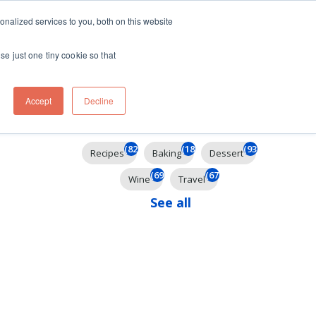
ft
nalized services to you, both on this website
Contact
Travel
rds
menu for About
Show submenu for Travel
se just one tiny cookie so that
Accept
Decline
Filter By
(824)
(184)
(93)
Recipes
Baking
Dessert
(69)
(67)
Wine
Travel
See all