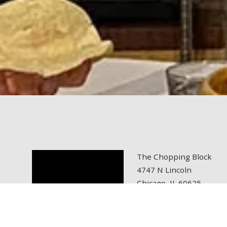
The Chopping Block
4747 N Lincoln
Chicago, IL 60625
tel: 773.472.6700