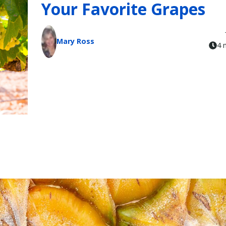
Your Favorite Grapes
Mary Ross
4 