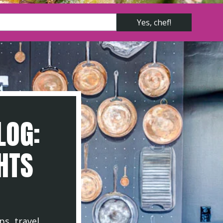
LOG:
GHTS
ps, travel