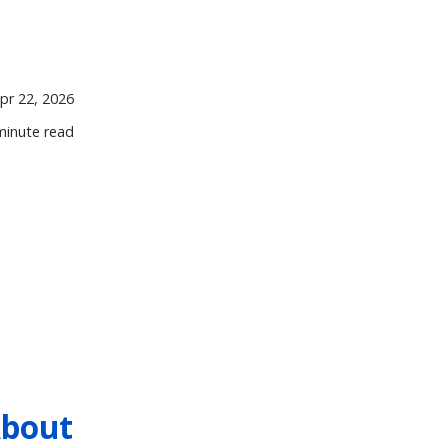
pr 22, 2026
minute read
About