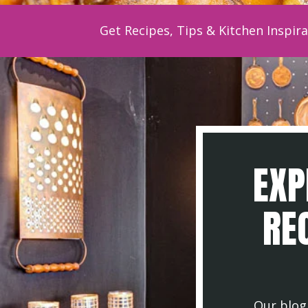
Get Recipes, Tips & Kitchen Inspira
EXP
REC
Our blog 