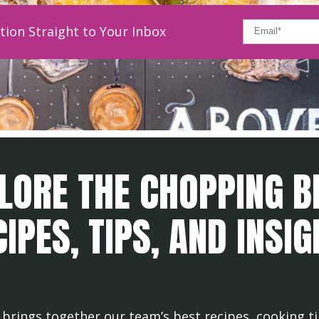
tion Straight to Your Inbox
LORE THE CHOPPING B
IPES, TIPS, AND INSI
brings together our team’s best recipes, cooking ti