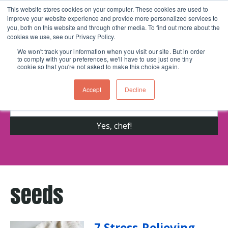
This website stores cookies on your computer. These cookies are used to
improve your website experience and provide more personalized services to
Skip navigation menu
toggle
you, both on this website and through other media. To find out more about the
cookies we use, see our Privacy Policy.
We won't track your information when you visit our site. But in order
to comply with your preferences, we'll have to use just one tiny
Get cooking advice from Chicago's trusted
cookie so that you're not asked to make this choice again.
cooking school for nearly 30 years
Accept
Decline
seeds
7 Stress-Relieving