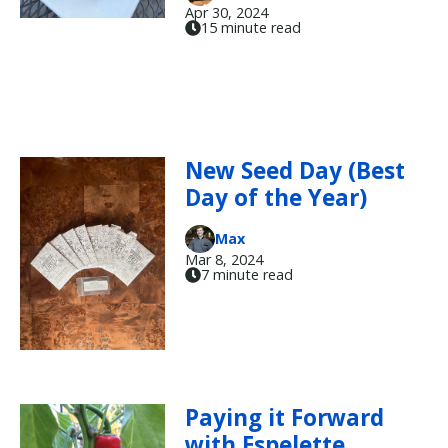
Apr 30, 2024
15 minute read
New Seed Day (Best
Day of the Year)
Max
Mar 8, 2024
7 minute read
Paying it Forward
with Espelette