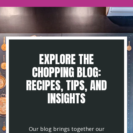
EXPLORE THE
CHOPPING BLOG:
RECIPES, TIPS, AND
INSIGHTS
Our blog brings together our