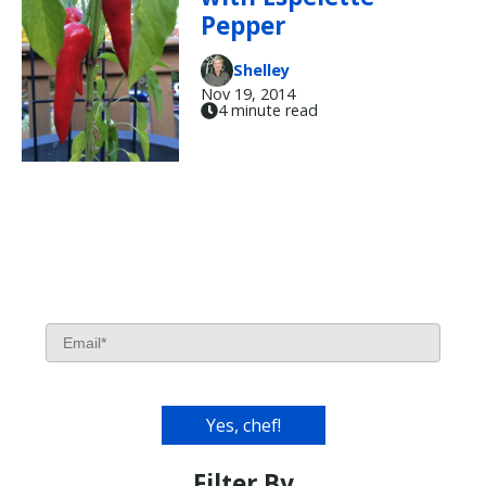
Pepper
Shelley
Nov 19, 2014
4 minute read
Filter By