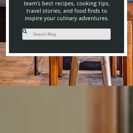
team’s best recipes, cooking tips,
travel stories, and food finds to
inspire your culinary adventures.
This is a search field with an auto-suggest feature attached.
There are no suggestions because the search field