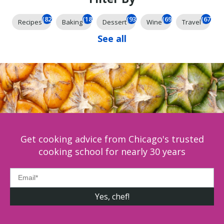
(826)
(185)
(93)
(69)
(67)
Recipes
Baking
Dessert
Wine
Travel
See all
Get cooking advice from Chicago's trusted
cooking school for nearly 30 years