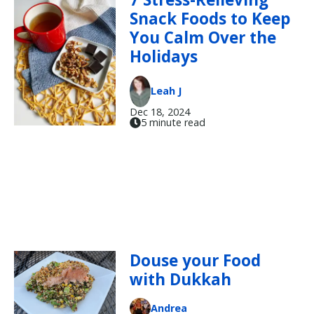
Snack Foods to Keep
You Calm Over the
Holidays
Leah J
Dec 18, 2024
5 minute read
Douse your Food
with Dukkah
Andrea