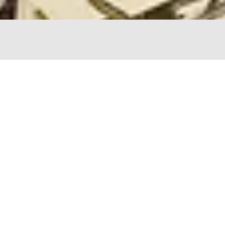
The Chopping Block
4747 N Lincoln