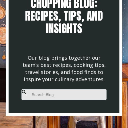
CHOPPING BLOG:
RECIPES, TIPS, AND
INSIGHTS
Our blog brings together our
team’s best recipes, cooking tips,
travel stories, and food finds to
inspire your culinary adventures.
This is a search field with an auto-suggest feature attached.
There are no suggestions because the search field