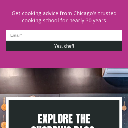
Get cooking advice from Chicago's trusted
cooking school for nearly 30 years
EXPLORE THE