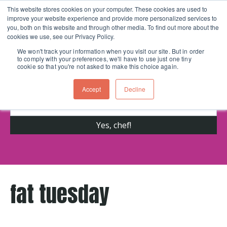
This website stores cookies on your computer. These cookies are used to
improve your website experience and provide more personalized services to
Skip navigation menu
toggle
you, both on this website and through other media. To find out more about the
cookies we use, see our Privacy Policy.
We won't track your information when you visit our site. But in order
to comply with your preferences, we'll have to use just one tiny
Get cooking advice from Chicago's trusted
cookie so that you're not asked to make this choice again.
cooking school for nearly 30 years
Accept
Decline
fat tuesday