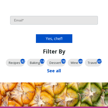
Filter By
(826)
(185)
(93)
(69)
(67)
Recipes
Baking
Dessert
Wine
Travel
See all