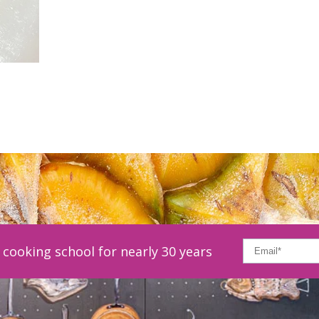
cooking school for nearly 30 years