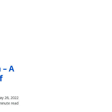
 – A
f
ay 26, 2022
minute read