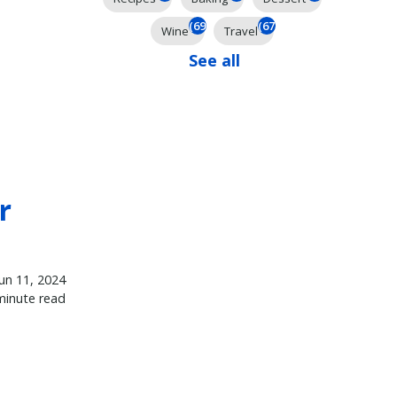
(69)
(67)
Wine
Travel
See all
r
Jun 11, 2024
minute read