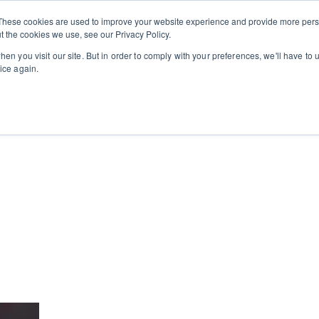
Private
Gi
These cookies are used to improve your website experience and provide more perso
Learn
About
Skip navigation menu
Events
Ca
Classes
Show submenu for Learn
Show sub
t the cookies we use, see our Privacy Policy.
en you visit our site. But in order to comply with your preferences, we'll have to u
ice again.
cooking school for nearly 30 years