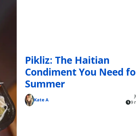
Pikliz: The Haitian
Condiment You Need fo
Summer
Kate A
9 