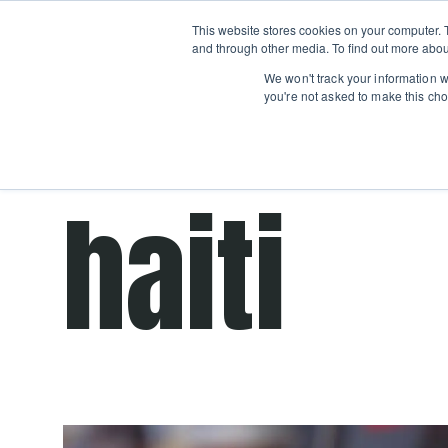
Boot
This website stores cookies on your computer. 
Classes
Camps
Show submenu for 
and through other media. To find out more abou
We won't track your information wh
you're not asked to make this cho
Get cooking advice from Chicago's trusted 
haiti