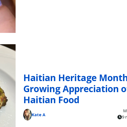
Haitian Heritage Month
Growing Appreciation o
Haitian Food
M
Kate A
9 