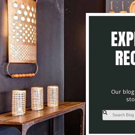
EXP
REC
Our blog 
sto
This is a search fiel
There are no s