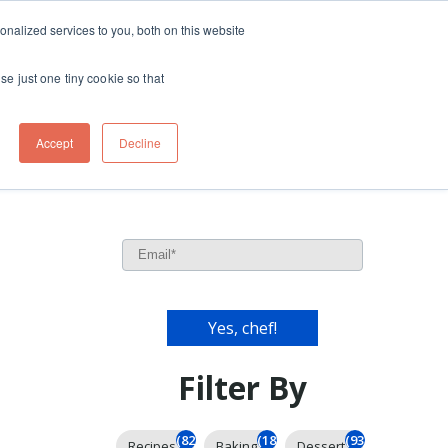
ft
nalized services to you, both on this website
Contact
Travel
rds
menu for About
Show submenu for Travel
se just one tiny cookie so that
Accept
Decline
Filter By
(826)
(185)
(93)
Recipes
Baking
Dessert