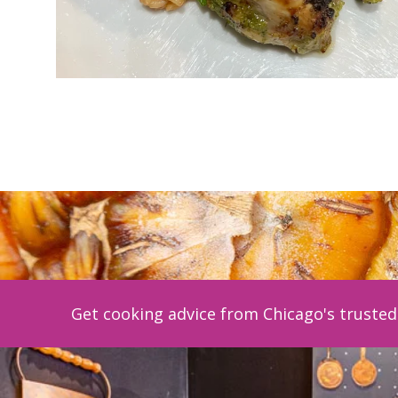
Get cooking advice from Chicago's trusted 