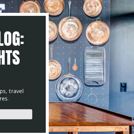
LOG:
GHTS
ps, travel
res.