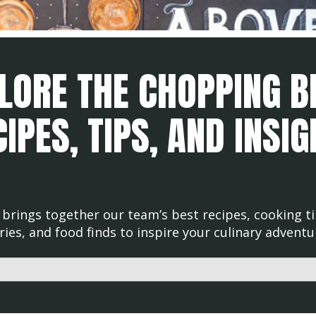
LORE THE CHOPPING B
IPES, TIPS, AND INSI
brings together our team’s best recipes, cooking ti
ries, and food finds to inspire your culinary adventu
d with an auto-suggest feature attached.
uggestions because the search field is empty.