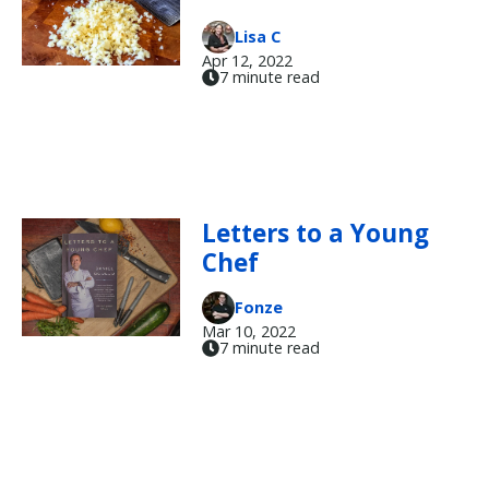
Lisa C
Apr 12, 2022
7 minute read
Letters to a Young
Chef
Fonze
Mar 10, 2022
7 minute read