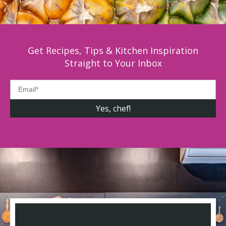
Get Recipes, Tips & Kitchen Inspiration
Straight to Your Inbox