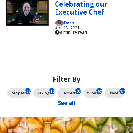
Celebrating our
Executive Chef
Dara
Apr 28, 2021
8 minute read
Filter By
(824)
(184)
(93)
(69)
(67)
Recipes
Baking
Dessert
Wine
Travel
See all