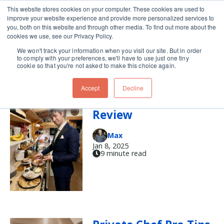
This website stores cookies on your computer. These cookies are used to
improve your website experience and provide more personalized services to
Skip navigation menu
toggle
you, both on this website and through other media. To find out more about the
cookies we use, see our Privacy Policy.
We won't track your information when you visit our site. But in order
chef
to comply with your preferences, we'll have to use just one tiny
cookie so that you're not asked to make this choice again.
Accept
Decline
A Chef’s Year in
Review
Max
Jan 8, 2025
9 minute read