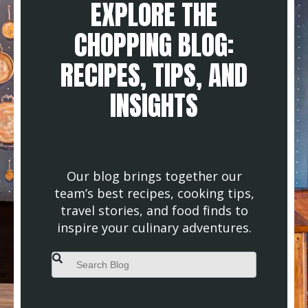
EXPLORE THE
CHOPPING BLOG:
RECIPES, TIPS, AND
INSIGHTS
Our blog brings together our
team’s best recipes, cooking tips,
travel stories, and food finds to
inspire your culinary adventures.
This is a search field with an auto-suggest feature attached.
There are no suggestions because the search field