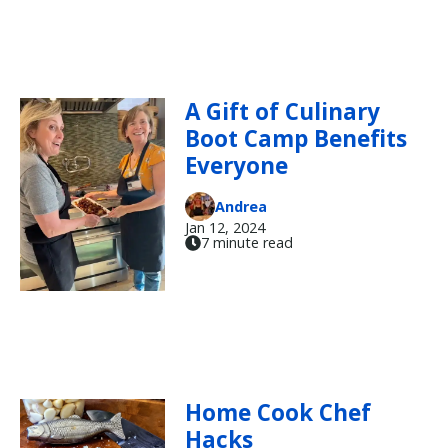
A Gift of Culinary
Boot Camp Benefits
Everyone
Andrea
Jan 12, 2024
7 minute read
Home Cook Chef
Hacks