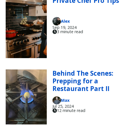
Private Chef Pro Tips
Alex
Sep 19, 2024
3 minute read
Behind The Scenes:
Prepping for a
Restaurant Part II
Max
Jul 25, 2024
12 minute read