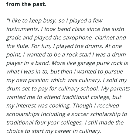
from the past.
"I like to keep busy, so I played a few
instruments. I took band class since the sixth
grade and played the saxophone, clarinet and
the flute.
For fun, I played the drums. At one
point, I wanted to be a rock star! I was a drum
player in a band. More like garage punk rock is
what I was in to, but then I wanted to pursue
my new passion which was culinary. I sold my
drum set to pay for culinary school. My parents
wanted me to attend traditional college, but
my interest was cooking. Though I received
scholarships including a soccer scholarship to
traditional four-year colleges, I still made the
choice to start my career in culinary.