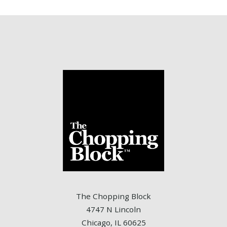
The Chopping Block
4747 N Lincoln
Chicago, IL 60625