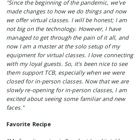
"Since the beginning of the pandemic, we've
made changes to how we do things and now
we offer virtual classes. I will be honest; I am
not big on the technology. However, I have
managed to get through the pain of it all, and
now I am a master at the solo setup of my
equipment for virtual classes. I love connecting
with my loyal guests. So, it's been nice to see
them support TCB, especially when we were
closed for in-person classes.
Now that we are
slowly re-opening for in-person classes, I am
excited about seeing some familiar and new
faces."
Favorite Recipe