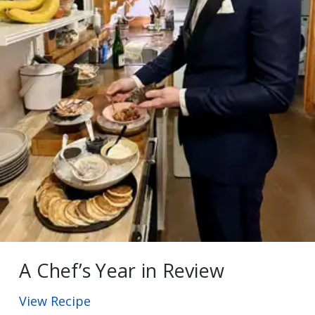
A Chef’s Year in Review
View Recipe