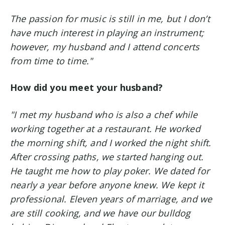
The passion for music is still in me, but I don’t
have much interest in playing an instrument;
however, my husband and I attend concerts
from time to time."
How did you meet your husband?
"I met my husband who is also a chef while
working together at a restaurant. He worked
the morning shift, and I worked the night shift.
After crossing paths, we started hanging out.
He taught me how to play poker. We dated for
nearly a year before anyone knew. We kept it
professional.
Eleven years of marriage, and we
are still cooking, and we have our bulldog