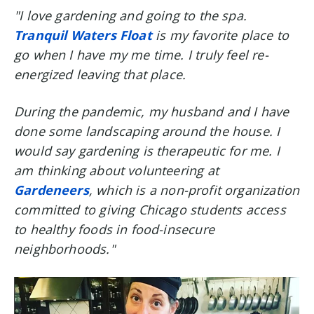
"I love gardening and going to the spa.
Tranquil Waters Float
is my favorite place to
go when I have my me time. I truly feel re-
energized leaving that place.
During the pandemic, my husband and I have
done some landscaping around the house. I
would say gardening is therapeutic for me. I
am thinking about volunteering at
Gardeneers
, which is a non-profit organization
committed to giving Chicago students access
to healthy foods in food-insecure
neighborhoods."