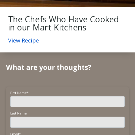
The Chefs Who Have Cooked
in our Mart Kitchens
View Recipe
What are your thoughts?
First Name
*
Last Name
Email
*