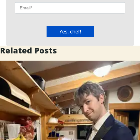
Related Posts