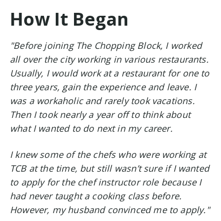
How It Began
"Before joining The Chopping Block, I worked
all over the city working in various restaurants.
Usually, I would work at a restaurant for one to
three years, gain the experience and leave. I
was a workaholic and rarely took vacations.
Then I took nearly a year off to think about
what I wanted to do next in my career.
I knew some of the chefs who were working at
TCB at the time, but still wasn’t sure if I wanted
to apply for the chef instructor role because I
had never taught a cooking class before.
However, my husband convinced me to apply."