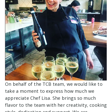
On behalf of the TCB team, we would like to
take a moment to express how much we
appreciate Chef Lisa. She brings so much
flavor to the team with her creativity, cooking