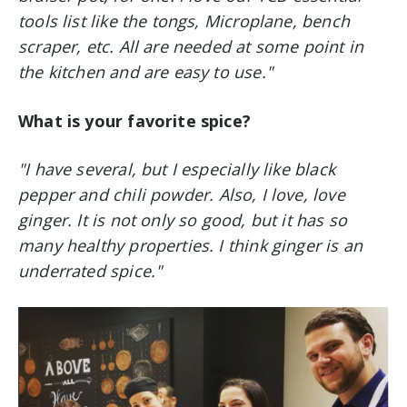
tools list like the tongs, Microplane, bench
scraper, etc. All are needed at some point in
the kitchen and are easy to use."
What is your favorite spice?
"I have several, but I especially like black
pepper and chili powder.
Also, I love, love
ginger. It is not only so good, but it has so
many healthy properties. I think ginger is an
underrated spice."