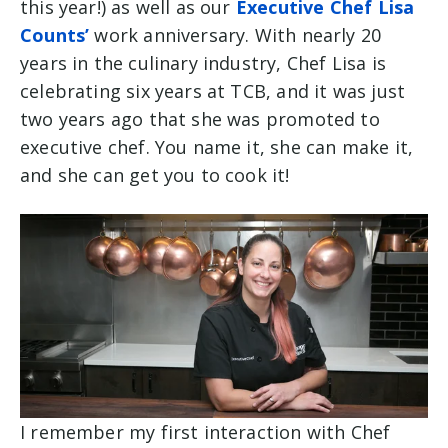
this year!) as well as our
Executive Chef Lisa
Counts’
work anniversary. With nearly 20
years in the culinary industry, Chef Lisa is
celebrating six years at TCB, and it was just
two years ago that she was promoted to
executive chef. You name it, she can make it,
and she can get you to cook it!
I remember my first interaction with Chef