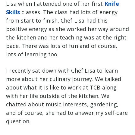
Lisa when I attended one of her first
Knife
Skills
classes. The class had lots of energy
from start to finish. Chef Lisa had this
positive energy as she worked her way around
the kitchen and her teaching was at the right
pace. There was lots of fun and of course,
lots of learning too.
I recently sat down with Chef Lisa to learn
more about her culinary journey. We talked
about what it is like to work at TCB along
with her life outside of the kitchen. We
chatted about music interests, gardening,
and of course, she had to answer my self-care
question.