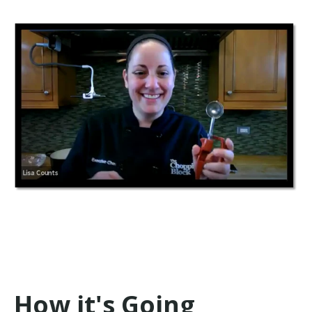
How it's Going