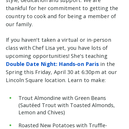
style, dedication and support. We are
thankful for her commitment to getting the
country to cook and for being a member of
our family.
If you haven't taken a virtual or in-person
class with Chef Lisa yet, you have lots of
upcoming opportunities! She's teaching
Double Date Night: Hands-on Paris
in the
Spring this Friday, April 30 at 6:30pm at our
Lincoln Square location. Learn to make:
Trout Almondine with Green Beans
(Sautéed Trout with Toasted Almonds,
Lemon and
Chives)
Roasted
New Potatoes with Truffle-