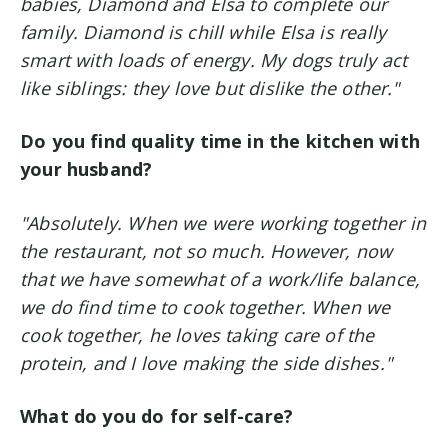
babies, Diamond and Elsa to complete our
family. Diamond is chill while Elsa is really
smart with loads of energy. My dogs truly act
like siblings: they love but dislike the other."
Do you find quality time in the kitchen with
your husband?
"Absolutely. When we were working together in
the restaurant, not so much. However, now
that we have somewhat of a work/life balance,
we do find time to cook together. When we
cook together, he loves taking care of the
protein, and I love making the side dishes."
What do you do for self-care?