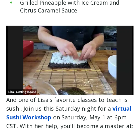
Grilled
Pineapple with Ice Cream and
Citrus Caramel Sauce
And one of Lisa's favorite classes to teach is
sushi. Join us this Saturday night for a
virtual
Sushi Workshop
on Saturday, May 1 at 6pm
CST. With her help, you'll become a master at: