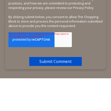
practices, and how we are committed to protecting and
respecting your privacy, please review our Privacy Policy.
By clicking submit below, you consent to allow The Chopping
Block to store and process the personal information submitted
above to provide you the content requested.