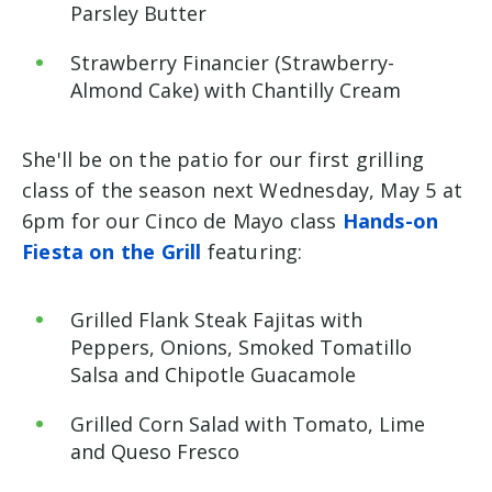
Parsley Butter
Strawberry
Financier (Strawberry-
Almond Cake) with Chantilly Cream
She'll be on the patio for our first grilling
class of the season next Wednesday, May 5 at
6pm for our Cinco de Mayo class
Hands-on
Fiesta on the Grill
featuring:
Grilled Flank Steak Fajitas with
Peppers, Onions, Smoked Tomatillo
Salsa and Chipotle
Guacamole
Grilled
Corn Salad with Tomato, Lime
and Queso Fresco