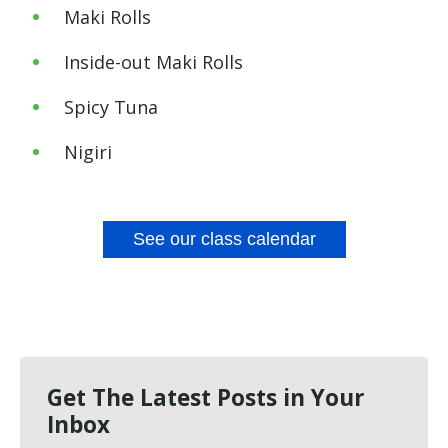
Maki Rolls
Inside-out
Maki Rolls
Spicy
Tuna
Nigiri
See our class calendar
Get The Latest Posts in Your
Inbox