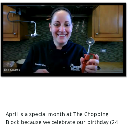
April is a special month at The Chopping
Block because we celebrate our birthday (24