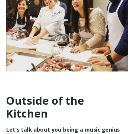
Outside of the
Kitchen
Let’s talk about you being a music genius