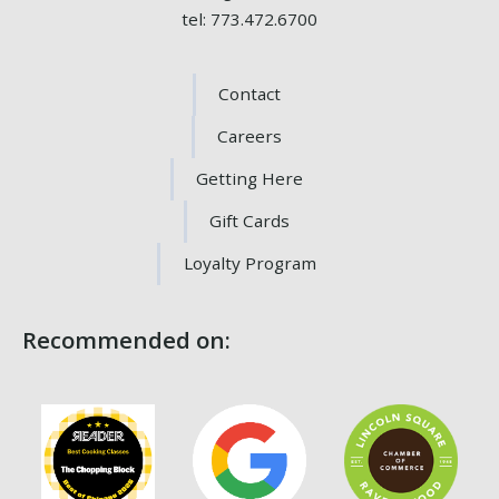
tel: 773.472.6700
Contact
Careers
Getting Here
Gift Cards
Loyalty Program
Recommended on: