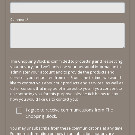
Comment
*
The Chopping Block is committed to protecting and respecting
your privacy, and we’ll only use your personal information to
administer your account and to provide the products and
services you requested from us. From time to time, we would
like to contact you about our products and services, as well as
other content that may be of interest to you. If you consent to
us contacting you for this purpose, please tick below to say
how you would like us to contact you:
I agree to receive communications from The
Chopping Block.
You may unsubscribe from these communications at any time.
For more information on how to unsubscribe, our privacy