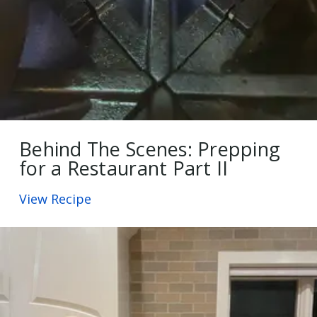
Behind The Scenes: Prepping
for a Restaurant Part II
View Recipe