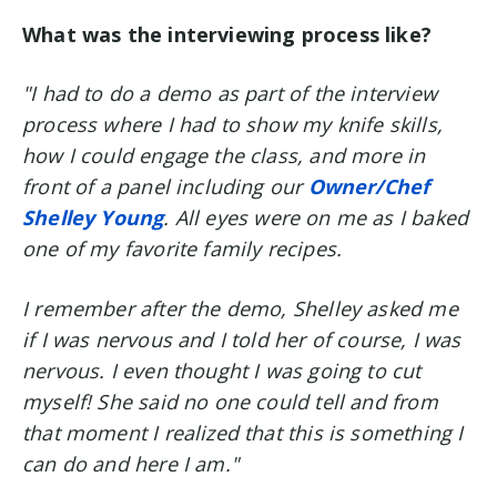
What was the interviewing process like?
"I had to do a demo as part of the interview
process where I had to show my knife skills,
how I could engage the class, and more in
front of a panel including our
Owner/Chef
Shelley Young
. All eyes were on me as I baked
one of my favorite family recipes.
I remember after the demo, Shelley asked me
if I was nervous and I told her of course, I was
nervous. I even thought I was going to cut
myself! She said no one could tell and from
that moment I realized that this is something I
can do and here I am."