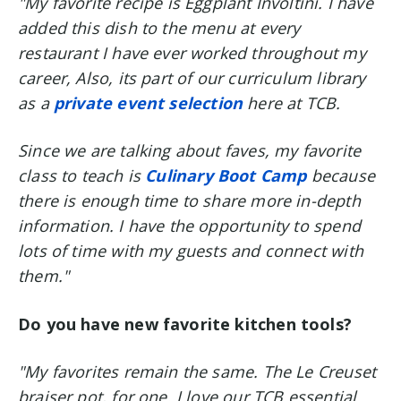
"My favorite recipe is Eggplant Involtini. I have
added this dish to the menu at every
restaurant I have ever worked throughout my
career, Also, its part of our curriculum library
as a
private event selection
here at TCB.
Since we are talking about faves, my favorite
class to teach is
Culinary Boot Camp
because
there is enough time to share more in-depth
information. I have the opportunity to spend
lots of time with my guests and connect with
them."
Do you have new favorite kitchen tools?
"My favorites remain the same. The Le Creuset
braiser pot, for one. I love our TCB essential