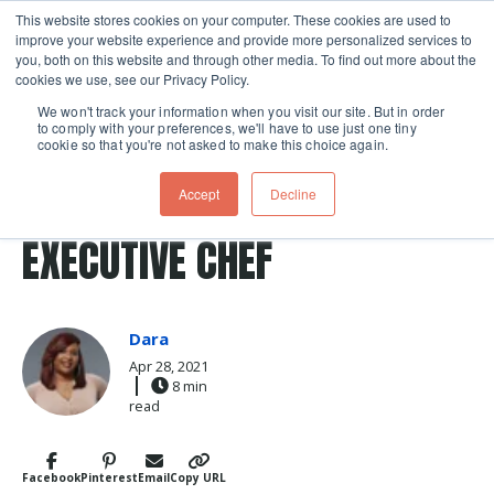
This website stores cookies on your computer. These cookies are used to
improve your website experience and provide more personalized services to
Skip navigation menu
toggle
you, both on this website and through other media. To find out more about the
cookies we use, see our Privacy Policy.
We won't track your information when you visit our site. But in order
to comply with your preferences, we'll have to use just one tiny
cookie so that you're not asked to make this choice again.
Post Tags
chefs
The Chopping Block
chef
CELEBRATING OUR
Accept
Decline
EXECUTIVE CHEF
Dara
Apr 28, 2021
8 min
read
Facebook
Pinterest
Email
Copy URL