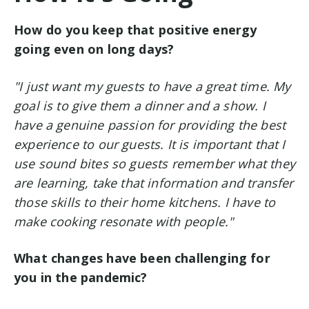
How do you keep that positive energy
going even on long days?
"I just want my guests to have a great time. My
goal is to give them a dinner and a show. I
have a genuine passion for providing the best
experience to our guests. It is important that I
use sound bites so guests remember what they
are learning, take that information and transfer
those skills to their home kitchens. I have to
make cooking resonate with people."
What changes have been challenging for
you in the pandemic?