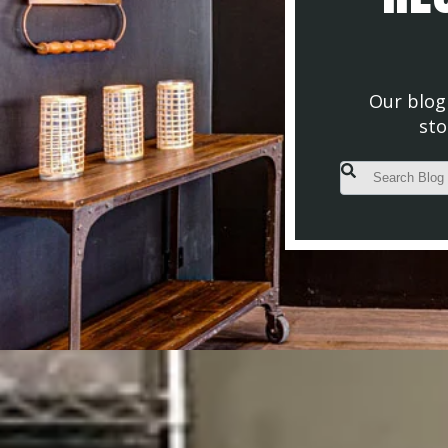
Our blog 
sto
This is a search fiel
There are no s