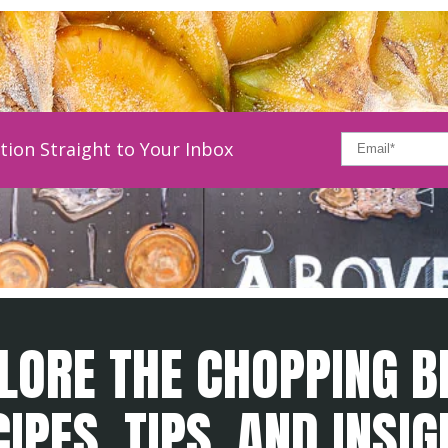
tion Straight to Your Inbox
LORE THE CHOPPING B
IPES, TIPS, AND INSI