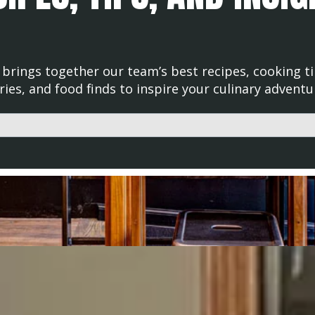
brings together our team’s best recipes, cooking ti
ries, and food finds to inspire your culinary adventu
d with an auto-suggest feature attached.
uggestions because the search field is empty.