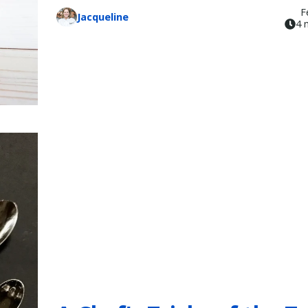
F
Jacqueline
4 