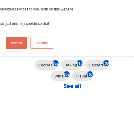
ft
nalized services to you, both on this website
Contact
Travel
rds
menu for About
Show submenu for Travel
se just one tiny cookie so that
Accept
Decline
Filter By
(824)
(184)
(93)
Recipes
Baking
Dessert
(69)
(67)
Wine
Travel
See all