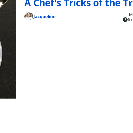
A Chef's Tricks of the T
M
Jacqueline
6 