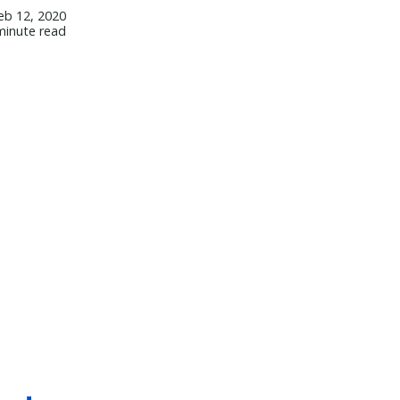
eb 12, 2020
minute read