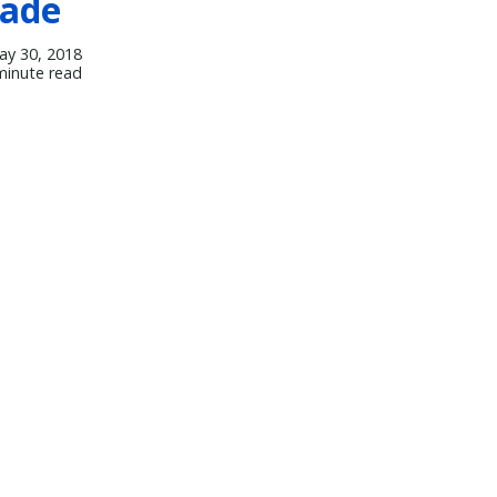
rade
ay 30, 2018
minute read