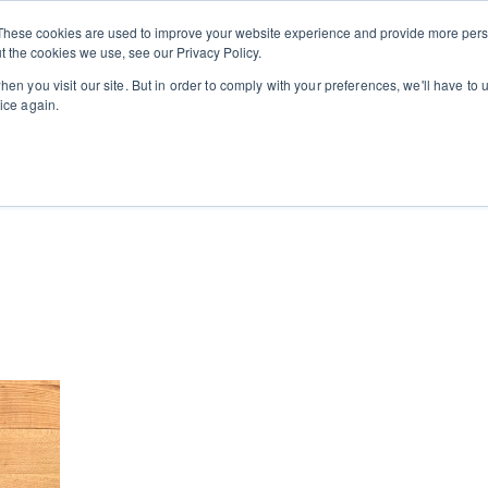
Private
Gi
These cookies are used to improve your website experience and provide more perso
Learn
About
Skip navigation menu
Events
Ca
Classes
Show submenu for Learn
Show sub
t the cookies we use, see our Privacy Policy.
en you visit our site. But in order to comply with your preferences, we'll have to u
ice again.