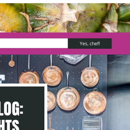
LOG:
GHTS