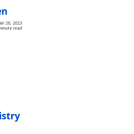
en
Jan 26, 2023
minute read
istry