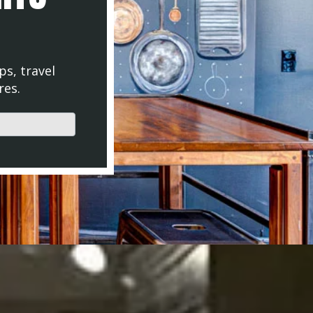
ps, travel
res.