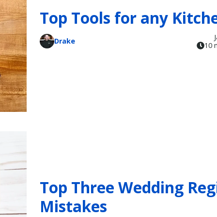
Top Tools for any Kitch
Drake
10 
Top Three Wedding Reg
Mistakes