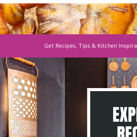
Get Recipes, Tips & Kitchen Inspira
EXP
REC