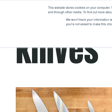
Boot
This website stores cookies on your computer. 
Classes
Camps
Show submenu for 
and through other media. To find out more abou
We won't track your information wh
you're not asked to make this cho
knives