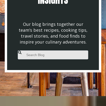
Our blog brings together our
team’s best recipes, cooking tips,
travel stories, and food finds to
inspire your culinary adventures.
This is a search field with an auto-suggest feature attached.
There are no suggestions because the search field