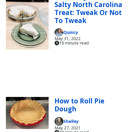
Salty North Carolina
Treat: Tweak Or Not
To Tweak
Quincy
May 31, 2022
16 minute read
How to Roll Pie
Dough
Shelley
May 27, 2021