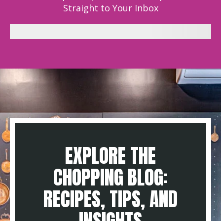
Straight to Your Inbox
EXPLORE THE
CHOPPING BLOG:
RECIPES, TIPS, AND
INSIGHTS