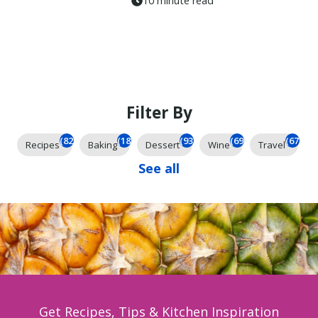
10 minute read
Filter By
(825)
(185)
(93)
(69)
(67)
Recipes
Baking
Dessert
Wine
Travel
See all
Get Recipes, Tips & Kitchen Inspiration