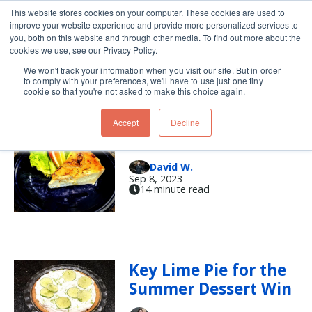
This website stores cookies on your computer. These cookies are used to
improve your website experience and provide more personalized services to
Skip navigation menu
toggle
you, both on this website and through other media. To find out more about the
cookies we use, see our Privacy Policy.
We won't track your information when you visit our site. But in order
crust
to comply with your preferences, we'll have to use just one tiny
cookie so that you're not asked to make this choice again.
Accept
Decline
Deep into Quiche
David W.
Sep 8, 2023
14 minute read
Key Lime Pie for the
Summer Dessert Win