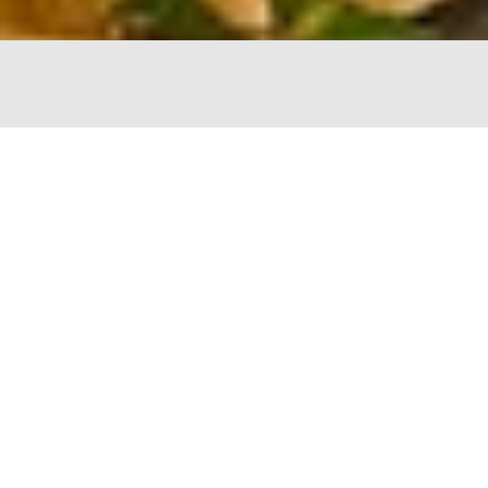
The Chopping Block
4747 N Lincoln
Chicago, IL 60625