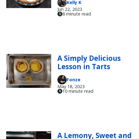
Kelly K
Jun 22, 2023
8 minute read
A Simply Delicious
Lesson in Tarts
Fonze
May 18, 2023
10 minute read
A Lemony, Sweet and