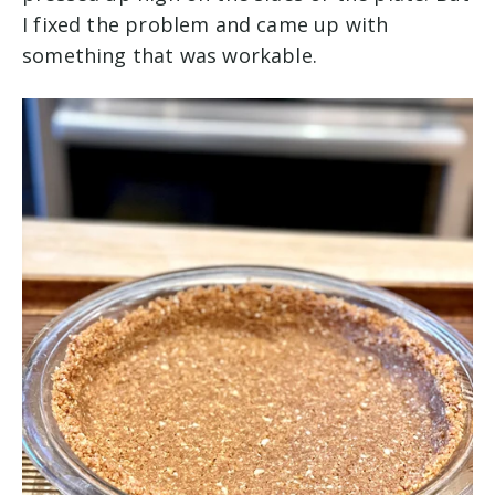
I fixed the problem and came up with
something that was workable.