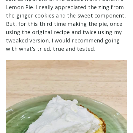
Lemon Pie. I really appreciated the zing from
the ginger cookies and the sweet component.
But, for this third time making the pie, once
using the original recipe and twice using my
tweaked version, I would recommend going
with what’s tried, true and tested.