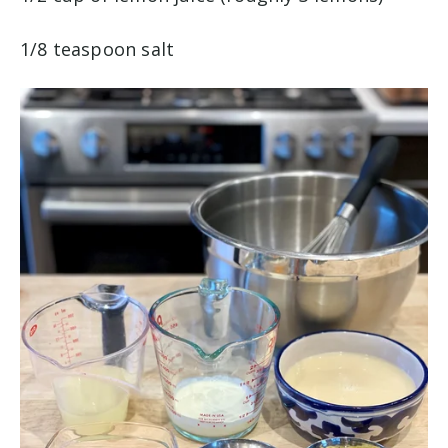
1/8 teaspoon salt