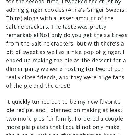
for the second time, I tweaked the crust by
adding ginger cookies (Anna's Ginger Swedish
Thins) along with a lesser amount of the
saltine crackers. The taste was pretty
remarkable! Not only do you get the saltiness
from the Saltine crackers, but with there's a
bit of sweet as well as a nice pop of ginger. I
ended up making the pie as the dessert for a
dinner party we were hosting for two of our
really close friends, and they were huge fans
of the pie and the crust!
It quickly turned out to be my new favorite
pie recipe, and I planned on making at least
two more pies for family. I ordered a couple
more pie plates that I could not only make