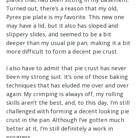
Turned out, there’s a reason that my old,
Pyrex pie plate is my favorite. This new one
may have a lid, but it also has sloped and
slippery slides, and seemed to be a bit
deeper than my usual pie pan, making it a bit
more difficult to form a decent pie crust.
I also have to admit that pie crust has never
been my strong suit. It’s one of those baking
techniques that has eluded me over and over
again. My crimping is always off, my rolling
skills aren’t the best, and, to this day, I’m still
challenged with forming a decent looking pie
crust in the pan. Although I’ve gotten much
better at it, I’m still definitely a work in
progress.