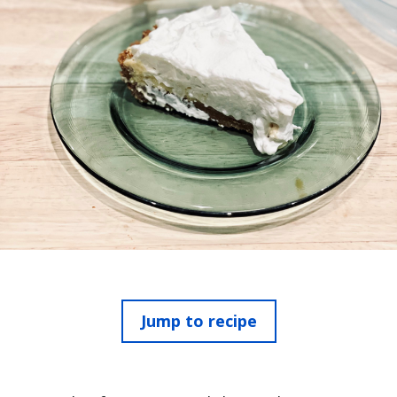
Jump to recipe