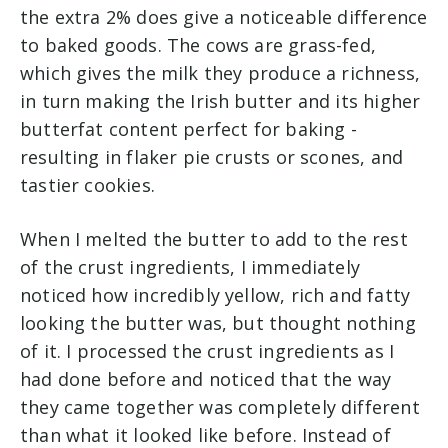
the extra 2% does give a noticeable difference
to baked goods. The cows are grass-fed,
which gives the milk they produce a richness,
in turn making the Irish butter and its higher
butterfat content perfect for baking -
resulting in flaker pie crusts or scones, and
tastier cookies.
When I melted the butter to add to the rest
of the crust ingredients, I immediately
noticed how incredibly yellow, rich and fatty
looking the butter was, but thought nothing
of it. I processed the crust ingredients as I
had done before and noticed that the way
they came together was completely different
than what it looked like before. Instead of