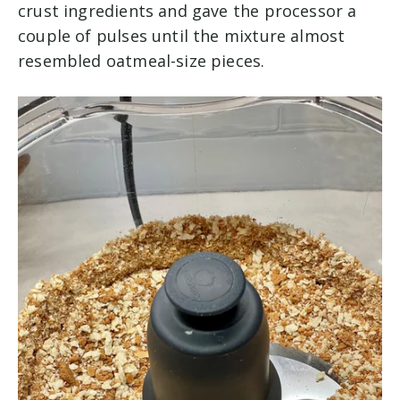
crust ingredients and gave the processor a
couple of pulses until the mixture almost
resembled oatmeal-size pieces.