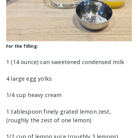
For the filling:
1 (14 ounce) can sweetened condensed milk
4 large egg yolks
1/4 cup heavy cream
1 tablespoon finely grated lemon zest,
(roughly the zest of one lemon)
1/2 cup of lemon juice (roughly 3 lemons)