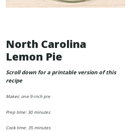
North Carolina
Lemon Pie
Scroll down for a printable version of this
recipe
Makes: one 9-inch pie
Prep time: 30 minutes
Cook time: 35 minutes