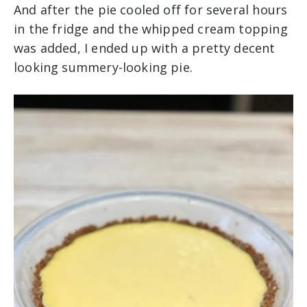
And after the pie cooled off for several hours
in the fridge and the whipped cream topping
was added, I ended up with a pretty decent
looking summery-looking pie.