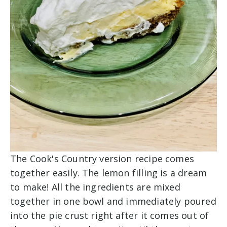
The Cook's Country version recipe comes
together easily. The lemon filling is a dream
to make! All the ingredients are mixed
together in one bowl and immediately poured
into the pie crust right after it comes out of