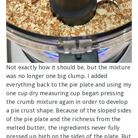
Not exactly how it should be, but the mixture
was no longer one big clump. I added
everything back to the pie plate and using my
one cup dry measuring cup began pressing
the crumb mixture again in order to develop
a pie crust shape. Because of the sloped sides
of the pie plate and the richness from the
melted butter, the ingredients never fully
pressed up high on the sides of the plate. But