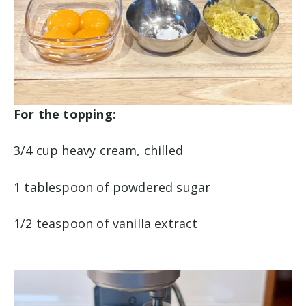
For the topping:
3/4 cup heavy cream, chilled
1 tablespoon of powdered sugar
1/2 teaspoon of vanilla extract