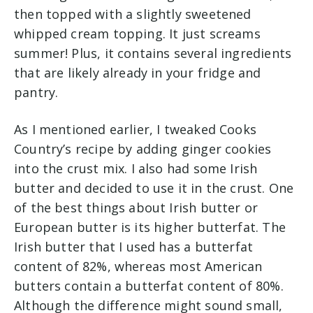
then topped with a slightly sweetened
whipped cream topping. It just screams
summer! Plus, it contains several ingredients
that are likely already in your fridge and
pantry.
As I mentioned earlier, I tweaked Cooks
Country’s recipe by adding
ginger cookies
into the crust mix. I also had some Irish
butter and decided to use it in the crust. One
of the best things about Irish butter or
European butter is its higher butterfat. The
Irish butter that I used has a butterfat
content of 82%, whereas most American
butters contain a butterfat content of 80%.
Although the difference might sound small,