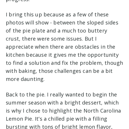
I bring this up because as a few of these
photos will show - between the sloped sides
of the pie plate and a much too buttery
crust, there were some issues. But I
appreciate when there are obstacles in the
kitchen because it gives me the opportunity
to find a solution and fix the problem, though
with baking, those challenges can be a bit
more daunting.
Back to the pie. I really wanted to begin the
summer season with a bright dessert, which
is why I chose to highlight the North Carolina
Lemon Pie. It’s a chilled pie with a filling
bursting with tons of bright lemon flavor,