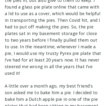
the pies in, but also give to them to keep. I
found a glass pie plate online that came with
a lid to use as a cover, which would be helpful
in transporting the pies. Then Covid hit, and I
had to put off making the pies. So, the pie
plates sat in my basement storage for close
to two years before I finally pulled them out
to use. In the meantime, whenever I made a
pie, I would use my trusty Pyrex pie plate that
I’ve had for at least 20 years now. It has never
steered me wrong in all the years that I’ve
used it!
A little over a month ago, my best friend’s
son asked me to bake him a pie. I decided to
bake him a Dutch apple pie in one of the pie
plates that had been sitting in my basement.