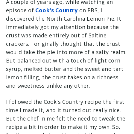
A couple of years ago, while watching an
episode of
Cook's Country
on PBS, I
discovered the North Carolina Lemon Pie. It
immediately got my attention because the
crust was made entirely out of Saltine
crackers. I originally thought that the crust
would take the pie into more of a salty realm.
But balanced out with a touch of light corn
syrup, melted butter and the sweet and tart
lemon filling, the crust takes on a richness
and sweetness unlike any other.
I followed the Cook's Country recipe the first
time I made it, and it turned out really nice.
But the chef in me felt the need to tweak the
recipe a bit in order to make it my own. So,