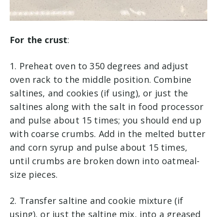
For the crust
:
1. Preheat oven to 350 degrees and adjust
oven rack to the middle position. Combine
saltines, and cookies (if using), or just the
saltines along with the salt in food processor
and pulse about 15 times; you should end up
with coarse crumbs. Add in the melted butter
and corn syrup and pulse about 15 times,
until crumbs are broken down into oatmeal-
size pieces.
2. Transfer saltine and cookie mixture (if
using), or just the saltine mix, into a greased