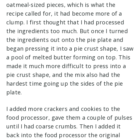
oatmeal-sized pieces, which is what the
recipe called for, it had become more of a
clump. I first thought that I had processed
the ingredients too much. But once I turned
the ingredients out onto the pie plate and
began pressing it into a pie crust shape, I saw
a pool of melted butter forming on top. This
made it much more difficult to press into a
pie crust shape, and the mix also had the
hardest time going up the sides of the pie
plate.
I added more crackers and cookies to the
food processor, gave them a couple of pulses
until I had coarse crumbs. Then I added it
back into the food processor the original