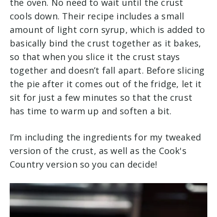
the oven. No need to wait until the crust
cools down. Their recipe includes a small
amount of light corn syrup, which is added to
basically bind the crust together as it bakes,
so that when you slice it the crust stays
together and doesn’t fall apart. Before slicing
the pie after it comes out of the fridge, let it
sit for just a few minutes so that the crust
has time to warm up and soften a bit.
I’m including the ingredients for my tweaked
version of the crust, as well as the Cook's
Country version so you can decide!