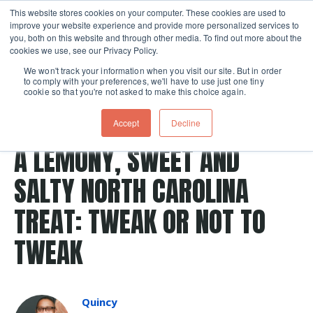
This website stores cookies on your computer. These cookies are used to
improve your website experience and provide more personalized services to
Skip navigation menu
toggle
you, both on this website and through other media. To find out more about the
cookies we use, see our Privacy Policy.
We won't track your information when you visit our site. But in order
to comply with your preferences, we'll have to use just one tiny
cookie so that you're not asked to make this choice again.
Post Tags
crust
pie crust
pie
Recipes
pies
Accept
Decline
crackers
mojo
north carolina
A LEMONY, SWEET AND
SALTY NORTH CAROLINA
TREAT: TWEAK OR NOT TO
TWEAK
Quincy