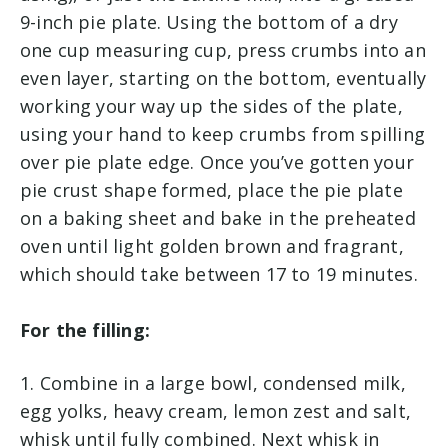
9-inch pie plate. Using the bottom of a dry
one cup measuring cup, press crumbs into an
even layer, starting on the bottom, eventually
working your way up the sides of the plate,
using your hand to keep crumbs from spilling
over pie plate edge. Once you’ve gotten your
pie crust shape formed, place the pie plate
on a baking sheet and bake in the preheated
oven until light golden brown and fragrant,
which should take between 17 to 19 minutes.
For the filling:
1. Combine in a large bowl, condensed milk,
egg yolks, heavy cream, lemon zest and salt,
whisk until fully combined. Next whisk in