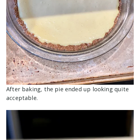
After baking, the pie ended up looking quite
acceptable.