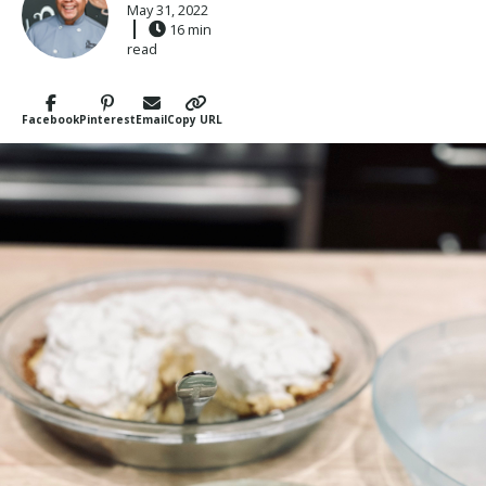
May 31, 2022
16 min
read
Facebook
Pinterest
Email
Copy URL