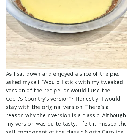
As I sat down and enjoyed a slice of the pie, I
asked myself “Would I stick with my tweaked
version of the recipe, or would I use the
Cook's Country’s version”? Honestly, I would
stay with the original version. There’s a
reason why their version is a classic. Although
my version was quite tasty, I felt it missed the
salt component of the classic North Carolina