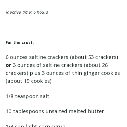
Inactive time: 6 hours
For the crust:
6 ounces saltine crackers (about 53 crackers)
or
3 ounces of saltine crackers (about 26
crackers) plus 3 ounces of thin ginger cookies
(about 19 cookies)
1/8 teaspoon salt
10 tablespoons unsalted melted butter
1/4 cup light corn syrup