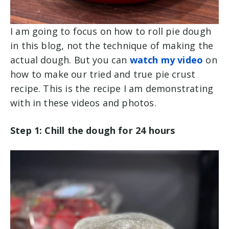
I am going to focus on how to roll pie dough
in this blog, not the technique of making the
actual dough. But you can
watch my video
on
how to make our tried and true pie crust
recipe. This is the recipe I am demonstrating
with in these videos and photos.
Step 1: Chill the dough for 24 hours