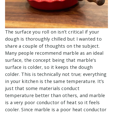
The surface you roll on isn’t critical if your
dough is thoroughly chilled but I wanted to
share a couple of thoughts on the subject.
Many people recommend marble as an ideal
surface, the concept being that marble's
surface is colder, so it keeps the dough
colder. This is technically not true; everything
in your kitchen is the same temperature. It’s
just that some materials conduct
temperature better than others, and marble
is a very poor conductor of heat so it feels
cooler. Since marble is a poor heat conductor