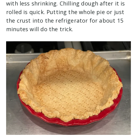
with less shrinking. Chilling dough after it is
rolled is quick. Putting the whole pie or just
the crust into the refrigerator for about 15
minutes will do the trick.