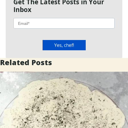
Get The Latest Posts in Your
Inbox
Related Posts