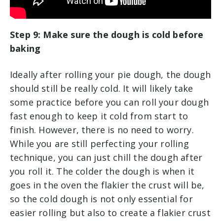
Step 9: Make sure the dough is cold before
baking
Ideally after rolling your pie dough, the dough
should still be really cold. It will likely take
some practice before you can roll your dough
fast enough to keep it cold from start to
finish. However, there is no need to worry.
While you are still perfecting your rolling
technique, you can just chill the dough after
you roll it. The colder the dough is when it
goes in the oven the flakier the crust will be,
so the cold dough is not only essential for
easier rolling but also to create a flakier crust