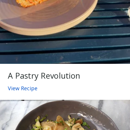
A Pastry Revolution
View Recipe