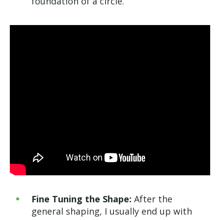
foundation of a circle.
Fine Tuning the Shape:
After the
general shaping, I usually end up with