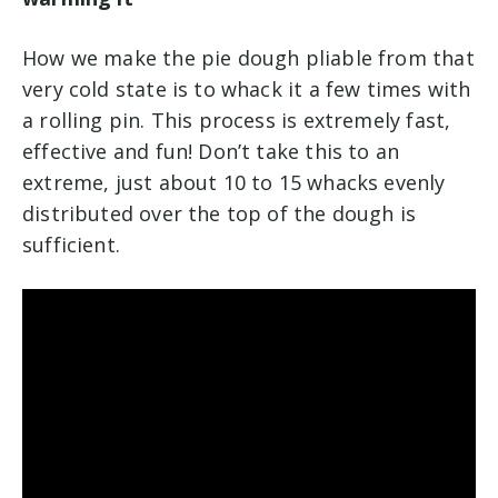
How we make the pie dough pliable from that
very cold state is to whack it a few times with
a rolling pin. This process is extremely fast,
effective and fun! Don’t take this to an
extreme, just about 10 to 15 whacks evenly
distributed over the top of the dough is
sufficient.