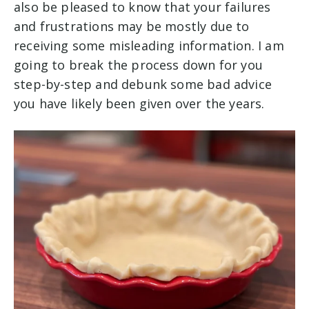
also be pleased to know that your failures
and frustrations may be mostly due to
receiving some misleading information. I am
going to break the process down for you
step-by-step and debunk some bad advice
you have likely been given over the years.