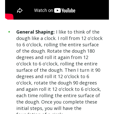
General Shaping:
I like to think of the
dough like a clock. I roll from 12 o'clock
to 6 o'clock, rolling the entire surface
of the dough. Rotate the dough 180
degrees and roll it again from 12
o'clock to 6 o'clock, rolling the entire
surface of the dough. Then I turn it 90
degrees and roll it 12 o'clock to 6
o'clock, rotate the dough 90 degrees
and again roll it 12 o'clock to 6 o'clock,
each time rolling the entire surface of
the dough. Once you complete these
initial steps, you will have the