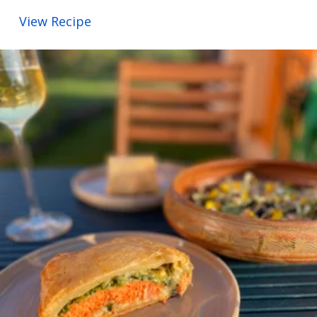
View Recipe