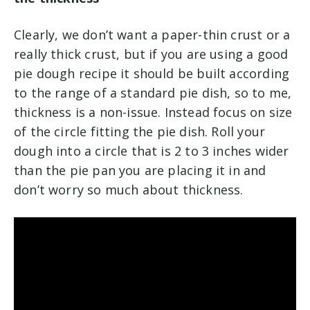
Clearly, we don’t want a paper-thin crust or a
really thick crust, but if you are using a good
pie dough recipe it should be built according
to the range of a standard pie dish, so to me,
thickness is a non-issue. Instead focus on size
of the circle fitting the pie dish. Roll your
dough into a circle that is 2 to 3 inches wider
than the pie pan you are placing it in and
don’t worry so much about thickness.