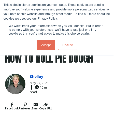
This website stores cookies on your computer. These cookies are used to
improve your website experience and provide more personalized services to
Skip navigation menu
toggle
you, both on this website and through other media. To find out more about the
cookies we use, see our Privacy Policy.
We won't track your information when you visit our site. But in order
to comply with your preferences, we'll have to use just one tiny
cookie so that you're not asked to make this choice again.
Post Tags
technique
crust
Baking
pie crust
pie
Accept
Decline
pies
HOW TO ROLL PIE DOUGH
Shelley
May 27, 2021
10 min
read
Facebook
Pinterest
Email
Copy URL