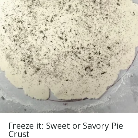
Freeze it: Sweet or Savory Pie
Crust