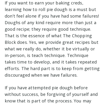
If you want to earn your baking creds,
learning how to roll pie dough is a must but
don’t feel alone if you have had some failures!
Doughs of any kind require more than just a
good recipe; they require good technique.
That is the essence of what The Chopping
Block does. Yes, we provide great recipes but
what we really do, whether it be virtually or
in-person, is teach technique. Technique
takes time to develop, and it takes repeated
efforts. The hard part is to keep from getting
discouraged when we have failures.
If you have attempted pie dough before
without success, be forgiving of yourself and
know that is part of the process. You may