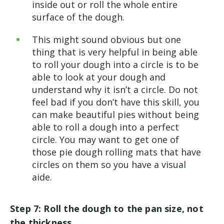
inside out or roll the whole entire
surface of the dough.
This might sound obvious but one
thing that is very helpful in being able
to roll your dough into a circle is to be
able to look at your dough and
understand why it isn’t a circle. Do not
feel bad if you don’t have this skill, you
can make beautiful pies without being
able to roll a dough into a perfect
circle. You may want to get one of
those pie dough rolling mats that have
circles on them so you have a visual
aide.
Step 7: Roll the dough to the pan size, not
the thickness