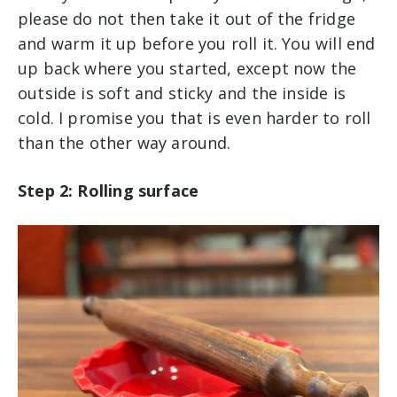
please do not then take it out of the fridge
and warm it up before you roll it. You will end
up back where you started, except now the
outside is soft and sticky and the inside is
cold. I promise you that is even harder to roll
than the other way around.
Step 2: Rolling surface