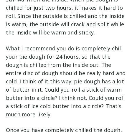
chilled for just two hours, it makes it hard to
roll. Since the outside is chilled and the inside
is warm, the outside will crack and split while
the inside will be warm and sticky.
What I recommend you do is completely chill
your pie dough for 24 hours, so that the
dough is chilled from the inside out. The
entire disc of dough should be really hard and
cold. I think of it this way: pie dough has a lot
of butter in it. Could you roll a stick of warm
butter into a circle? I think not. Could you roll
a stick of ice cold butter into a circle? That's
much more likely.
Once you have completely chilled the dough,