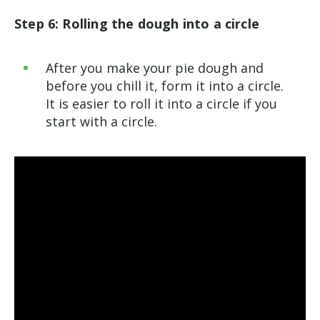
Step 6: Rolling the dough into a circle
After you make your pie dough and
before you chill it, form it into a circle.
It is easier to roll it into a circle if you
start with a circle.