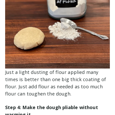
Just a light dusting of flour applied many
times is better than one big thick coating of
flour. Just add flour as needed as too much
flour can toughen the dough.
Step 4: Make the dough pliable without
warming it