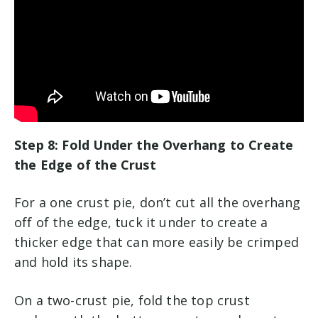
Step 8: Fold Under the Overhang to Create
the Edge of the Crust
For a one crust pie, don’t cut all the overhang
off of the edge, tuck it under to create a
thicker edge that can more easily be crimped
and hold its shape.
On a two-crust pie, fold the top crust