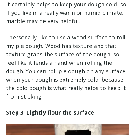
it certainly helps to keep your dough cold, so
if you live in a really warm or humid climate,
marble may be very helpful.
I personally like to use a wood surface to roll
my pie dough. Wood has texture and that
texture grabs the surface of the dough, so I
feel like it lends a hand when rolling the
dough. You can roll pie dough on any surface
when your dough is extremely cold, because
the cold dough is what really helps to keep it
from sticking.
Step 3: Lightly flour the surface