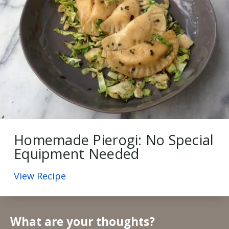
Homemade Pierogi: No Special
Equipment Needed
View Recipe
What are your thoughts?