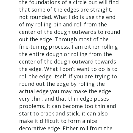
the foundations of a circle but will find
that some of the edges are straight,
not rounded. What I do is use the end
of my rolling pin and roll from the
center of the dough outwards to round
out the edge. Through most of the
fine-tuning process, I am either rolling
the entire dough or rolling from the
center of the dough outward towards
the edge. What I don’t want to do is to
roll the edge itself. If you are trying to
round out the edge by rolling the
actual edge you may make the edge
very thin, and that thin edge poses
problems. It can become too thin and
start to crack and stick, it can also
make it difficult to form a nice
decorative edge. Either roll from the