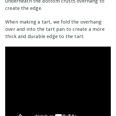
underneath the bottom crusts overhang to
create the edge.
When making a tart, we fold the overhang
over and into the tart pan to create a more
thick and durable edge to the tart.