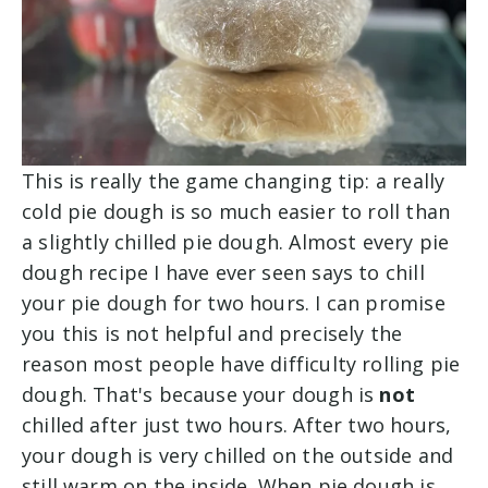
This is really the game changing tip: a really
cold pie dough is so much easier to roll than
a slightly chilled pie dough. Almost every pie
dough recipe I have ever seen says to chill
your pie dough for two hours. I can promise
you this is not helpful and precisely the
reason most people have difficulty rolling pie
dough. That's because your dough is
not
chilled after just two hours. After two hours,
your dough is very chilled on the outside and
still warm on the inside. When pie dough is