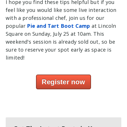
I hope you find these tips helpful but if you
feel like you would like some live interaction
with a professional chef, join us for our
popular
Pie and Tart Boot Camp
at Lincoln
Square on Sunday, July 25 at 10am. This
weekend's session is already sold out, so be
sure to reserve your spot early as space is
limited!
Register now