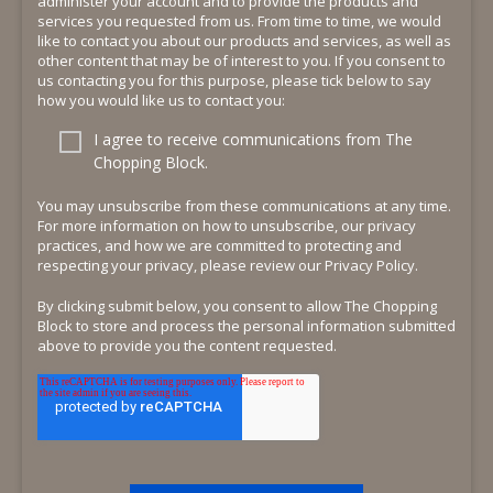
administer your account and to provide the products and
services you requested from us. From time to time, we would
like to contact you about our products and services, as well as
other content that may be of interest to you. If you consent to
us contacting you for this purpose, please tick below to say
how you would like us to contact you:
I agree to receive communications from The
Chopping Block.
You may unsubscribe from these communications at any time.
For more information on how to unsubscribe, our privacy
practices, and how we are committed to protecting and
respecting your privacy, please review our Privacy Policy.
By clicking submit below, you consent to allow The Chopping
Block to store and process the personal information submitted
above to provide you the content requested.