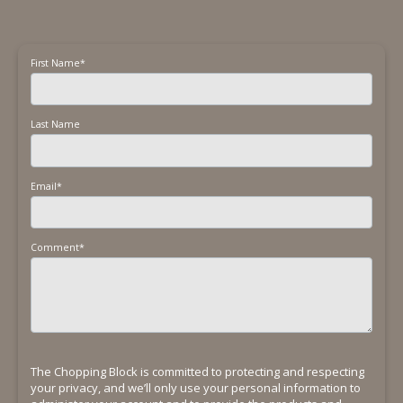
First Name
*
Last Name
Email
*
Comment
*
The Chopping Block is committed to protecting and respecting
your privacy, and we’ll only use your personal information to