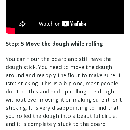
Step: 5 Move the dough while rolling
You can flour the board and still have the
dough stick. You need to move the dough
around and reapply the flour to make sure it
isn’t sticking. This is a big one, most people
don’t do this and end up rolling the dough
without ever moving it or making sure it isn’t
sticking. It is very disappointing to find that
you rolled the dough into a beautiful circle,
and it is completely stuck to the board.