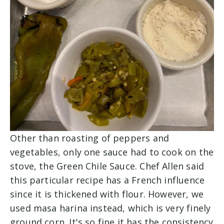
Other than roasting of peppers and
vegetables, only one sauce had to cook on the
stove, the Green Chile Sauce. Chef Allen said
this particular recipe has a French influence
since it is thickened with flour. However, we
used masa harina instead, which is very finely
ground corn. It's so fine it has the consistency