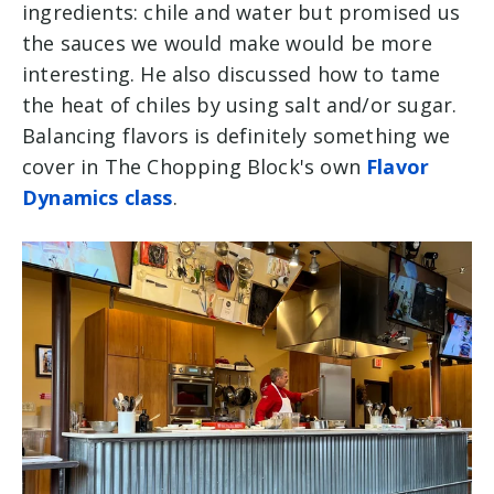
ingredients: chile and water but promised us
the sauces we would make would be more
interesting. He also discussed how to tame
the heat of chiles by using salt and/or sugar.
Balancing flavors is definitely something we
cover in The Chopping Block's own
Flavor
Dynamics class
.