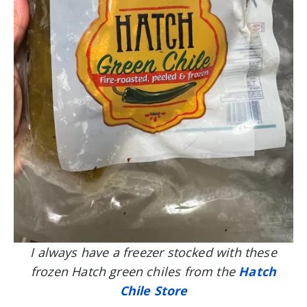
I always have a freezer stocked with these
frozen Hatch green chiles from the
Hatch
Chile Store