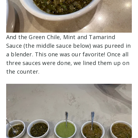
And the Green Chile, Mint and Tamarind
Sauce (the middle sauce below) was pureed in
a blender. This one was our favorite! Once all
three sauces were done, we lined them up on
the counter.