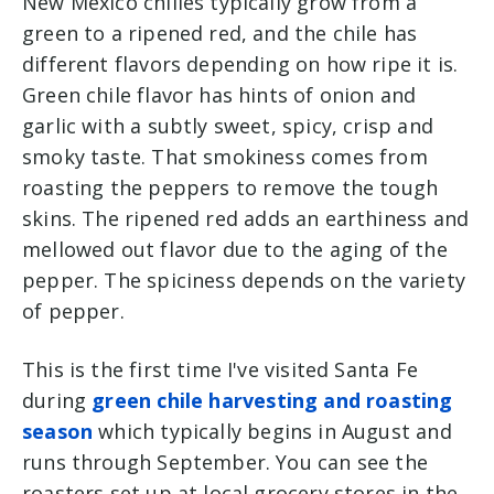
New Mexico chilies typically grow from a
green to a ripened red, and the chile has
different flavors depending on how ripe it is.
Green chile flavor has hints of onion and
garlic with a subtly sweet, spicy, crisp and
smoky taste. That smokiness comes from
roasting the peppers to remove the tough
skins.
The ripened red adds an earthiness and
mellowed out flavor due to the aging of the
pepper. The spiciness depends on the variety
of pepper.
This is the first time I've visited Santa Fe
during
green chile harvesting and roasting
season
which typically begins in August and
runs through September. You can see the
roasters set up at local grocery stores in the