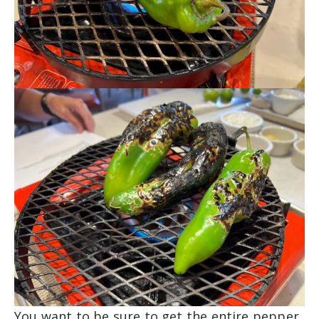
You want to be sure to get the entire pepper