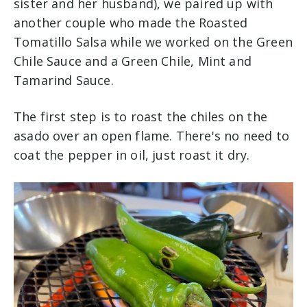
sister and her husband), we paired up with
another couple who made the Roasted
Tomatillo Salsa while we worked on the Green
Chile Sauce and a Green Chile, Mint and
Tamarind Sauce.
The first step is to roast the chiles on the
asado over an open flame. There's no need to
coat the pepper in oil, just roast it dry.