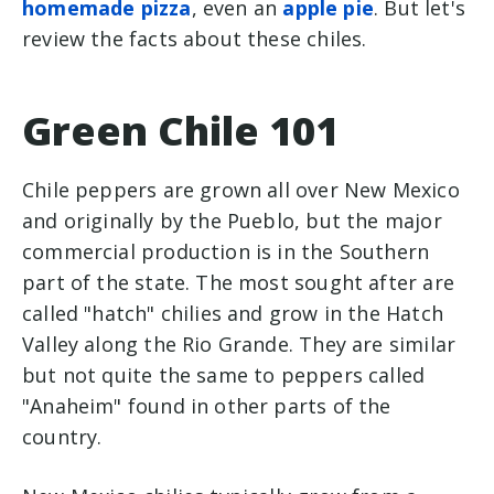
homemade pizza
, even an
apple pie
. But let's
review the facts about these chiles.
Green Chile 101
Chile peppers are grown all over New Mexico
and originally by the Pueblo, but the major
commercial production is in the Southern
part of the state. The most sought after are
called "hatch" chilies and grow in the Hatch
Valley along the Rio Grande. They are similar
but not quite the same to peppers called
"Anaheim" found in other parts of the
country.