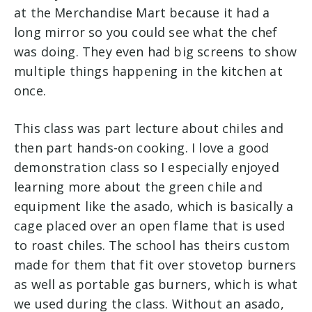
at the Merchandise Mart because it had a
long mirror so you could see what the chef
was doing. They even had big screens to show
multiple things happening in the kitchen at
once.
This class was part lecture about chiles and
then part hands-on cooking. I love a good
demonstration class so I especially enjoyed
learning more about the green chile and
equipment like the asado, which is basically a
cage placed over an open flame that is used
to roast chiles. The school has theirs custom
made for them that fit over stovetop burners
as well as portable gas burners, which is what
we used during the class. Without an asado,