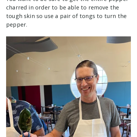
charred in order to be able to remove the
tough skin so use a pair of tongs to turn the
pepper.