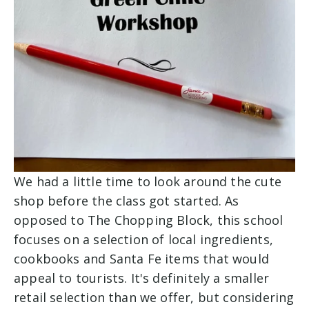
We had a little time to look around the cute
shop before the class got started. As
opposed to The Chopping Block, this school
focuses on a selection of local ingredients,
cookbooks and Santa Fe items that would
appeal to tourists. It's definitely a smaller
retail selection than we offer, but considering