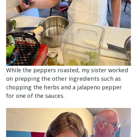
While the peppers roasted, my sister worked
on prepping the other ingredients such as
chopping the herbs and a jalapeno pepper
for one of the sauces.