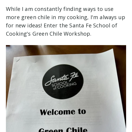
While I am constantly finding ways to use
more green chile in my cooking, I'm always up
for new ideas! Enter the Santa Fe School of
Cooking's Green Chile Workshop.