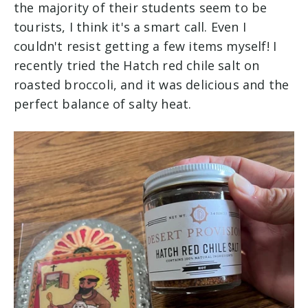
the majority of their students seem to be
tourists, I think it's a smart call. Even I
couldn't resist getting a few items myself! I
recently tried the Hatch red chile salt on
roasted broccoli, and it was delicious and the
perfect balance of salty heat.