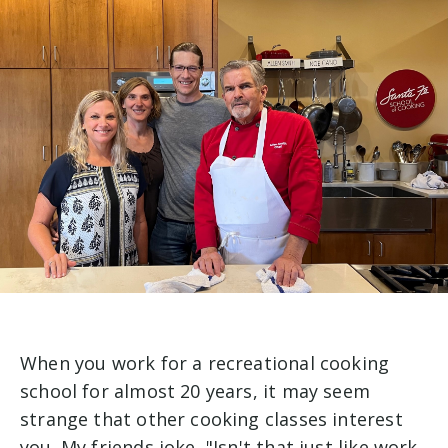
When you work for a recreational cooking
school for almost 20 years, it may seem
strange that other cooking classes interest
you. My friends joke, "Isn't that just like work