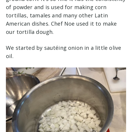
of powder and is used for making corn
tortillas, tamales and many other Latin
American dishes. Chef Noe used it to make
our tortilla dough.
We started by sautéing onion in a little olive
oil.