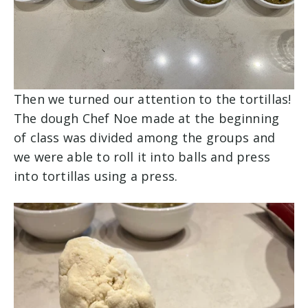
Then we turned our attention to the tortillas!
The dough Chef Noe made at the beginning
of class was divided among the groups and
we were able to roll it into balls and press
into tortillas using a press.