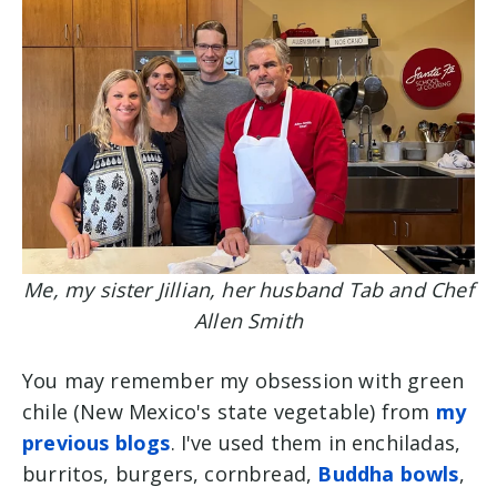
Me, my sister Jillian, her husband Tab and Chef
Allen Smith
You may remember my obsession with green
chile (New Mexico's state vegetable) from
my
previous blogs
. I've used them in enchiladas,
burritos, burgers, cornbread,
Buddha bowls
,