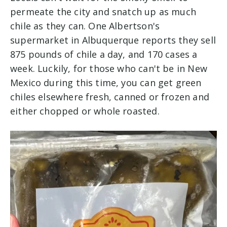
permeate the city and snatch up as much
chile as they can. One Albertson's
supermarket in Albuquerque reports they sell
875 pounds of chile a day, and 170 cases a
week. Luckily, for those who can't be in New
Mexico during this time, yo
u can get green
chiles elsewhere fresh, canned or frozen and
either chopped or whole roasted.