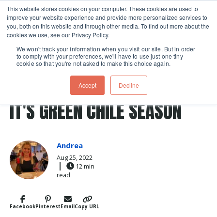
This website stores cookies on your computer. These cookies are used to
improve your website experience and provide more personalized services to
Skip navigation menu
toggle
you, both on this website and through other media. To find out more about the
cookies we use, see our Privacy Policy.
We won't track your information when you visit our site. But in order
to comply with your preferences, we'll have to use just one tiny
cookie so that you're not asked to make this choice again.
Post Tags
roasted peppers
Travel
roasting
new mexico
Accept
Decline
green chile
IT'S GREEN CHILE SEASON
Andrea
Aug 25, 2022
12 min
read
Facebook
Pinterest
Email
Copy URL