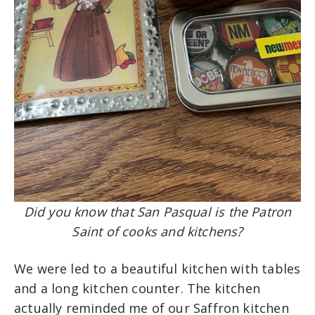
Did you know that San Pasqual is the Patron
Saint of cooks and kitchens?
We were led to a beautiful kitchen with tables
and a long kitchen counter. The kitchen
actually reminded me of our Saffron kitchen