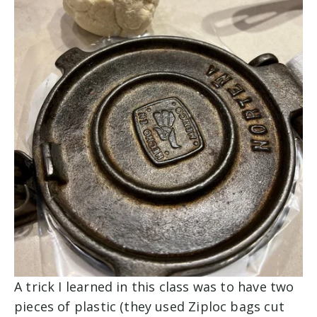
A trick I learned in this class was to have two
pieces of plastic (they used Ziploc bags cut