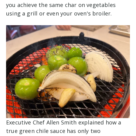
you achieve the same char on vegetables
using a grill or even your oven's broiler.
Executive Chef Allen Smith explained how a
true green chile sauce has only two