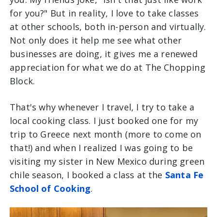
for you?" But in reality, I love to take classes
at other schools, both in-person and virtually.
Not only does it help me see what other
businesses are doing, it gives me a renewed
appreciation for what we do at The Chopping
Block.
That's why whenever I travel, I try to take a
local cooking class. I just booked one for my
trip to Greece next month (more to come on
that!) and when I realized I was going to be
visiting my sister in New Mexico during green
chile season, I booked a class at the
Santa Fe
School of Cooking
.