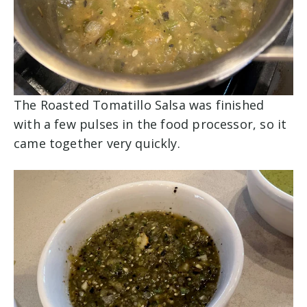
The Roasted Tomatillo Salsa was finished
with a few pulses in the food processor, so it
came together very quickly.