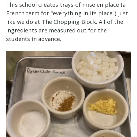
This school creates trays of mise en place (a
French term for "everything in its place") just
like we do at The Chopping Block. All of the
ingredients are measured out for the
students in advance.