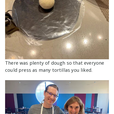
There was plenty of dough so that everyone
could press as many tortillas you liked.