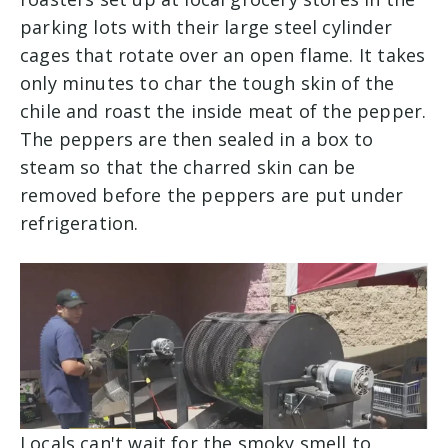
parking lots with their large steel cylinder
cages that rotate over an open flame. It takes
only minutes to char the tough skin of the
chile and roast the inside meat of the pepper.
The peppers are then sealed in a box to
steam so that the charred skin can be
removed before the peppers are put under
refrigeration.
Locals can't wait for the smoky smell to