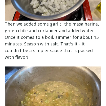
Then we added some garlic, the masa harina,
green chile and coriander and added water.
Once it comes to a boil, simmer for about 15
minutes. Season with salt. That's it - it
couldn't be a simpler sauce that is packed
with flavor!