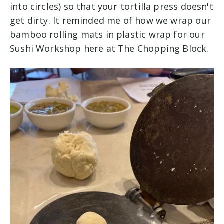
into circles) so that your tortilla press doesn't
get dirty. It reminded me of how we wrap our
bamboo rolling mats in plastic wrap for our
Sushi Workshop here at The Chopping Block.