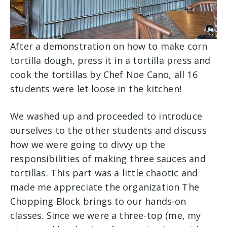
After a demonstration on how to make corn
tortilla dough, press it in a tortilla press and
cook the tortillas by Chef Noe Cano, all 16
students were let loose in the kitchen!
We washed up and proceeded to introduce
ourselves to the other students and discuss
how we were going to divvy up the
responsibilities of making three sauces and
tortillas. This part was a little chaotic and
made me appreciate the organization The
Chopping Block brings to our hands-on
classes. Since we were a three-top (me, my