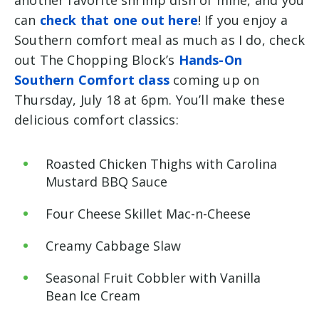
can
check that one out here
! If you enjoy a
Southern comfort meal as much as I do, check
out The Chopping Block’s
Hands-On
Southern Comfort class
coming up on
Thursday, July 18 at 6pm. You’ll make these
delicious comfort classics:
Roasted Chicken Thighs with Carolina
Mustard BBQ Sauce
Four Cheese Skillet Mac-n-Cheese
Creamy Cabbage Slaw
Seasonal Fruit Cobbler with Vanilla
Bean Ice Cream