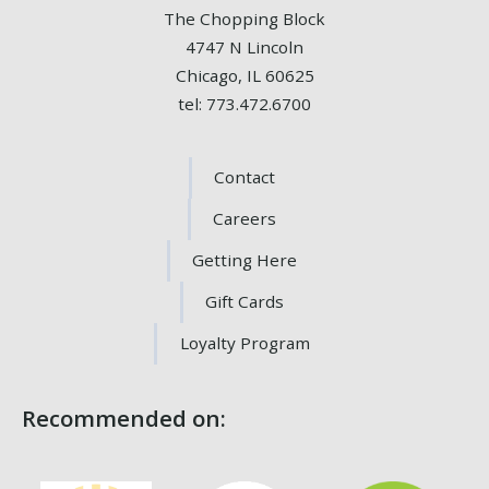
The Chopping Block
4747 N Lincoln
Chicago, IL 60625
tel: 773.472.6700
Contact
Careers
Getting Here
Gift Cards
Loyalty Program
Recommended on: