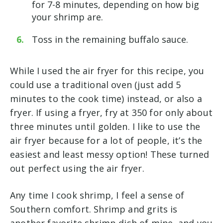
for 7-8 minutes, depending on how big
your shrimp are.
Toss in the remaining buffalo sauce.
While I used the air fryer for this recipe, you
could use a traditional oven (just add 5
minutes to the cook time) instead, or also a
fryer. If using a fryer, fry at 350 for only about
three minutes until golden. I like to use the
air fryer because for a lot of people, it’s the
easiest and least messy option! These turned
out perfect using the air fryer.
Any time I cook shrimp, I feel a sense of
Southern comfort. Shrimp and grits is
another favorite shrimp dish of mine, and you