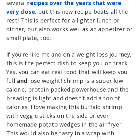
several
recipes over the years that were
very close
, but this new recipe beats all the
rest! This is perfect for a lighter lunch or
dinner, but also works well as an appetizer or
small plate, too.
If you’re like me and on a weight loss journey,
this is the perfect dish to keep you on track.
Yes, you can eat real food that will keep you
full
and
lose weight! Shrimp is a super low
calorie, protein-packed powerhouse and the
breading is light and doesn’t add a ton of
calories. I love making this buffalo shrimp
with veggie sticks on the side or even
homemade potato wedges in the air fryer.
This would also be tasty in a wrap with