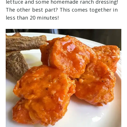
lettuce and some homemade ranch dressing!
The other best part? This comes together in
less than 20 minutes!