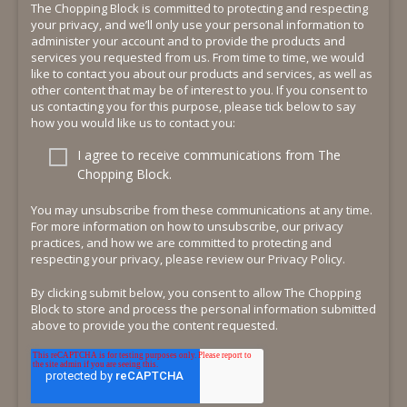
The Chopping Block is committed to protecting and respecting
your privacy, and we’ll only use your personal information to
administer your account and to provide the products and
services you requested from us. From time to time, we would
like to contact you about our products and services, as well as
other content that may be of interest to you. If you consent to
us contacting you for this purpose, please tick below to say
how you would like us to contact you:
I agree to receive communications from The
Chopping Block.
You may unsubscribe from these communications at any time.
For more information on how to unsubscribe, our privacy
practices, and how we are committed to protecting and
respecting your privacy, please review our Privacy Policy.
By clicking submit below, you consent to allow The Chopping
Block to store and process the personal information submitted
above to provide you the content requested.