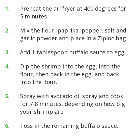
Preheat the air fryer at 400 degrees for
5 minutes.
Mix the flour, paprika, pepper, salt and
garlic powder and place in a Ziploc bag.
Add 1 tablespoon buffalo sauce to egg.
Dip the shrimp into the egg, into the
flour, then back in the egg, and back
into the flour.
Spray with avocado oil spray and cook
for 7-8 minutes, depending on how big
your shrimp are.
Toss in the remaining buffalo sauce.