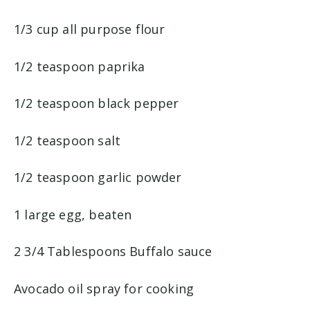
1/3 cup all purpose flour
1/2 teaspoon paprika
1/2 teaspoon black pepper
1/2 teaspoon salt
1/2 teaspoon garlic powder
1 large egg, beaten
2 3/4 Tablespoons Buffalo sauce
Avocado oil spray for cooking