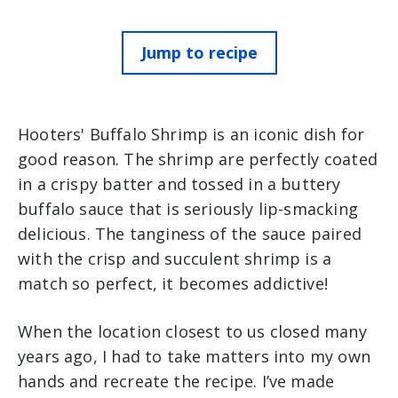
Jump to recipe
Hooters' Buffalo Shrimp is an iconic dish for
good reason. The shrimp are perfectly coated
in a crispy batter and tossed in a buttery
buffalo sauce that is seriously lip-smacking
delicious. The tanginess of the sauce paired
with the crisp and succulent shrimp is a
match so perfect, it becomes addictive!
When the location closest to us closed many
years ago, I had to take matters into my own
hands and recreate the recipe. I’ve made