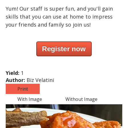
Yum! Our staff is super fun, and you’ll gain
skills that you can use at home to impress
your friends and family so join us!
Register now
Yield:
1
Author:
Biz Velatini
Print
With Image
Without Image