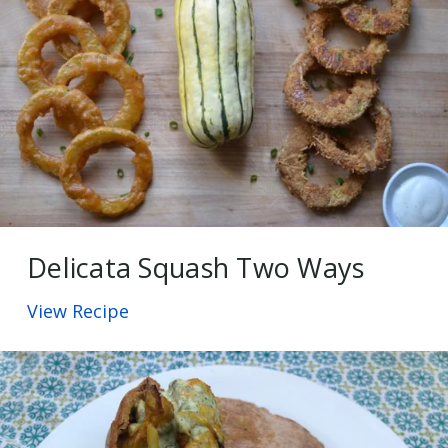
Delicata Squash Two Ways
View Recipe