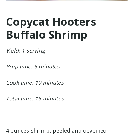
Copycat Hooters
Buffalo Shrimp
Yield: 1 serving
Prep time: 5 minutes
Cook time: 10 minutes
Total time: 15 minutes
4 ounces shrimp, peeled and deveined