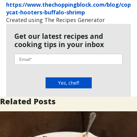
https://www.thechoppingblock.com/blog/cop
ycat-hooters-buffalo-shrimp
Created using The Recipes Generator
Get our latest recipes and
cooking tips in your inbox
Related Posts