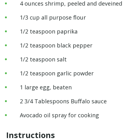
4 ounces shrimp, peeled and deveined
1/3 cup all purpose flour
1/2 teaspoon paprika
1/2 teaspoon black pepper
1/2 teaspoon salt
1/2 teaspoon garlic powder
1 large egg, beaten
2 3/4 Tablespoons Buffalo sauce
Avocado oil spray for cooking
Instructions