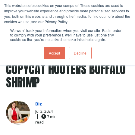
This website stores cookies on your computer. These cookies are used to
improve your website experience and provide more personalized services to
Skip navigation menu
toggle
you, both on this website and through other media. To find out more about the
cookies we use, see our Privacy Policy.
We won't track your information when you visit our site. But in order
to comply with your preferences, we'll have to use just one tiny
cookie so that you're not asked to make this choice again.
Post Tags
Recipes
copycat recipe
air fryer
buffalo
Accept
Decline
air fried
air fry
COPYCAT HOOTERS BUFFALO
SHRIMP
Biz
Jul 2, 2024
7 min
read