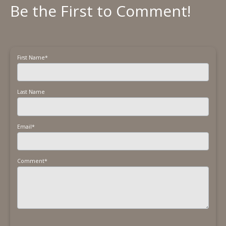
First Name
*
Last Name
Email
*
Comment
*