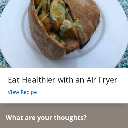
Eat Healthier with an Air Fryer
View Recipe
What are your thoughts?