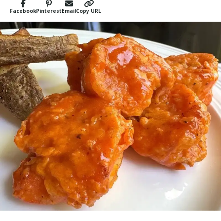
Facebook
Pinterest
Email
Copy URL