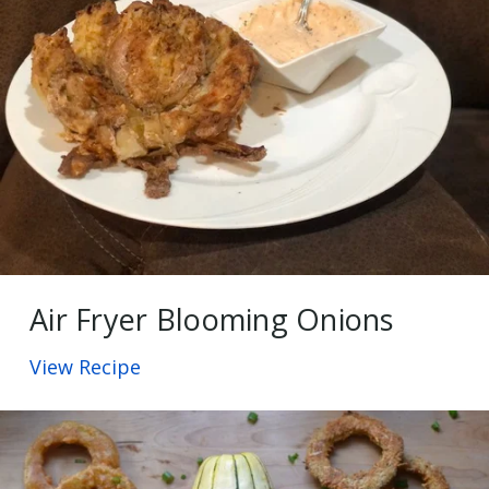
Air Fryer Blooming Onions
View Recipe