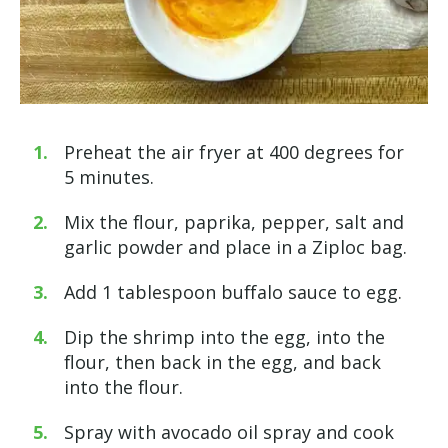
Preheat the air fryer at 400 degrees for
5 minutes.
Mix the flour, paprika, pepper, salt and
garlic powder and place in a Ziploc bag.
Add 1 tablespoon buffalo sauce to egg.
Dip the shrimp into the egg, into the
flour, then back in the egg, and back
into the flour.
Spray with avocado oil spray and cook