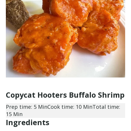
Copycat Hooters Buffalo Shrimp
Prep time: 5 Min
Cook time: 10 Min
Total time:
15 Min
Ingredients