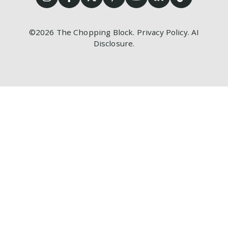
©2026
The Chopping Block.
Privacy Policy
.
AI
Disclosure
.