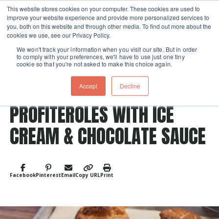
This website stores cookies on your computer. These cookies are used to
improve your website experience and provide more personalized services to
Skip navigation menu
toggle
you, both on this website and through other media. To find out more about the
cookies we use, see our Privacy Policy.
We won't track your information when you visit our site. But in order
to comply with your preferences, we'll have to use just one tiny
cookie so that you're not asked to make this choice again.
Accept
Decline
Post Tags
Chocolate
Dessert
PROFITEROLES WITH ICE
CREAM & CHOCOLATE SAUCE
Facebook
Pinterest
Email
Copy URL
Print