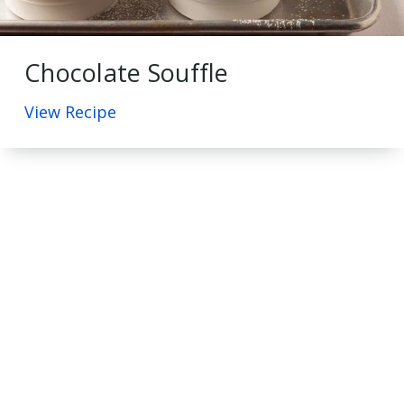
Chocolate Souffle
View Recipe