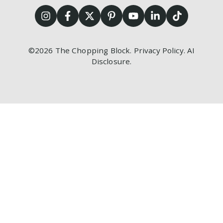
©2026
The Chopping Block.
Privacy Policy
.
AI
Disclosure
.