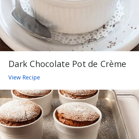
Dark Chocolate Pot de Crème
View Recipe