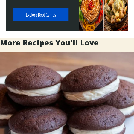
More Recipes You'll Love