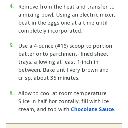
Remove from the heat and transfer to
a mixing bowl. Using an electric mixer,
beat in the eggs one at a time until
completely incorporated.
Use a 4-ounce (#16) scoop to portion
batter onto parchment- lined sheet
trays, allowing at least 1-inch in
between. Bake until very brown and
crisp, about 35 minutes.
Allow to cool at room temperature.
Slice in half horizontally, fill with ice
cream, and top with
Chocolate Sauce
.