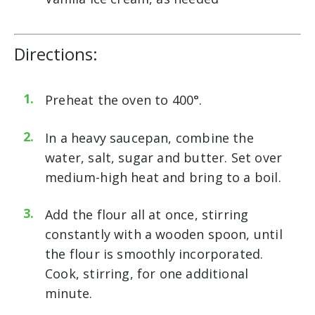
Directions:
Preheat the oven to 400°.
In a heavy saucepan, combine the
water, salt, sugar and butter. Set over
medium-high heat and bring to a boil.
Add the flour all at once, stirring
constantly with a wooden spoon, until
the flour is smoothly incorporated.
Cook, stirring, for one additional
minute.