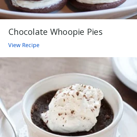
Chocolate Whoopie Pies
View Recipe