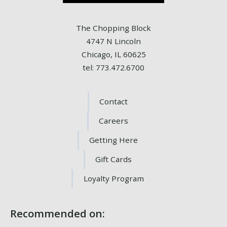
The Chopping Block
4747 N Lincoln
Chicago, IL 60625
tel: 773.472.6700
Contact
Careers
Getting Here
Gift Cards
Loyalty Program
Recommended on: