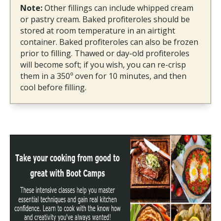
Note:
Other fillings can include whipped cream
or pastry cream. Baked profiteroles should be
stored at room temperature in an airtight
container. Baked profiteroles can also be frozen
prior to filling. Thawed or day-old profiteroles
will become soft; if you wish, you can re-crisp
them in a 350º oven for 10 minutes, and then
cool before filling.