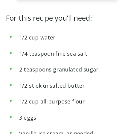
For this recipe you’ll need:
1/2 cup water
1/4 teaspoon fine sea salt
2 teaspoons granulated sugar
1/2 stick unsalted butter
1/2 cup all-purpose flour
3 eggs
Vanilla ice cream, as needed