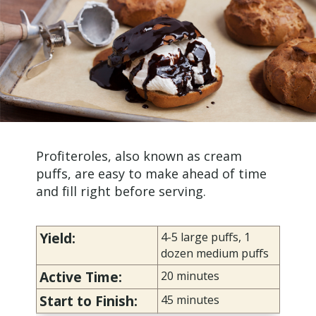
Profiteroles, also known as cream
puffs, are easy to make ahead of time
and fill right before serving.
Yield:
4-5 large puffs, 1
dozen medium puffs
Active Time:
20 minutes
Start to Finish:
45
minutes