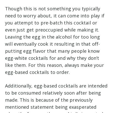
Though this is not something you typically
need to worry about, it can come into play if
you attempt to pre-batch this cocktail or
even just get preoccupied while making it.
Leaving the egg in the alcohol for too long
will eventually cook it resulting in that off-
putting egg flavor that many people know
egg-white cocktails for and why they don’t
like them. For this reason, always make your
egg-based cocktails to order.
Additionally, egg-based cocktails are intended
to be consumed relatively soon after being
made. This is because of the previously
mentioned statement being exasperated