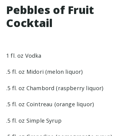
Pebbles of Fruit
Cocktail
1 fl. oz Vodka
.5 fl. oz Midori (melon liquor)
.5 fl. oz Chambord (raspberry liquor)
.5 fl. oz Cointreau (orange liquor)
.5 fl. oz Simple Syrup