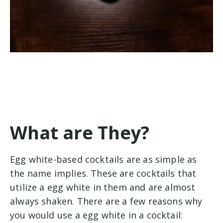
What are They?
Egg white-based cocktails are as simple as
the name implies. These are cocktails that
utilize a egg white in them and are almost
always shaken. There are a few reasons why
you would use a egg white in a cocktail: