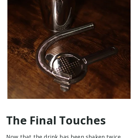
The Final Touches
Now that the drink has been shaken twice