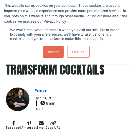
This website stores cookies on your computer. These cookies are used to
improve your website experience and provide more personalized services to
Skip navigation menu
toggle
you, both on this website and through other media. To find out more about the
cookies we use, see our Privacy Policy.
We won't track your information when you visit our site. But in order
to comply with your preferences, we'll have to use just one tiny
cookie so that you're not asked to make this choice again.
Post Tags
cocktails
cocktail
egg
Recipes
drink
HOW EGG WHITES
Accept
Decline
TRANSFORM COCKTAILS
Fonze
Dec 21, 2022
8 min
read
Facebook
Pinterest
Email
Copy URL