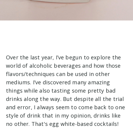
Over the last year, I’ve begun to explore the
world of alcoholic beverages and how those
flavors/techniques can be used in other
mediums. I’ve discovered many amazing
things while also tasting some pretty bad
drinks along the way. But despite all the trial
and error, I always seem to come back to one
style of drink that in my opinion, drinks like
no other. That's egg white-based cocktails!