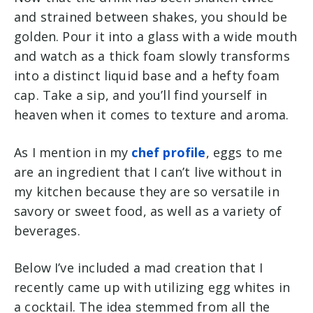
and strained between shakes, you should be
golden. Pour it into a glass with a wide mouth
and watch as a thick foam slowly transforms
into a distinct liquid base and a hefty foam
cap. Take a sip, and you’ll find yourself in
heaven when it comes to texture and aroma.
As I mention in my
chef profile
, eggs to me
are an ingredient that I can’t live without in
my kitchen because they are so versatile in
savory or sweet food, as well as a variety of
beverages.
Below I’ve included a mad creation that I
recently came up with utilizing egg whites in
a cocktail. The idea stemmed from all the