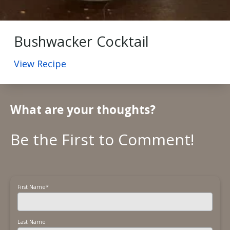
Bushwacker Cocktail
View Recipe
What are your thoughts?
First Name
*
Last Name