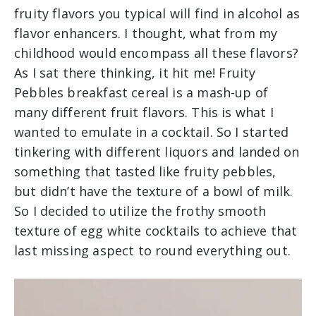
fruity flavors you typical will find in alcohol as
flavor enhancers. I thought, what from my
childhood would encompass all these flavors?
As I sat there thinking, it hit me! Fruity
Pebbles breakfast cereal is a mash-up of
many different fruit flavors. This is what I
wanted to emulate in a cocktail. So I started
tinkering with different liquors and landed on
something that tasted like fruity pebbles,
but didn’t have the texture of a bowl of milk.
So I decided to utilize the frothy smooth
texture of egg white cocktails to achieve that
last missing aspect to round everything out.