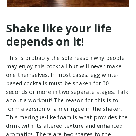
Shake like your life
depends on it!
This is probably the sole reason why people
may enjoy this cocktail but will never make
one themselves. In most cases, egg white-
based cocktails must be shaken for 30
seconds or more in two separate stages. Talk
about a workout! The reason for this is to
form a version of a meringue in the shaker.
This meringue-like foam is what provides the
drink with its altered texture and enhanced
aromatics. There are two stages to the