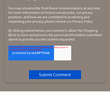
You may unsubscribe from these communications at any time.
For more information on how to unsubscribe, our privacy
practices, and how we are committed to protecting and
respecting your privacy, please review our Privacy Policy.
By clicking submit below, you consent to allow The Chopping
Block to store and process the personal information submitted
above to provide you the content requested.