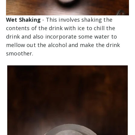
Wet Shaking
- This involves shaking the
contents of the drink with ice to chill the
drink and also incorporate some water to
mellow out the alcohol and make the drink
smoother.