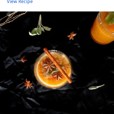
View Recipe