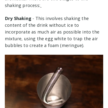
shaking process:
Dry Shaking
- This involves shaking the
content of the drink without ice to
incorporate as much air as possible into the
mixture, using the egg white to trap the air
bubbles to create a foam (meringue).