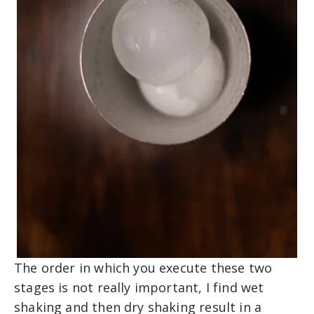
The order in which you execute these two
stages is not really important, I find wet
shaking and then dry shaking result in a