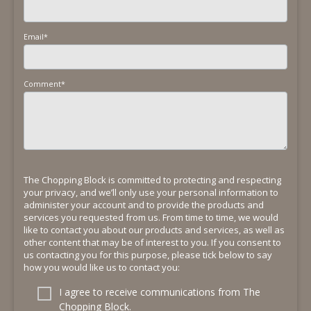
Email
*
Comment
*
The Chopping Block is committed to protecting and respecting
your privacy, and we’ll only use your personal information to
administer your account and to provide the products and
services you requested from us. From time to time, we would
like to contact you about our products and services, as well as
other content that may be of interest to you. If you consent to
us contacting you for this purpose, please tick below to say
how you would like us to contact you:
I agree to receive communications from The
Chopping Block.