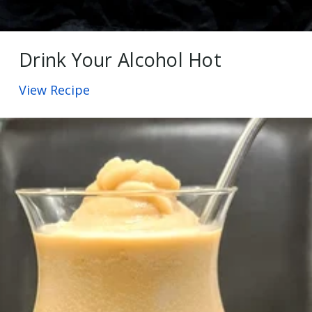
Drink Your Alcohol Hot
View Recipe