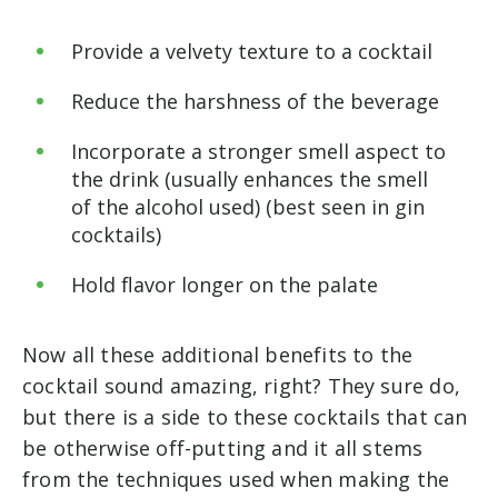
Provide a velvety texture to a cocktail
Reduce the harshness of the beverage
Incorporate a stronger smell aspect to
the drink (usually enhances the smell
of the alcohol used) (best seen in gin
cocktails)
Hold flavor longer on the palate
Now all these additional benefits to the
cocktail sound amazing, right? They sure do,
but there is a side to these cocktails that can
be otherwise off-putting and it all stems
from the techniques used when making the