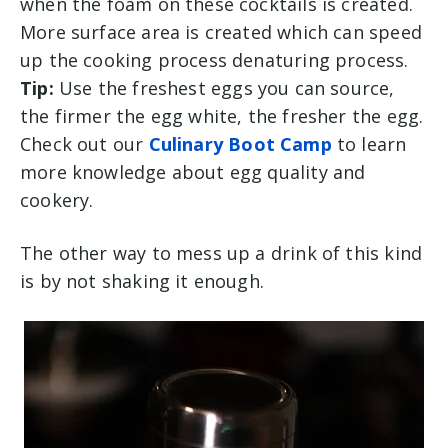
when the foam on these cocktails is created.
More surface area is created which can speed
up the cooking process denaturing process.
Tip:
Use the freshest eggs you can source,
the firmer the egg white, the fresher the egg.
Check out our
Culinary Boot Camp
to learn
more knowledge about egg quality and
cookery.
The other way to mess up a drink of this kind
is by not shaking it enough.