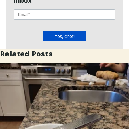
Inbox
Related Posts