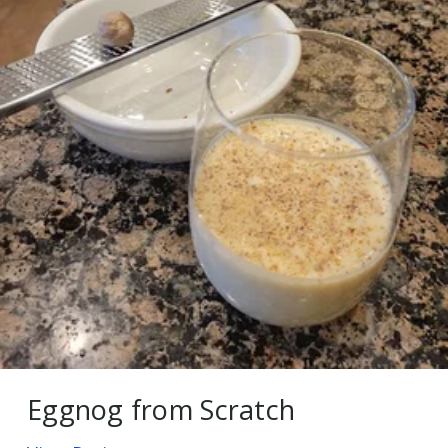
Eggnog from Scratch