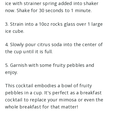
ice with strainer spring added into shaker
now. Shake for 30 seconds to 1 minute.
3. Strain into a 10oz rocks glass over 1 large
ice cube.
4. Slowly pour citrus soda into the center of
the cup until it is full.
5. Garnish with some fruity pebbles and
enjoy.
This cocktail embodies a bowl of fruity
pebbles in a cup. It's perfect as a breakfast
cocktail to replace your mimosa or even the
whole breakfast for that matter!