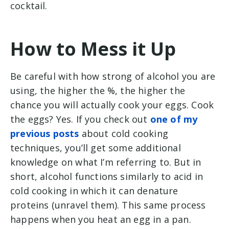
cocktail.
How to Mess it Up
Be careful with how strong of alcohol you are
using, the higher the %, the higher the
chance you will actually cook your eggs. Cook
the eggs? Yes. If you check out
one of my
previous posts
about cold cooking
techniques, you’ll get some additional
knowledge on what I’m referring to. But in
short, alcohol functions similarly to acid in
cold cooking in which it can denature
proteins (unravel them). This same process
happens when you heat an egg in a pan.