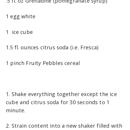
.5 fl. oz Grenadine (pomegranate syrup)
1 egg white
1 ice cube
1.5 fl. ounces citrus soda (i.e. Fresca)
1 pinch Fruity Pebbles cereal
1. Shake everything together except the ice
cube and citrus soda for 30 seconds to 1
minute.
2. Strain content into a new shaker filled with