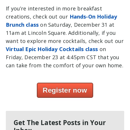
If you’re interested in more breakfast
creations, check out our
Hands-On Holiday
Brunch class
on Saturday, December 31 at
11am at Lincoln Square. Additionally, if you
want to explore more cocktails, check out our
Virtual Epic Holiday Cocktails class
on
Friday, December 23 at 4:45pm CST that you
can take from the comfort of your own home.
Register now
Get The Latest Posts in Your