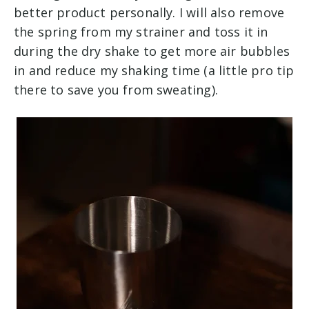
better product personally. I will also remove
the spring from my strainer and toss it in
during the dry shake to get more air bubbles
in and reduce my shaking time (a little pro tip
there to save you from sweating).