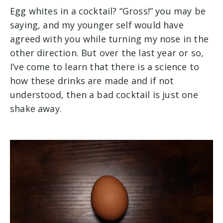
Egg whites in a cocktail? “Gross!” you may be
saying, and my younger self would have
agreed with you while turning my nose in the
other direction. But over the last year or so,
I’ve come to learn that there is a science to
how these drinks are made and if not
understood, then a bad cocktail is just one
shake away.