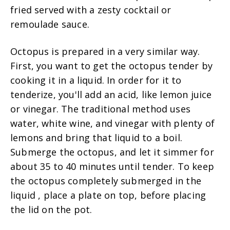
fried served with a zesty cocktail or
remoulade sauce.
Octopus is prepared in a very similar way.
First, you want to get the octopus tender by
cooking it in a liquid. In order for it to
tenderize, you'll add an acid, like lemon juice
or vinegar. The traditional method uses
water, white wine, and vinegar with plenty of
lemons and bring that liquid to a boil.
Submerge the octopus, and let it simmer for
about 35 to 40 minutes until tender. To keep
the octopus completely submerged in the
liquid , place a plate on top, before placing
the lid on the pot.