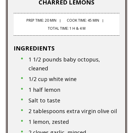
CHARRED LEMONS
PREP TIME: 20 MIN
COOK TIME: 45 MIN
TOTAL TIME: 1 H & 4 M
INGREDIENTS
1 1/2 pounds baby octopus,
cleaned
1/2 cup white wine
1 half lemon
Salt to taste
2 tablespoons extra virgin olive oil
1 lemon, zested
2 cloves garlic, minced