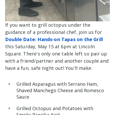
If you want to grill octopus under the
guidance of a professional chef, join us for
Double Date: Hands-on Tapas on the Grill
this Saturday, May 15 at 6pm at Lincoln
Square. There's only one table left so pair up
with a friend/partner and another couple and
have a fun, safe night out! You'll make:
Grilled Asparagus with Serrano Ham,
Shaved Manchego Cheese and Romesco
Sauce
Grilled Octopus and Potatoes with
Smoky Paprika Aioli