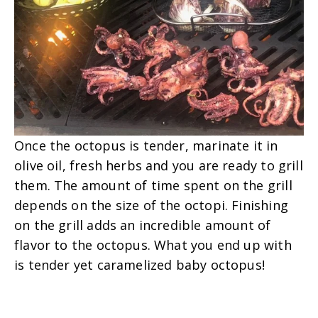
Once the octopus is tender, marinate it in
olive oil, fresh herbs and you are ready to grill
them.
The amount of time spent on the grill
depends on the size of the octopi. Finishing
on the grill adds an incredible amount of
flavor to the octopus. What you end up with
is tender yet caramelized baby octopus!