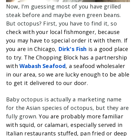
Now, I'm guessing most of you have grilled
steak before and maybe even green beans.
But octopus? First, you have to find it, so
check with your local fishmonger, because
you may have to special order it with them. If
you are in Chicago,
Dirk's Fish
is a good place
to try.
The Chopping Block has a partnership
with
Wabash Seafood
, a seafood wholesaler
in our area, so we are lucky enough to be able
to get it delivered to our door.
Baby octopus is actually a marketing name
for the Asian species of octopus, but they are
fully grown.
You are probably more familiar
with squid, or calamari, especially served in
Italian restaurants stuffed, pan fried or deep