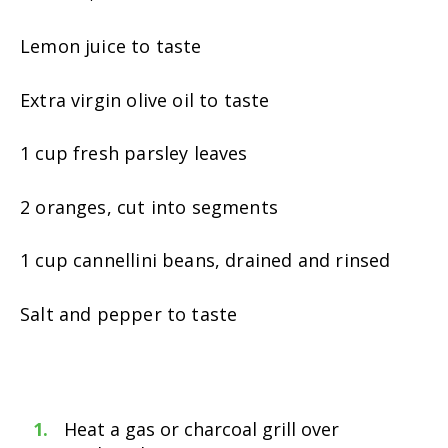
Lemon juice to taste
Extra virgin olive oil to taste
1 cup fresh parsley leaves
2 oranges, cut into segments
1 cup cannellini beans, drained and rinsed
Salt and pepper to taste
Heat a gas or charcoal grill over