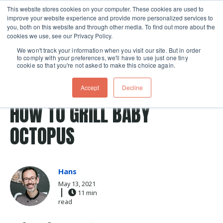
This website stores cookies on your computer. These cookies are used to
improve your website experience and provide more personalized services to
Skip navigation menu
toggle
you, both on this website and through other media. To find out more about the
cookies we use, see our Privacy Policy.
We won't track your information when you visit our site. But in order
to comply with your preferences, we'll have to use just one tiny
cookie so that you're not asked to make this choice again.
Post Tags
Seafood
grilling patio
Recipes
grilling classes
Accept
Decline
octopus
HOW TO GRILL BABY
OCTOPUS
Hans
May 13, 2021
11 min
read