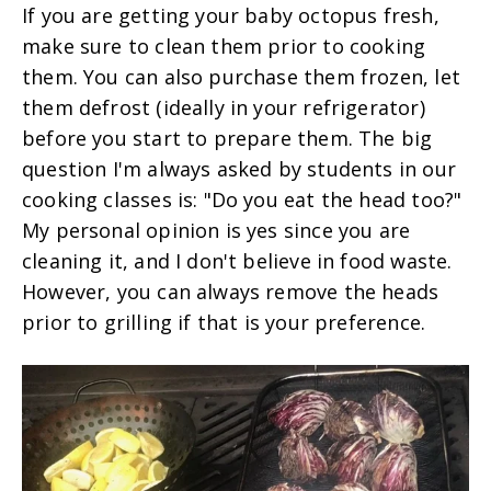
If you are getting your baby octopus fresh,
make sure to clean them prior to cooking
them. You can also purchase them frozen, let
them defrost (ideally in your refrigerator)
before you start to prepare them. The big
question I'm always asked by students in our
cooking classes is: "Do you eat the head too?"
My personal opinion is yes since you are
cleaning it, and I don't believe in food waste.
However, you can always remove the heads
prior to grilling if that is your preference.