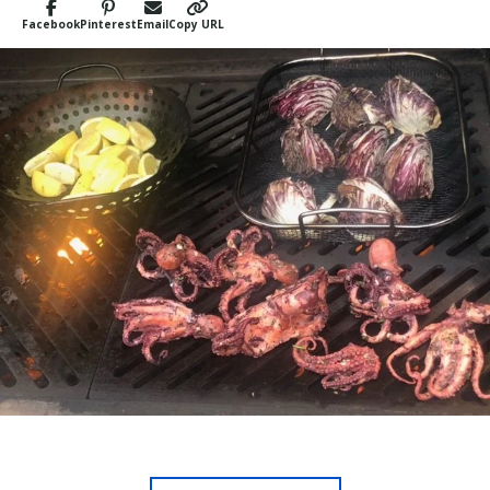
Facebook
Pinterest
Email
Copy URL