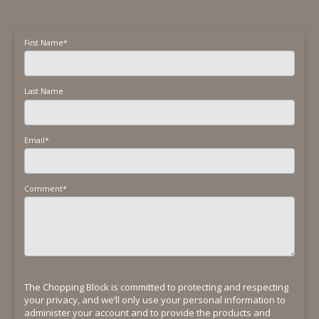
First Name
*
Last Name
Email
*
Comment
*
The Chopping Block is committed to protecting and respecting
your privacy, and we’ll only use your personal information to
administer your account and to provide the products and