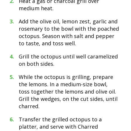
Heat a gas or charcoal grill over
medium heat.
Add the olive oil, lemon zest, garlic and
rosemary to the bowl with the poached
octopus. Season with salt and pepper
to taste, and toss well.
Grill the octopus until well caramelized
on both sides.
While the octopus is grilling, prepare
the lemons. In a medium-size bowl,
toss together the lemons and olive oil.
Grill the wedges, on the cut sides, until
charred.
Transfer the grilled octopus to a
platter, and serve with Charred