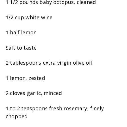
1 1/2 pounds baby octopus, cleaned
1/2 cup white wine
1 half lemon
Salt to taste
2 tablespoons extra virgin olive oil
1 lemon, zested
2 cloves garlic, minced
1 to 2 teaspoons fresh rosemary, finely
chopped