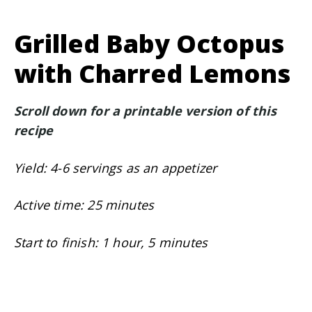
Grilled Baby Octopus
with Charred Lemons
Scroll down for a printable version of this
recipe
Yield: 4-6 servings as an appetizer
Active time: 25 minutes
Start to finish: 1 hour, 5 minutes