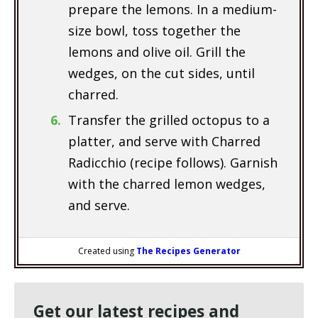
prepare the lemons. In a medium-
size bowl, toss together the
lemons and olive oil. Grill the
wedges, on the cut sides, until
charred.
Transfer the grilled octopus to a
platter, and serve with Charred
Radicchio (recipe follows). Garnish
with the charred lemon wedges,
and serve.
Created using
The Recipes Generator
Get our latest recipes and