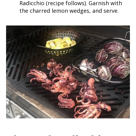
Radicchio (recipe follows). Garnish with
the charred lemon wedges, and serve.