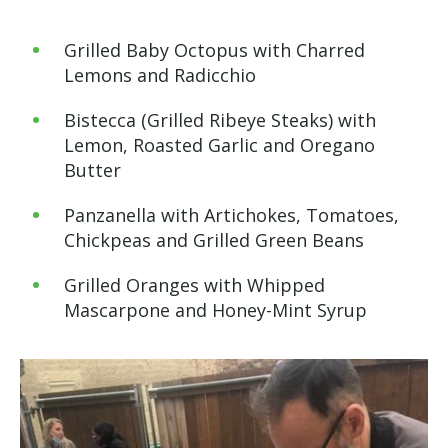
Grilled Baby Octopus with Charred
Lemons and Radicchio
Bistecca (
Grilled Ribeye Steaks) with
Lemon, Roasted Garlic and Oregano
Butter
Panzanella with Artichokes, Tomatoes,
Chickpeas and Grilled Green Beans
Grilled Oranges with Whipped
Mascarpone and Honey-Mint Syrup