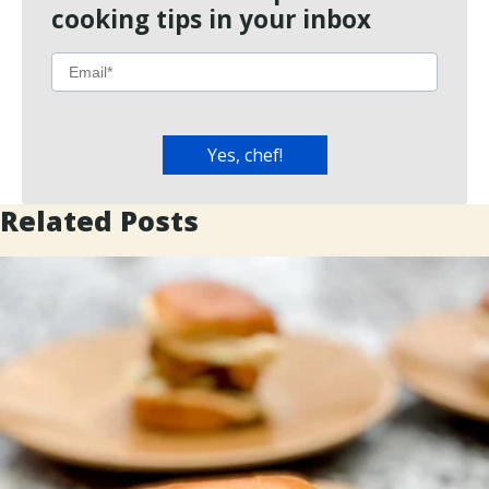
cooking tips in your inbox
Related Posts