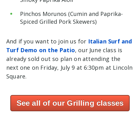
Pinchos Morunos (Cumin and Paprika-
Spiced Grilled Pork Skewers)
And if you want to join us for
Italian Surf and
Turf Demo on the Patio
, our June class is
already sold out so plan on attending the
next one on Friday, July 9 at 6:30pm at Lincoln
Square.
See all of our Grilling classes