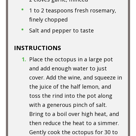
1 to 2 teaspoons fresh rosemary,
finely chopped
Salt and pepper to taste
INSTRUCTIONS
Place the octopus in a large pot
and add enough water to just
cover. Add the wine, and squeeze in
the juice of the half lemon, and
toss the rind into the pot along
with a generous pinch of salt.
Bring to a boil over high heat, and
then reduce the heat to a simmer.
Gently cook the octopus for 30 to