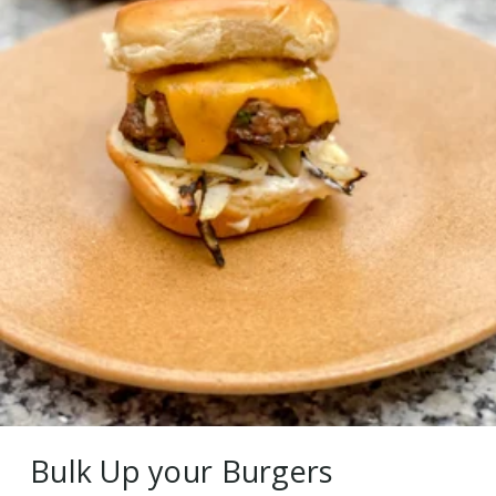
Bulk Up your Burgers