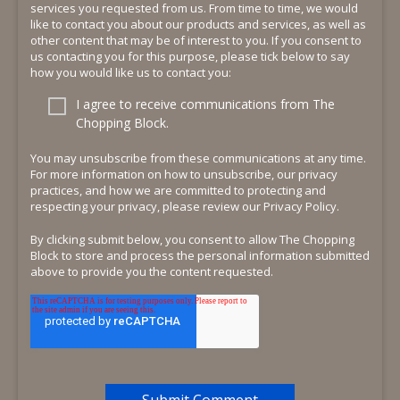
services you requested from us. From time to time, we would
like to contact you about our products and services, as well as
other content that may be of interest to you. If you consent to
us contacting you for this purpose, please tick below to say
how you would like us to contact you:
I agree to receive communications from The
Chopping Block.
You may unsubscribe from these communications at any time.
For more information on how to unsubscribe, our privacy
practices, and how we are committed to protecting and
respecting your privacy, please review our Privacy Policy.
By clicking submit below, you consent to allow The Chopping
Block to store and process the personal information submitted
above to provide you the content requested.