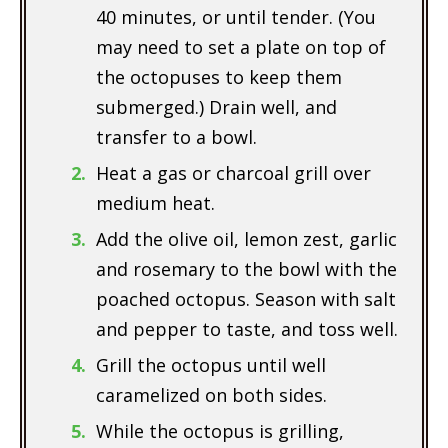
40 minutes, or until tender. (You
may need to set a plate on top of
the octopuses to keep them
submerged.) Drain well, and
transfer to a bowl.
Heat a gas or charcoal grill over
medium heat.
Add the olive oil, lemon zest, garlic
and rosemary to the bowl with the
poached octopus. Season with salt
and pepper to taste, and toss well.
Grill the octopus until well
caramelized on both sides.
While the octopus is grilling,