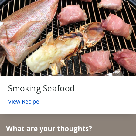
Smoking Seafood
View Recipe
What are your thoughts?