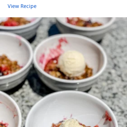
View Recipe