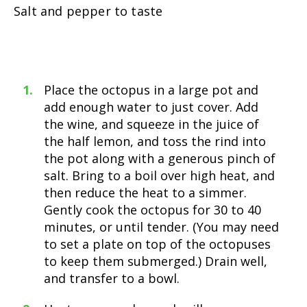
Salt and pepper to taste
Place the octopus in a large pot and
add enough water to just cover. Add
the wine, and squeeze in the juice of
the half lemon, and toss the rind into
the pot along with a generous pinch of
salt. Bring to a boil over high heat, and
then reduce the heat to a simmer.
Gently cook the octopus for 30 to 40
minutes, or until tender. (You may need
to set a plate on top of the octopuses
to keep them submerged.) Drain well,
and transfer to a bowl.