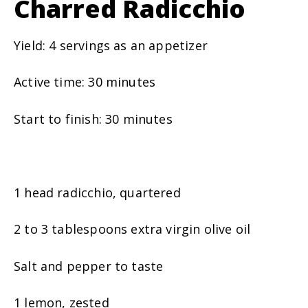
Charred Radicchio
Yield: 4 servings as an appetizer
Active time: 30 minutes
Start to finish: 30 minutes
1 head radicchio, quartered
2 to 3 tablespoons extra virgin olive oil
Salt and pepper to taste
1 lemon, zested