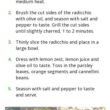
medium heat.
Brush the cut sides of the radicchio
with olive oil, and season with salt and
pepper to taste. Grill the cut sides
until slightly charred, 1 to 2 minutes.
Thinly slice the radicchio and place in a
large bowl.
Dress with lemon zest, lemon juice and
olive oil to taste. Toss in the parsley
leaves, orange segments and cannellini
beans.
Season with salt and pepper to taste
and serve.