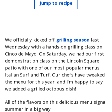
Jump to recipe
We officially kicked off
grilling season
last
Wednesday with a hands-on grilling class on
Cinco de Mayo.
On Saturday, we had our first
demonstration class on the Lincoln Square
patio with one of our most popular menus:
Italian Surf and Turf. Our chefs have tweaked
the menu for this year, and I'm happy to say
we added a grilled octopus dish!
All of the flavors on this delicious menu signal
summer in a big way: