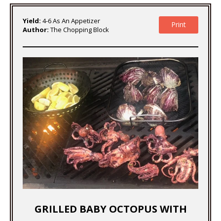
Yield:
4-6 As An Appetizer
Print
Author:
The Chopping Block
GRILLED BABY OCTOPUS WITH