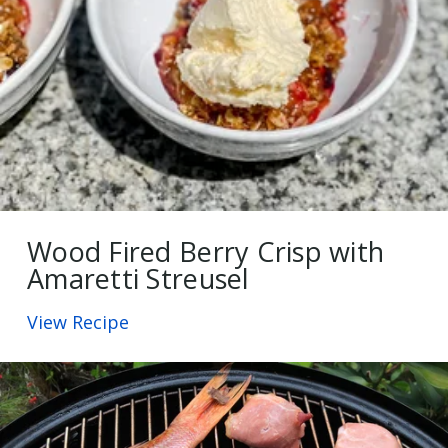
Wood Fired Berry Crisp with
Amaretti Streusel
View Recipe