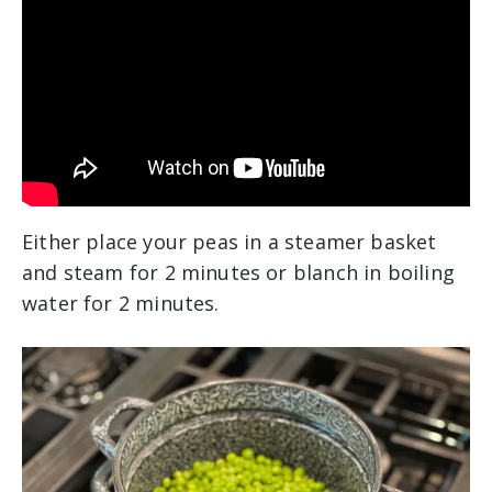
Either place your peas in a steamer basket
and steam for 2 minutes or blanch in boiling
water for 2 minutes.