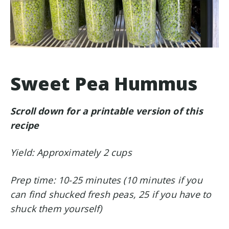
Sweet Pea Hummus
Scroll down for a printable version of this
recipe
Yield: Approximately 2 cups
Prep time: 10-25 minutes (10 minutes if you
can find shucked fresh peas, 25 if you have to
shuck them yourself)