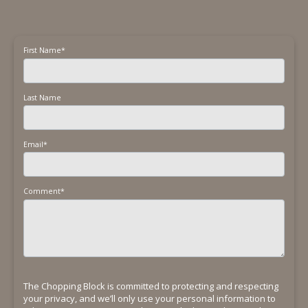
First Name
*
Last Name
Email
*
Comment
*
The Chopping Block is committed to protecting and respecting
your privacy, and we’ll only use your personal information to