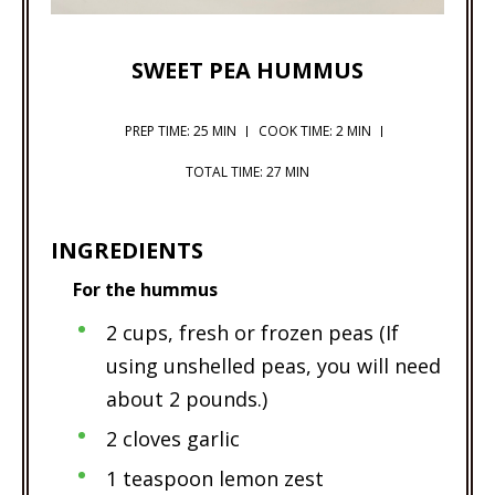
SWEET PEA HUMMUS
PREP TIME: 25 MIN
COOK TIME: 2 MIN
TOTAL TIME: 27 MIN
INGREDIENTS
For the hummus
2 cups, fresh or frozen peas (If
using unshelled peas, you will need
about 2 pounds.)
2 cloves garlic
1 teaspoon lemon zest