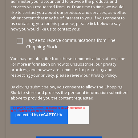
administer your account and to provide the products and
services you requested from us. From time to time, we would
like to contact you about our products and services, as well as
other content that may be of interest to you. If you consent to
us contacting you for this purpose, please tick below to say
how you would like us to contact you:
I agree to receive communications from The
Chopping Block.
You may unsubscribe from these communications at any time.
For more information on how to unsubscribe, our privacy
practices, and how we are committed to protecting and
respecting your privacy, please review our Privacy Policy.
By clicking submit below, you consent to allow The Chopping
Block to store and process the personal information submitted
above to provide you the content requested.