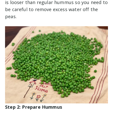
is looser than regular hummus so you need to
be careful to remove excess water off the
peas.
Step 2: Prepare Hummus