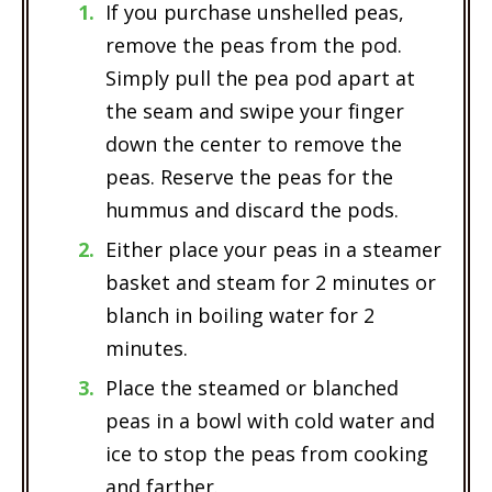
If you purchase unshelled peas,
remove the peas from the pod.
Simply pull the pea pod apart at
the seam and swipe your finger
down the center to remove the
peas. Reserve the peas for the
hummus and discard the pods.
Either place your peas in a steamer
basket and steam for 2 minutes or
blanch in boiling water for 2
minutes.
Place the steamed or blanched
peas in a bowl with cold water and
ice to stop the peas from cooking
and farther.