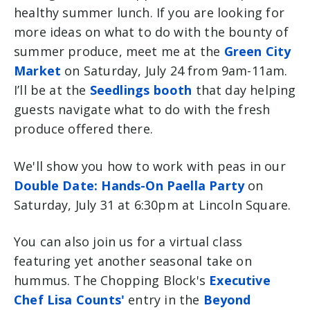
healthy summer lunch. If you are looking for
more ideas on what to do with the bounty of
summer produce, meet me at the
Green City
Market
on Saturday, July 24 from 9am-11am.
I’ll be at the
Seedlings booth
that day helping
guests navigate what to do with the fresh
produce offered there.
We'll show you how to work with peas in our
Double Date: Hands-On Paella Party
on
Saturday, July 31 at 6:30pm at Lincoln Square.
You can also join us for a virtual class
featuring yet another seasonal take on
hummus. The Chopping Block's
Executive
Chef Lisa Counts'
entry in the
Beyond