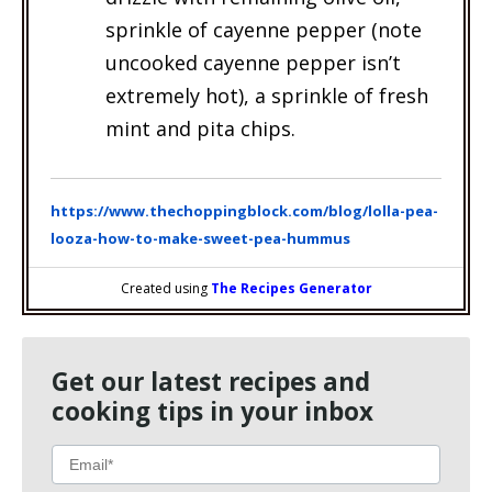
sprinkle of cayenne pepper (note
uncooked cayenne pepper isn’t
extremely hot), a sprinkle of fresh
mint and pita chips.
https://www.thechoppingblock.com/blog/lolla-pea-
looza-how-to-make-sweet-pea-hummus
Created using
The Recipes Generator
Get our latest recipes and
cooking tips in your inbox