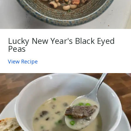
Lucky New Year's Black Eyed
Peas
View Recipe