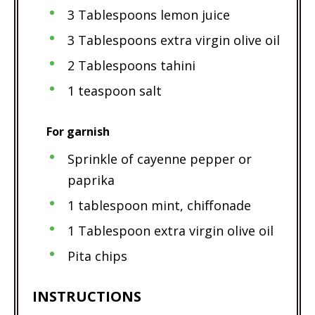
3 Tablespoons lemon juice
3 Tablespoons extra virgin olive oil
2 Tablespoons tahini
1 teaspoon salt
For garnish
Sprinkle of cayenne pepper or
paprika
1 tablespoon mint, chiffonade
1 Tablespoon extra virgin olive oil
Pita chips
INSTRUCTIONS