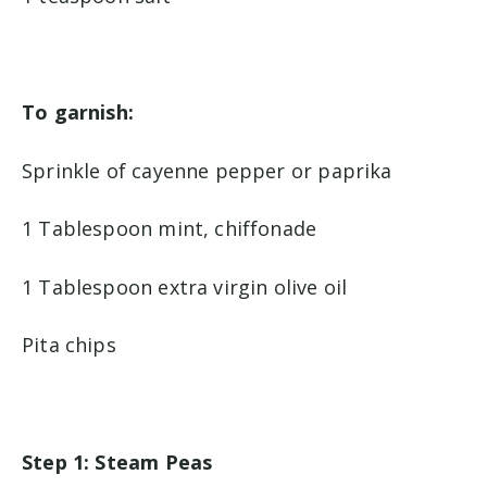
To garnish:
Sprinkle of cayenne pepper or paprika
1 Tablespoon mint, chiffonade
1 Tablespoon extra virgin olive oil
Pita chips
Step 1: Steam Peas