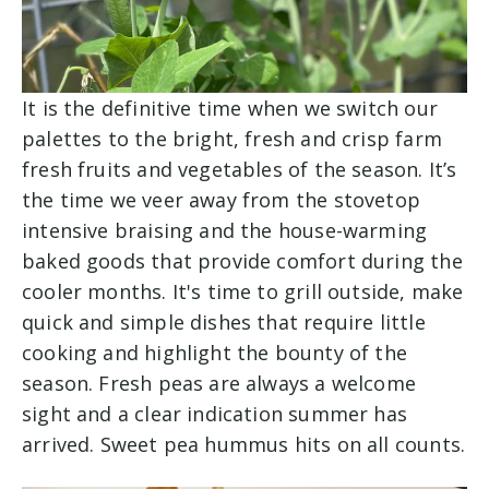
It is the definitive time when we switch our
palettes to the bright, fresh and crisp farm
fresh fruits and vegetables of the season. It’s
the time we veer away from the stovetop
intensive braising and the house-warming
baked goods that provide comfort during the
cooler months. It's time to grill outside, make
quick and simple dishes that require little
cooking and highlight the bounty of the
season. Fresh peas are always a welcome
sight and a clear indication summer has
arrived. Sweet pea hummus hits on all counts.