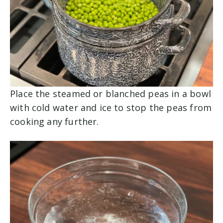
Place the steamed or blanched peas in a bowl
with cold water and ice to stop the peas from
cooking any further.