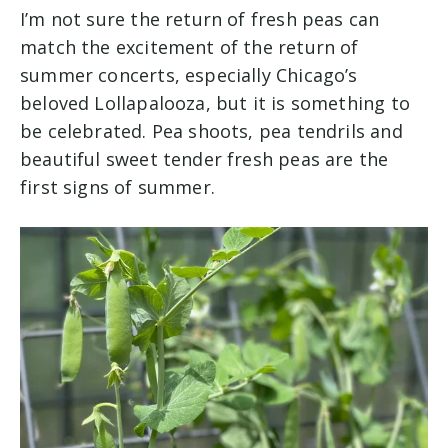
I’m not sure the return of fresh peas can
match the excitement of the return of
summer concerts, especially Chicago’s
beloved Lollapalooza, but it is something to
be celebrated. Pea shoots, pea tendrils and
beautiful sweet tender fresh peas are the
first signs of summer.