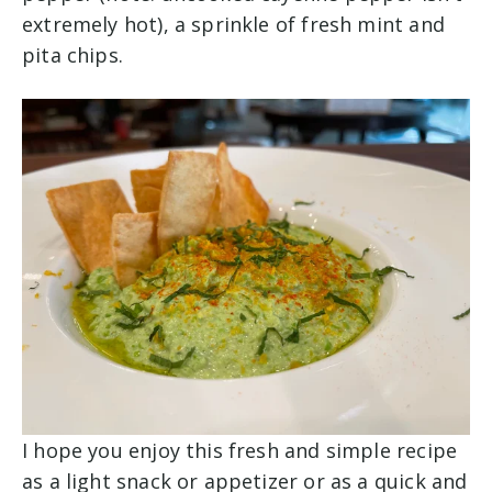
extremely hot), a sprinkle of fresh mint and
pita chips.
I hope you enjoy this fresh and simple recipe
as a light snack or appetizer or as a quick and