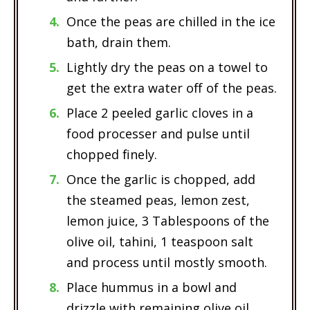
Once the peas are chilled in the ice
bath, drain them.
Lightly dry the peas on a towel to
get the extra water off of the peas.
Place 2 peeled garlic cloves in a
food processer and pulse until
chopped finely.
Once the garlic is chopped, add
the steamed peas, lemon zest,
lemon juice, 3 Tablespoons of the
olive oil, tahini, 1 teaspoon salt
and process until mostly smooth.
Place hummus in a bowl and
drizzle with remaining olive oil,