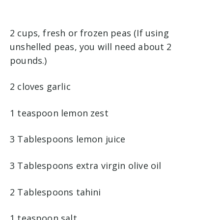
2 cups, fresh or frozen peas (If using
unshelled peas, you will need about 2
pounds.)
2 cloves garlic
1 teaspoon lemon zest
3 Tablespoons lemon juice
3 Tablespoons extra virgin olive oil
2 Tablespoons tahini
1 teaspoon salt