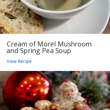
Cream of Morel Mushroom
and Spring Pea Soup
View Recipe