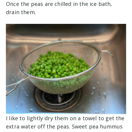
Once the peas are chilled in the ice bath,
drain them.
I like to lightly dry them on a towel to get the
extra water off the peas. Sweet pea hummus