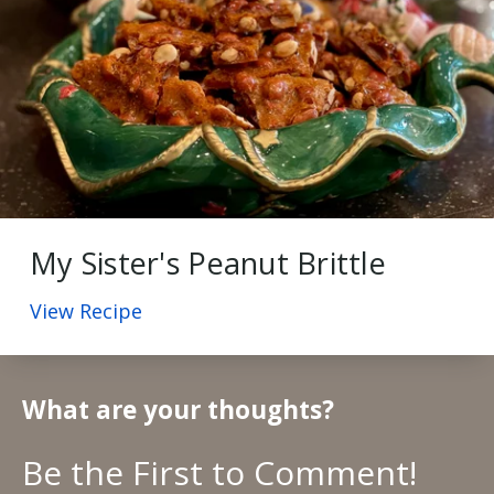
My Sister's Peanut Brittle
View Recipe
What are your thoughts?