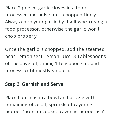
Place 2 peeled garlic cloves in a food
processer and pulse until chopped finely.
Always chop your garlic by itself when using a
food processor, otherwise the garlic won't
chop properly.
Once the garlic is chopped, add the steamed
peas, lemon zest, lemon juice, 3 Tablespoons
of the olive oil, tahini, 1 teaspoon salt and
process until mostly smooth.
Step 3: Garnish and Serve
Place hummus in a bowl and drizzle with
remaining olive oil, sprinkle of cayenne
pepper (note: uncooked cayenne pepper isn’t