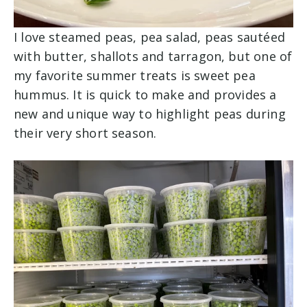
I love steamed peas, pea salad, peas sautéed
with butter, shallots and tarragon, but one of
my favorite summer treats is sweet pea
hummus. It is quick to make and provides a
new and unique way to highlight peas during
their very short season.