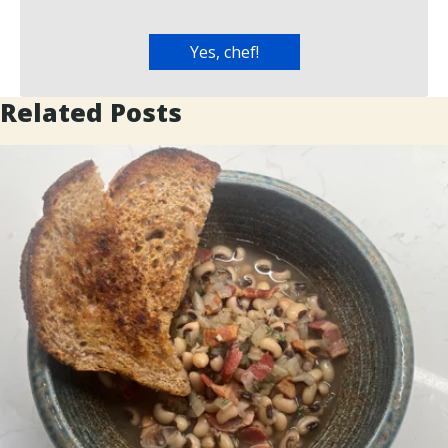
Related Posts