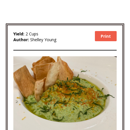
Yield:
2 Cups
Print
Author:
Shelley Young