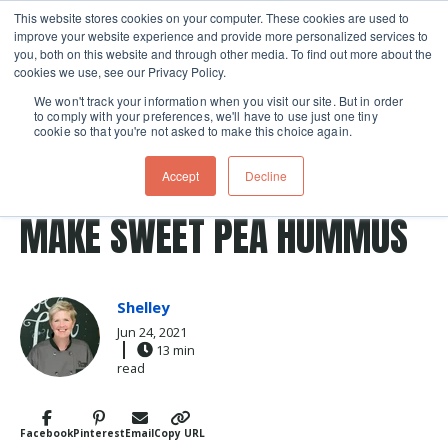
This website stores cookies on your computer. These cookies are used to
improve your website experience and provide more personalized services to
Skip navigation menu
toggle
you, both on this website and through other media. To find out more about the
cookies we use, see our Privacy Policy.
We won't track your information when you visit our site. But in order
to comply with your preferences, we'll have to use just one tiny
cookie so that you're not asked to make this choice again.
Post Tags
summer
peas
pea
Recipes
pea shoots
LOLLA-PEA-LOOZA: HOW TO
Accept
Decline
MAKE SWEET PEA HUMMUS
Shelley
Jun 24, 2021
13 min
read
Facebook
Pinterest
Email
Copy URL