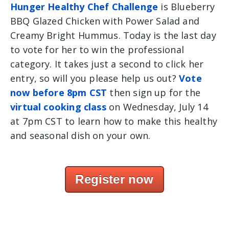
Hunger Healthy Chef Challenge
is
Blueberry
BBQ Glazed Chicken with Power Salad and
Creamy Bright Hummus. Today is the last day
to vote for her to win the professional
category. It takes just a second to click her
entry, so will you please help us out?
Vote
now before 8pm CST
then sign up for the
virtual cooking class
on Wednesday, July 14
at 7pm CST to learn how to make this healthy
and seasonal dish on your own.
Register now