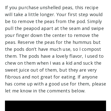
If you purchase unshelled peas, this recipe
will take a little longer. Your first step would
be to remove the peas from the pod. Simply
pull the peapod apart at the seam and swipe
your finger down the center to remove the
peas. Reserve the peas for the hummus but
the pods don’t have much use, so I compost
them. The pods have a lovely flavor, I used to
chew on them when I was a kid and suck the
sweet juice out of them, but they are very
fibrous and not great for eating. If anyone
has come up with a good use for them, please
let me know in the comments below.