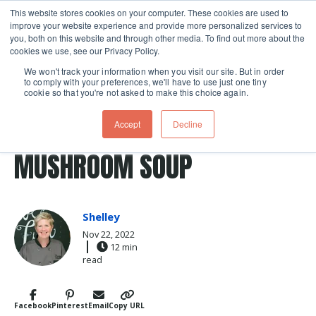
This website stores cookies on your computer. These cookies are used to
improve your website experience and provide more personalized services to
Skip navigation menu
toggle
you, both on this website and through other media. To find out more about the
cookies we use, see our Privacy Policy.
We won't track your information when you visit our site. But in order
to comply with your preferences, we'll have to use just one tiny
cookie so that you're not asked to make this choice again.
Post Tags
Soup
green bean
Recipes
green beans
MAKE YOUR OWN CREAM OF
Accept
Decline
MUSHROOM SOUP
Shelley
Nov 22, 2022
12 min
read
Facebook
Pinterest
Email
Copy URL