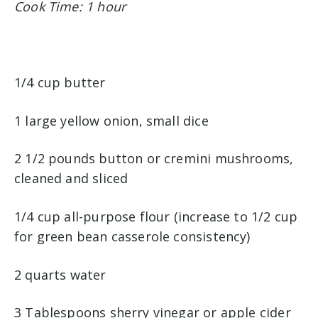
Cook Time: 1 hour
1/4 cup butter
1 large yellow onion, small dice
2 1/2 pounds button or cremini mushrooms,
cleaned and sliced
1/4 cup all-purpose flour (increase to 1/2 cup
for green bean casserole consistency)
2 quarts water
3 Tablespoons sherry vinegar or apple cider