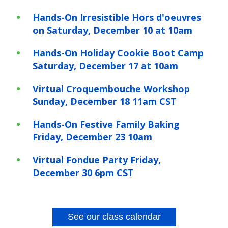
Hands-On Irresistible Hors d'oeuvres
on Saturday, December 10 at 10am
Hands-On Holiday Cookie Boot Camp
Saturday, December 17 at 10am
Virtual Croquembouche Workshop
Sunday, December 18 11am CST
Hands-On Festive Family Baking
Friday, December 23 10am
Virtual Fondue Party Friday,
December 30 6pm CST
See our class calendar