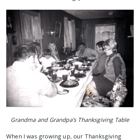
Grandma and Grandpa’s Thanksgiving Table
When I was growing up, our Thanksgiving