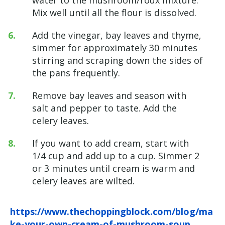
Mix well until all the flour is dissolved.
Add the vinegar, bay leaves and thyme,
simmer for approximately 30 minutes
stirring and scraping down the sides of
the pans frequently.
Remove bay leaves and season with
salt and pepper to taste. Add the
celery leaves.
If you want to add cream, start with
1/4 cup and add up to a cup. Simmer 2
or 3 minutes until cream is warm and
celery leaves are wilted.
https://www.thechoppingblock.com/blog/ma
ke-your-own-cream-of-mushroom-soup