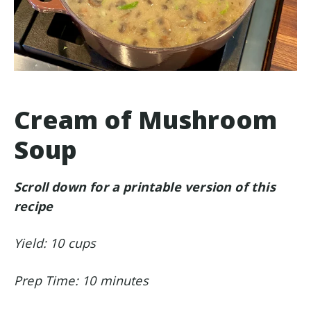
Cream of Mushroom
Soup
Scroll down for a printable version of this
recipe
Yield: 10 cups
Prep Time: 10 minutes