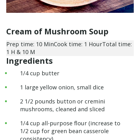
Cream of Mushroom Soup
Prep time: 10 Min
Cook time: 1 Hour
Total time:
1 H & 10 M
Ingredients
1/4 cup butter
1 large yellow onion, small dice
2 1/2 pounds button or cremini
mushrooms, cleaned and sliced
1/4 cup all-purpose flour (increase to
1/2 cup for green bean casserole
consistency)