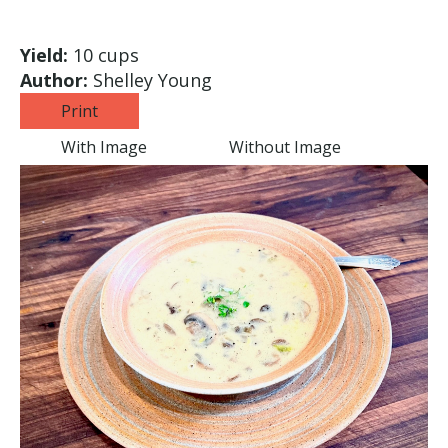
Yield:
10 cups
Author:
Shelley Young
Print
With Image
Without Image