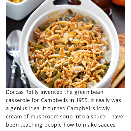
Dorcas Reilly invented the green bean
casserole for Campbells in 1955. It really was
a genius idea, it turned Campbell’s lowly
cream of mushroom soup into a sauce! I have
been teaching people how to make sauces