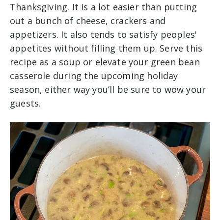
Thanksgiving. It is a lot easier than putting
out a bunch of cheese, crackers and
appetizers. It also tends to satisfy peoples'
appetites without filling them up. Serve this
recipe as a soup or elevate your green bean
casserole during the upcoming holiday
season, either way you’ll be sure to wow your
guests.