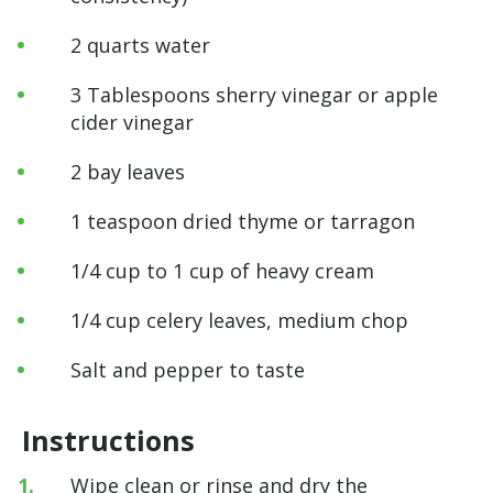
2 quarts water
3 Tablespoons sherry vinegar or apple
cider vinegar
2 bay leaves
1 teaspoon dried thyme or tarragon
1/4 cup to 1 cup of heavy cream
1/4 cup celery leaves, medium chop
Salt and pepper to taste
Instructions
Wipe clean or rinse and dry the