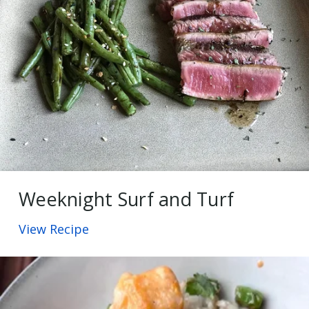
Weeknight Surf and Turf
View Recipe