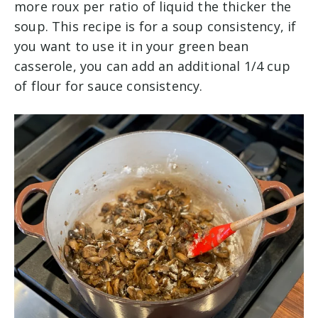
more roux per ratio of liquid the thicker the
soup. This recipe is for a soup consistency, if
you want to use it in your green bean
casserole, you can add an additional 1/4 cup
of flour for sauce consistency.