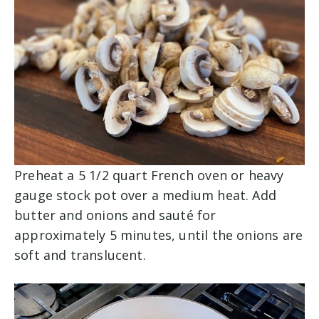
Preheat a 5 1/2 quart French oven or heavy
gauge stock pot over a medium heat. Add
butter and onions and sauté for
approximately 5 minutes, until the onions are
soft and translucent.