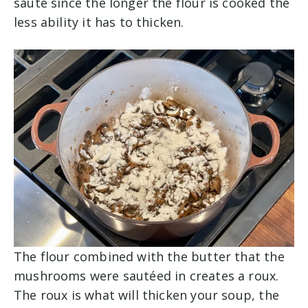
sauté since the longer the flour is cooked the
less ability it has to thicken.
The flour combined with the butter that the
mushrooms were sautéed in creates a roux.
The roux is what will thicken your soup, the