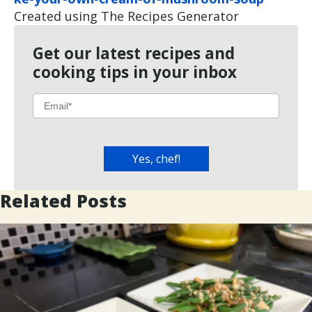
Created using The Recipes Generator
Get our latest recipes and
cooking tips in your inbox
Related Posts