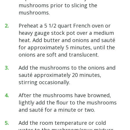
mushrooms prior to slicing the
mushrooms.
Preheat a 5 1/2 quart French oven or
heavy gauge stock pot over a medium
heat. Add butter and onions and sauté
for approximately 5 minutes, until the
onions are soft and translucent.
Add the mushrooms to the onions and
sauté approximately 20 minutes,
stirring occasionally.
After the mushrooms have browned,
lightly add the flour to the mushrooms
and sauté for a minute or two.
Add the room temperature or cold
water to the mushroom/roux mixture.