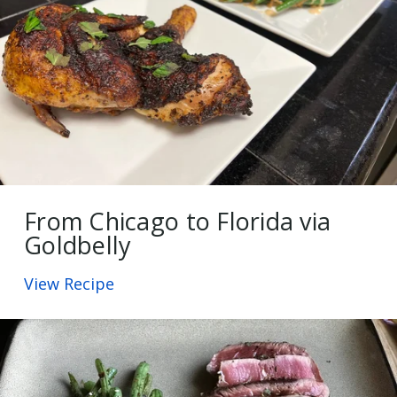
From Chicago to Florida via
Goldbelly
View Recipe