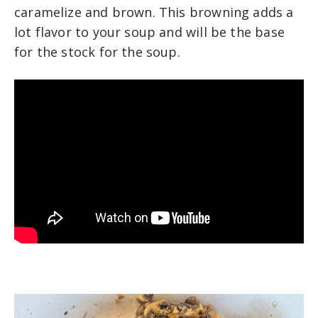
caramelize and brown. This browning adds a
lot flavor to your soup and will be the base
for the stock for the soup.