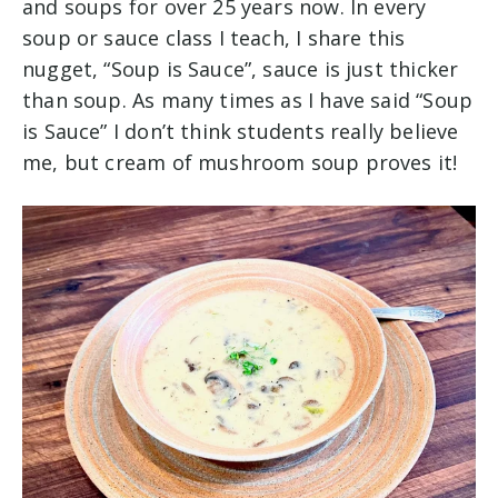
and soups for over 25 years now. In every
soup or sauce class I teach, I share this
nugget, “Soup is Sauce”, sauce is just thicker
than soup. As many times as I have said “Soup
is Sauce” I don’t think students really believe
me, but cream of mushroom soup proves it!