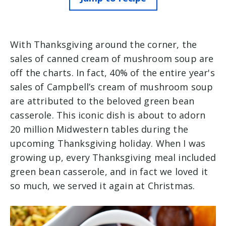
With Thanksgiving around the corner, the
sales of canned cream of mushroom soup are
off the charts. In fact, 40% of the entire year's
sales of Campbell’s cream of mushroom soup
are attributed to the beloved green bean
casserole. This iconic dish is about to adorn
20 million Midwestern tables during the
upcoming Thanksgiving holiday. When I was
growing up, every Thanksgiving meal included
green bean casserole, and in fact we loved it
so much, we served it again at Christmas.