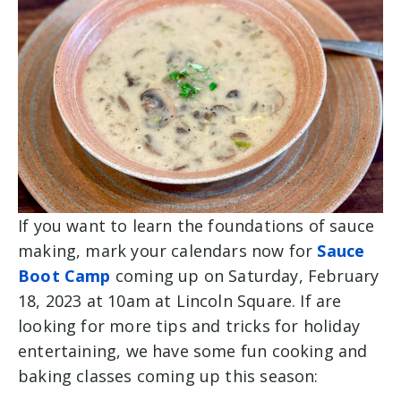
If you want to learn the foundations of sauce
making, mark your calendars now for
Sauce
Boot Camp
coming up on Saturday, February
18, 2023 at 10am at Lincoln Square. If are
looking for more tips and tricks for holiday
entertaining, we have some fun cooking and
baking classes coming up this season: