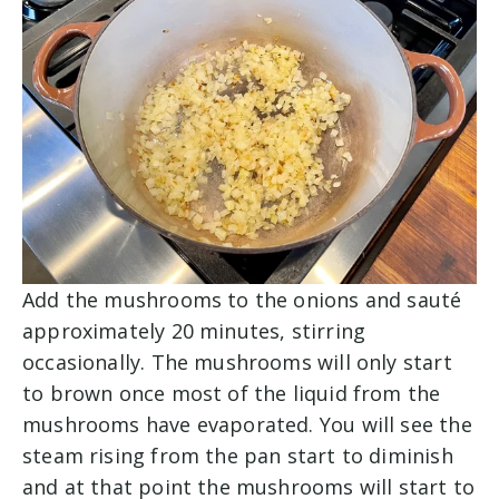
Add the mushrooms to the onions and sauté
approximately 20 minutes, stirring
occasionally. The mushrooms will only start
to brown once most of the liquid from the
mushrooms have evaporated. You will see the
steam rising from the pan start to diminish
and at that point the mushrooms will start to