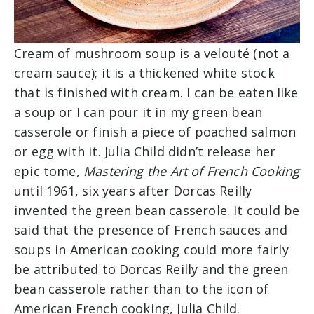
Cream of mushroom soup is a velouté (not a
cream sauce); it is a thickened white stock
that is finished with cream. I can be eaten like
a soup or I can pour it in my green bean
casserole or finish a piece of poached salmon
or egg with it. Julia Child didn’t release her
epic tome,
Mastering the Art of French Cooking
until 1961, six years after Dorcas Reilly
invented the green bean casserole. It could be
said that the presence of French sauces and
soups in American cooking could more fairly
be attributed to Dorcas Reilly and the green
bean casserole rather than to the icon of
American French cooking, Julia Child.