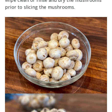
Wipe clean or rinse and dry the mushrooms
prior to slicing the mushrooms.