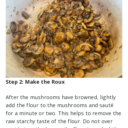
Step 2: Make the Roux
After the mushrooms have browned, lightly
add the flour to the mushrooms and sauté
for a minute or two. This helps to remove the
raw starchy taste of the flour. Do not over