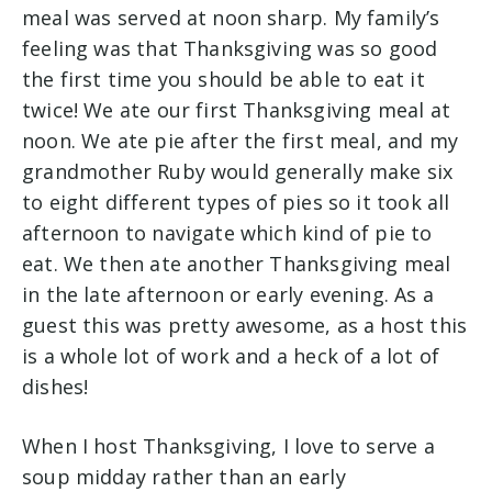
meal was served at noon sharp. My family’s
feeling was that Thanksgiving was so good
the first time you should be able to eat it
twice! We ate our first Thanksgiving meal at
noon. We ate pie after the first meal, and my
grandmother Ruby would generally make six
to eight different types of pies so it took all
afternoon to navigate which kind of pie to
eat. We then ate another Thanksgiving meal
in the late afternoon or early evening. As a
guest this was pretty awesome, as a host this
is a whole lot of work and a heck of a lot of
dishes!
When I host Thanksgiving, I love to serve a
soup midday rather than an early