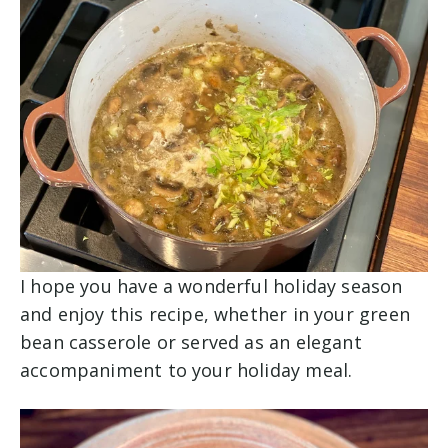
I hope you have a wonderful holiday season
and enjoy this recipe, whether in your green
bean casserole or served as an elegant
accompaniment to your holiday meal.