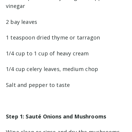
vinegar
2 bay leaves
1 teaspoon dried thyme or tarragon
1/4 cup to 1 cup of heavy cream
1/4 cup celery leaves, medium chop
Salt and pepper to taste
Step 1: Sauté Onions and Mushrooms