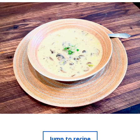
Jump to recipe