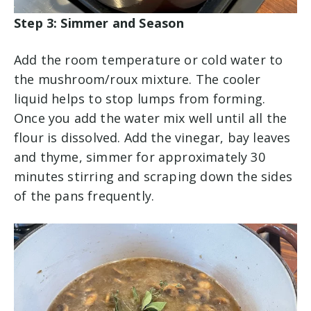
Step 3: Simmer and Season
Add the room temperature or cold water to
the mushroom/roux mixture. The cooler
liquid helps to stop lumps from forming.
Once you add the water mix well until all the
flour is dissolved. Add the vinegar, bay leaves
and thyme, simmer for approximately 30
minutes stirring and scraping down the sides
of the pans frequently.