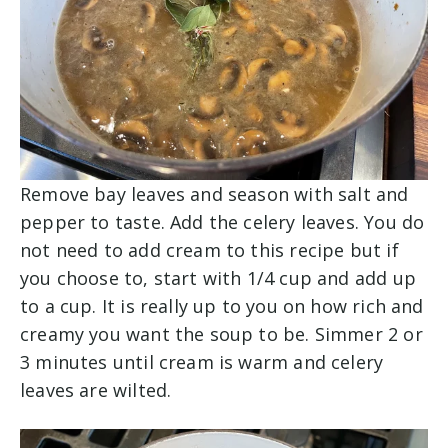
Remove bay leaves and season with salt and
pepper to taste. Add the celery leaves. You do
not need to add cream to this recipe but if
you choose to, start with 1/4 cup and add up
to a cup. It is really up to you on how rich and
creamy you want the soup to be. Simmer 2 or
3 minutes until cream is warm and celery
leaves are wilted.