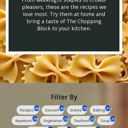
pleasers, these are the recipes we
love most. Try them at home and
bring a taste of The Chopping
Block to your kitchen.
Filter By
(66)
(43)
(35)
(31)
Recipes
Dessert
Entree
Baking
(26)
(23)
(22)
(21)
Appetizer
Vegetarian
Seafood
Soup