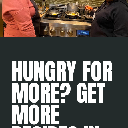
HUNGRY FOR
MORE? GET
MORE