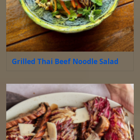
Grilled Thai Beef Noodle Salad