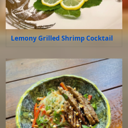
Lemony Grilled Shrimp Cocktail