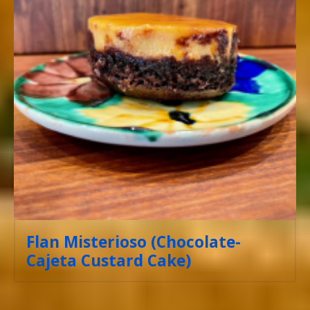
Flan Misterioso (Chocolate-
Cajeta Custard Cake)