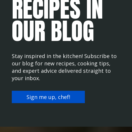
RECIPES IN
OUR BLOG
Stay inspired in the kitchen! Subscribe to
our blog for new recipes, cooking tips,
and expert advice delivered straight to
your inbox.
Sign me up, chef!