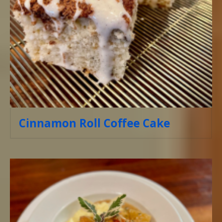
Cinnamon Roll Coffee Cake