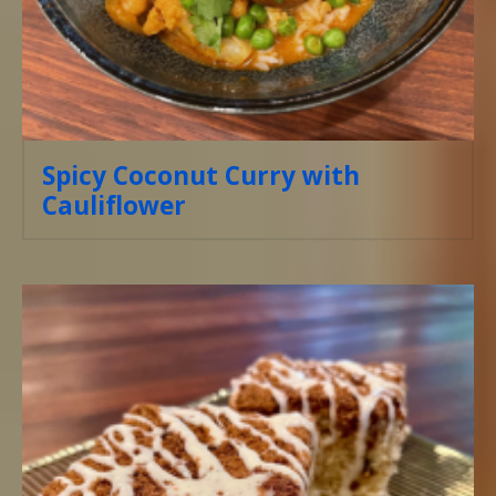
Spicy Coconut Curry with
Cauliflower