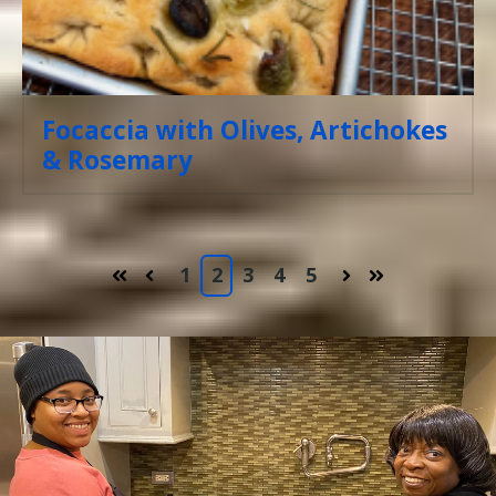
Focaccia with Olives, Artichokes
& Rosemary
1
2
3
4
5
First
Prev
Next
Last