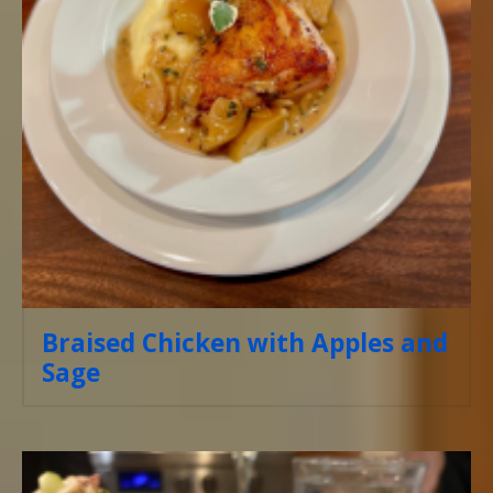
Braised Chicken with Apples and
Sage