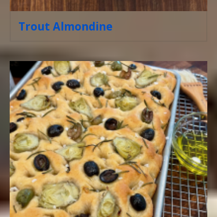
Trout Almondine