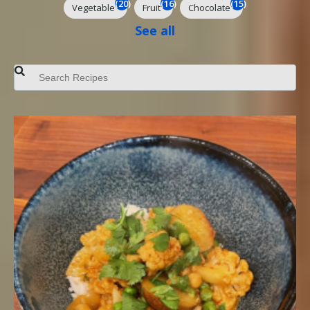
(20)
(16)
(15)
Vegetable
Fruit
Chocolate
See all
This is a search field with an auto-suggest feature attached.
There are no suggestions because the search field is empt