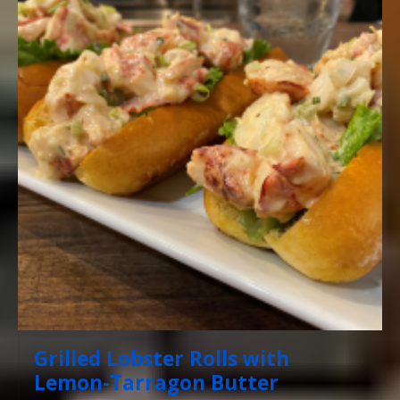
Grilled Lobster Rolls with
Lemon-Tarragon Butter