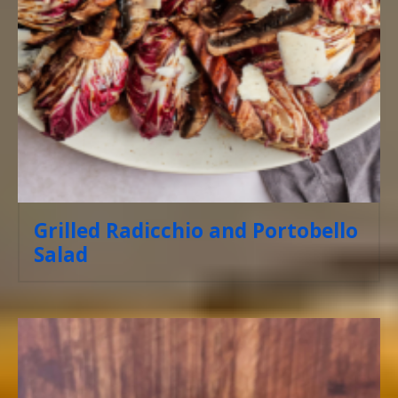
Grilled Radicchio and Portobello
Salad