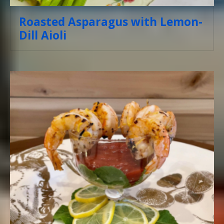
Roasted Asparagus with Lemon-
Dill Aioli