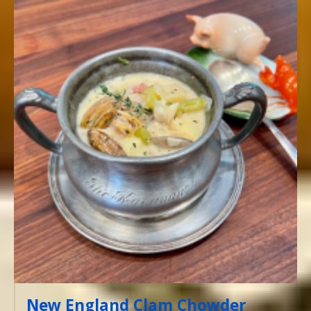
New England Clam Chowder