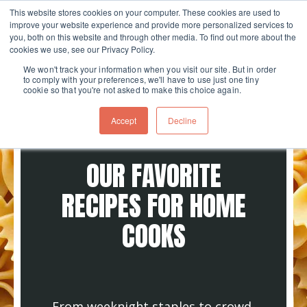
This website stores cookies on your computer. These cookies are used to
improve your website experience and provide more personalized services to
Skip navigation menu
toggle
you, both on this website and through other media. To find out more about the
cookies we use, see our Privacy Policy.
We won't track your information when you visit our site. But in order
to comply with your preferences, we'll have to use just one tiny
cookie so that you're not asked to make this choice again.
Accept
Decline
OUR FAVORITE
RECIPES FOR HOME
COOKS
From weeknight staples to crowd-