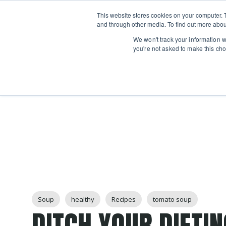
Boot
This website stores cookies on your computer. 
Classes
Camps
Show submenu for 
and through other media. To find out more abou
We won't track your information wh
you're not asked to make this cho
Post Tags
Soup
healthy
Recipes
tomato soup
DITCH YOUR DIETI