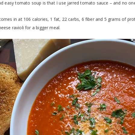
and easy tomato soup is that I use jarred tomato sauce – and no one
omes in at 106 calories, 1 fat, 22 carbs, 6 fiber and 5 grams of prot
eese ravioli for a bigger meal.