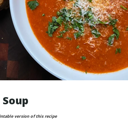
 Soup
intable version of this recipe