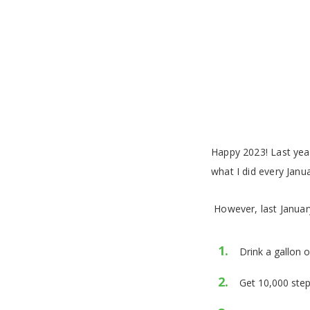
Happy 2023!
Last year
what I did every Janua
However, last January
Drink a gallon 
Get 10,000 step