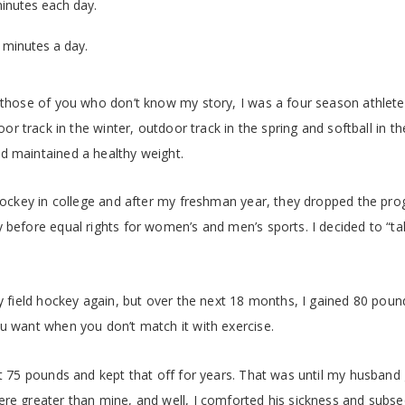
minutes each day.
 minutes a day.
 those of you who don’t know my story, I was a four season athlete 
door track in the winter, outdoor track in the spring and softball in t
d maintained a healthy weight.
 hockey in college and after my freshman year, they dropped the pro
 before equal rights for women’s and men’s sports. I decided to “ta
ay field hockey again, but over the next 18 months, I gained 80 pou
u want when you don’t match it with exercise.
st 75 pounds and kept that off for years. That was until my husband 
ere greater than mine, and well, I comforted his sickness and subs