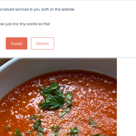
ft
nalized services to you, both on this website
Contact
Travel
rds
menu for About
Show submenu for Travel
se just one tiny cookie so that
Accept
Decline