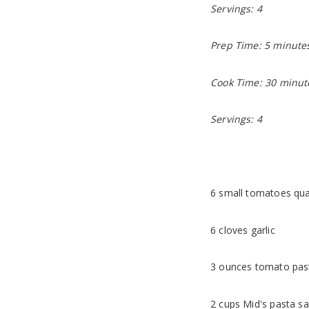
Servings: 4
Prep Time: 5 minute
Cook Time: 30 minut
Servings: 4
6 small tomatoes qua
6 cloves garlic
3 ounces tomato pas
2 cups Mid's pasta sa