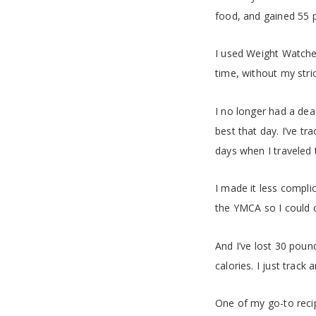
food, and gained 55 
I used Weight Watcher
time, without my stri
I no longer had a dea
best that day. I’ve t
days when I traveled t
I made it less compl
the YMCA so I could c
And I’ve lost 30 pounds
calories. I just track
One of my go-to recip