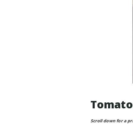
Tomato
Scroll down for a pr