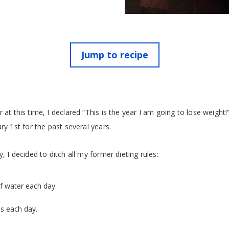
Jump to recipe
 at this time, I declared “This is the year I am going to lose weight!”
ry 1st for the past several years.
, I decided to ditch all my former dieting rules:
of water each day.
s each day.