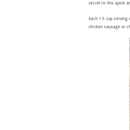
secret to this quick 
Each 1.5 cup serving c
chicken sausage or ch