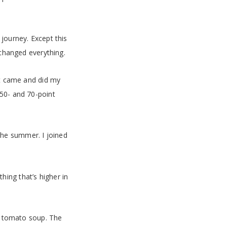
journey. Except this
 changed everything.
it came and did my
 50- and 70-point
the summer. I joined
thing that’s higher in
le tomato soup. The