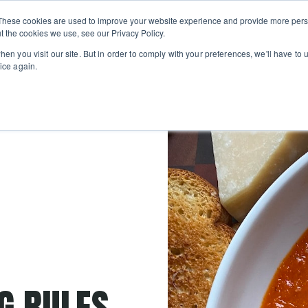
Private
Gi
These cookies are used to improve your website experience and provide more perso
Learn
About
Skip navigation menu
Events
Ca
Classes
Show submenu for Learn
Show sub
t the cookies we use, see our Privacy Policy.
en you visit our site. But in order to comply with your preferences, we'll have to u
ice again.
NG RULES