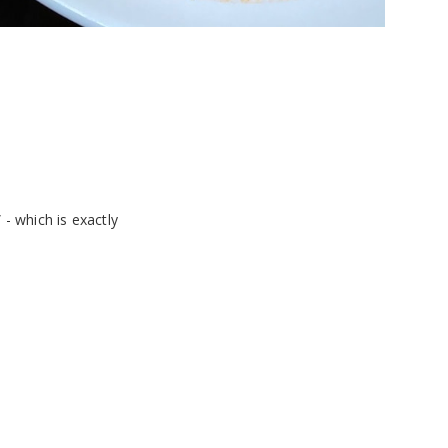
 - which is exactly