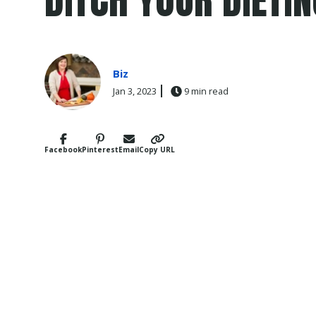
Biz
Jan 3, 2023
9 min read
Facebook
Pinterest
Email
Copy URL