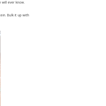
 will ever know.
ein. Bulk it up with