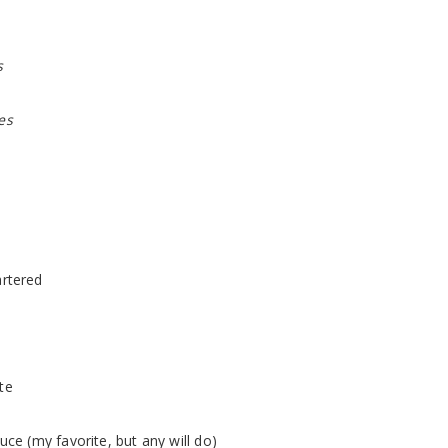
s
es
rtered
te
uce (my favorite, but any will do)