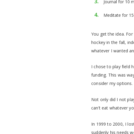
Journal for 10 
Meditate for 15
You get the idea. For
hockey in the fall, in
whatever I wanted an
I chose to play field
funding. This was way
consider my options.
Not only did I not pl
can’t eat whatever yo
In 1999 to 2000, I lo
suddenly his needs w