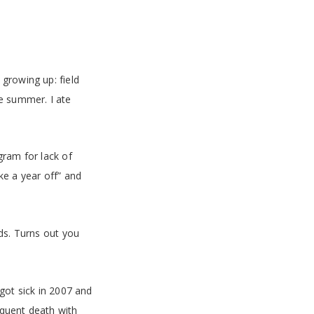
growing up: field
he summer. I ate
gram for lack of
ke a year off” and
nds. Turns out you
got sick in 2007 and
equent death with