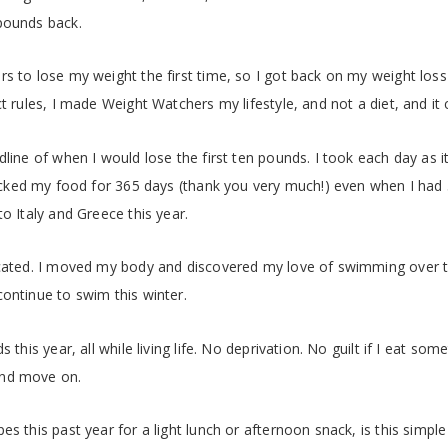
pounds back.
s to lose my weight the first time, so I got back on my weight loss 
ct rules, I made Weight Watchers my lifestyle, and not a diet, and it
dline of when I would lose the first ten pounds. I took each day as 
racked my food for 365 days (thank you very much!) even when I had
o Italy and Greece this year.
icated. I moved my body and discovered my love of swimming over 
ontinue to swim this winter.
 this year, all while living life. No deprivation. No guilt if I eat some
 and move on.
es this past year for a light lunch or afternoon snack, is this simp