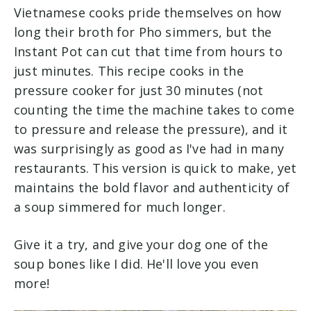
Vietnamese cooks pride themselves on how
long their broth for Pho simmers, but the
Instant Pot can cut that time from hours to
just minutes. This recipe cooks in the
pressure cooker for just 30 minutes (not
counting the time the machine takes to come
to pressure and release the pressure), and it
was surprisingly as good as I've had in many
restaurants. This version is quick to make, yet
maintains the bold flavor and authenticity of
a soup simmered for much longer.
Give it a try, and give your dog one of the
soup bones like I did. He'll love you even
more!