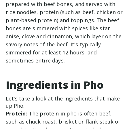
prepared with beef bones, and served with
rice noodles, protein (such as beef, chicken or
plant-based protein) and toppings.
The beef
bones are simmered with spices like star
anise, clove and cinnamon, which layer on the
savory notes of the beef. It's typically
simmered for at least 12 hours, and
sometimes entire days.
Ingredients in Pho
Let's take a look at the ingredients that make
up Pho:
Protein:
The protein in pho is often beef,
such as chuck roast, brisket or flank steak or