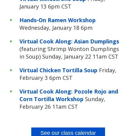
January 13 6pm CST
Hands-On Ramen Workshop
Wednesday, January 18 6pm
Virtual Cook Along: Asian Dumplings
(featuring Shrimp Wonton Dumplings
in Soup) Sunday, January 22 11am CST
Virtual Chicken Tortilla Soup
Friday,
February 3 6pm CST
Virtual
Cook Along: Pozole Rojo and
Corn Tortilla Workshop
Sunday,
February 26 11am CST
See our class calendar