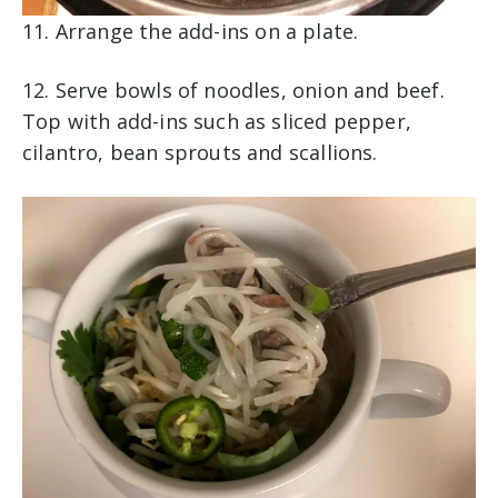
11.
Arrange the add-ins on a plate.
12. Serve bowls of noodles, onion and beef.
Top with add-ins such as sliced pepper,
cilantro, bean sprouts and scallions.