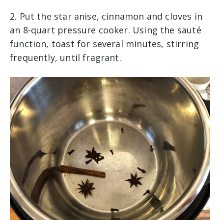
2. Put the star anise, cinnamon and cloves in
an 8-quart pressure cooker. Using the sauté
function, toast for several minutes, stirring
frequently, until fragrant.