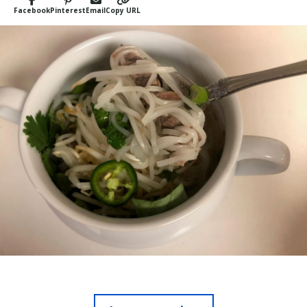
Facebook
Pinterest
Email
Copy URL