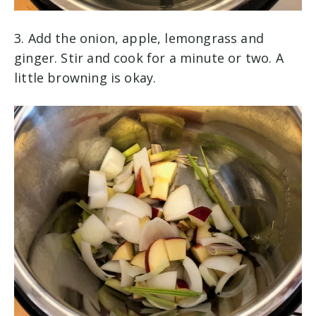
3. Add the onion, apple, lemongrass and
ginger. Stir and cook for a minute or two. A
little browning is okay.