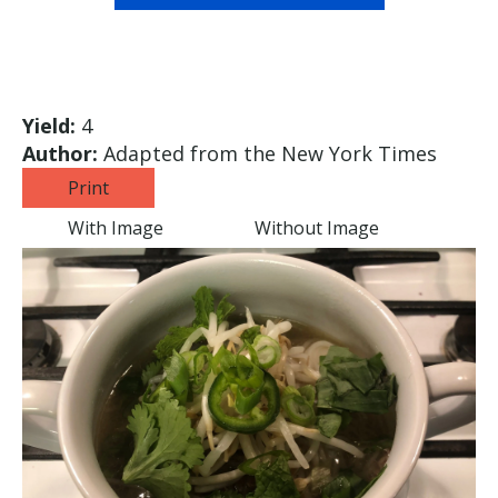
Yield:
4
Author:
Adapted from the New York Times
Print
With Image
Without Image