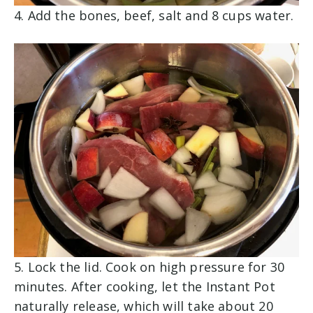
4.
Add the bones, beef, salt and 8 cups water.
5.
Lock the lid. Cook on high pressure for 30
minutes. After cooking, let the Instant Pot
naturally release, which will take about 20