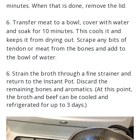
minutes. When that is done, remove the lid.
6. Transfer meat to a bowl, cover with water
and soak for 10 minutes. This cools it and
keeps it from drying out. Scrape any bits of
tendon or meat from the bones and add to
the bowl of water.
6.
Strain the broth through a fine strainer and
return to the Instant Pot. Discard the
remaining bones and aromatics. (At this point,
the broth and beef can be cooled and
refrigerated for up to 3 days.)