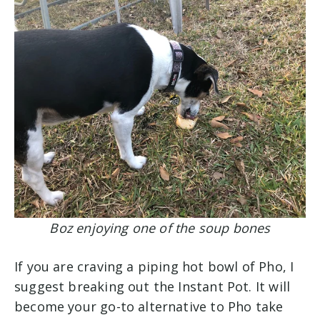
Boz enjoying one of the soup bones
If you are craving a piping hot bowl of Pho, I
suggest breaking out the Instant Pot. It will
become your go-to alternative to Pho take