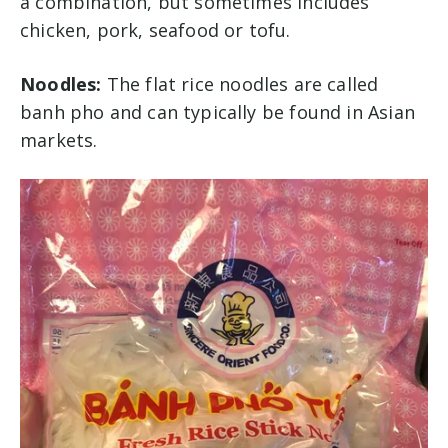
a combination, but sometimes includes
chicken, pork, seafood or tofu.
Noodles:
The flat rice noodles are called
banh pho and can typically be found in Asian
markets.