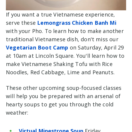
If you want a true Vietnamese experience,
serve these
Lemongrass Chicken Banh Mi
with your Pho. To learn how to make another
traditional Vietnamese dish, don't miss our
Vegetarian Boot Camp
on Saturday, April 29
at 10am at Lincoln Square. You'll learn how to
make
Vietnamese Shaking Tofu with Rice
Noodles, Red Cabbage, Lime and Peanuts.
These other upcoming soup-focused classes
will help you be prepared with an arsenal of
hearty soups to get you through the cold
weather:
Virtual Minestrone Soup
Friday,