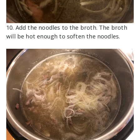
10. Add the noodles to the broth. The broth
will be hot enough to soften the noodles.