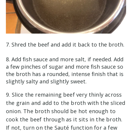
7. Shred the beef and add it back to the broth.
8. Add fish sauce and more salt, if needed. Add
a few pinches of sugar and more fish sauce so
the broth has a rounded, intense finish that is
slightly salty and slightly sweet.
9. Slice the remaining beef very thinly across
the grain and add to the broth with the sliced
onion. The broth should be hot enough to
cook the beef through as it sits in the broth.
If not, turn on the Sauté function for a few