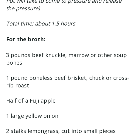
Pot will take to come to pressure and release
the pressure)
Total time: about 1.5 hours
For the broth:
3 pounds beef knuckle, marrow or other soup
bones
1 pound boneless beef brisket, chuck or cross-
rib roast
Half of a Fuji apple
1 large yellow onion
2 stalks lemongrass, cut into small pieces