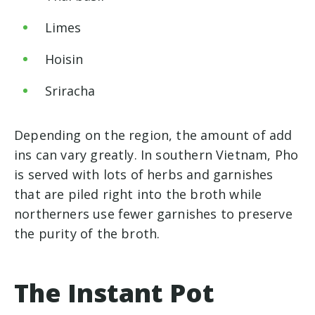
Limes
Hoisin
Sriracha
Depending on the region, the amount of add
ins can vary greatly. In southern Vietnam, Pho
is served with lots of herbs and garnishes
that are piled right into the broth while
northerners use fewer garnishes to preserve
the purity of the broth.
The Instant Pot