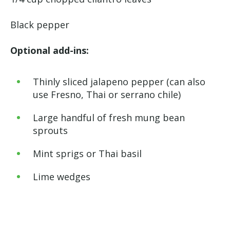
Black pepper
Optional add-ins:
Thinly sliced jalapeno pepper (can also
use Fresno, Thai or serrano chile)
Large handful of fresh mung bean
sprouts
Mint sprigs or Thai basil
Lime wedges