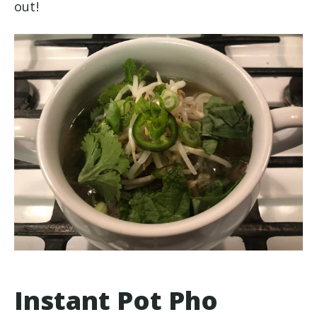
out!
Instant Pot Pho