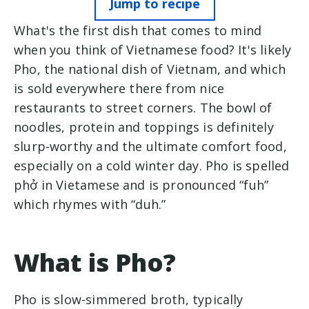
Jump to recipe
What's the first dish that comes to mind
when you think of Vietnamese food? It's likely
Pho, the national dish of Vietnam, and which
is sold everywhere there from nice
restaurants to street corners. The bowl of
noodles, protein and toppings is definitely
slurp-worthy and the ultimate comfort food,
especially on a cold winter day. Pho is spelled
phở in Vietamese and is pronounced “fuh”
which rhymes with “duh.”
What is Pho?
Pho is slow-simmered broth, typically