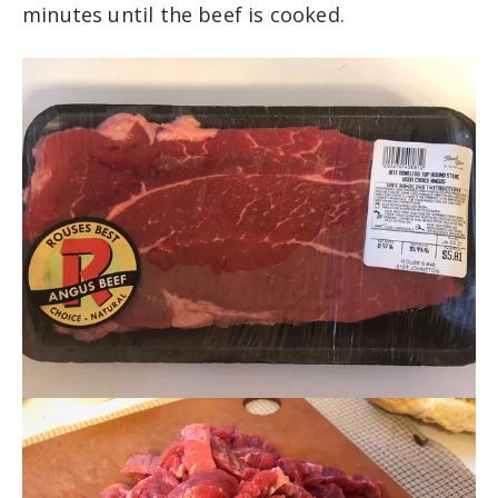
minutes until the beef is cooked.