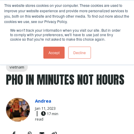
This website stores cookies on your computer. These cookies are used to
improve your website experience and provide more personalized services to
Skip navigation menu
toggle
you, both on this website and through other media. To find out more about the
cookies we use, see our Privacy Policy.
We won't track your information when you visit our site. But in order
to comply with your preferences, we'll have to use just one tiny
cookie so that you're not asked to make this choice again.
Post Tags
Soup
rice noodles
noodles
noodle soup
Accept
Decline
vietnamese
beef
Recipes
instant pot
vietnam
PHO IN MINUTES NOT HOURS
Andrea
Jan 11, 2023
17 min
read