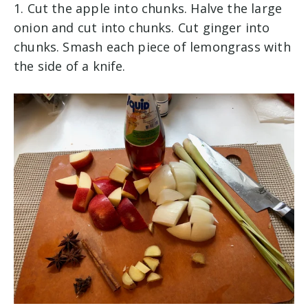
1. Cut the apple into chunks. Halve the large
onion and cut into chunks. Cut ginger into
chunks. Smash each piece of lemongrass with
the side of a knife.