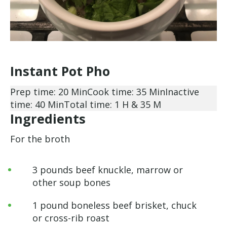
Instant Pot Pho
Prep time: 20 Min
Cook time: 35 Min
Inactive
time: 40 Min
Total time: 1 H & 35 M
Ingredients
For the broth
3 pounds beef knuckle, marrow or
other soup bones
1 pound boneless beef brisket, chuck
or cross-rib roast