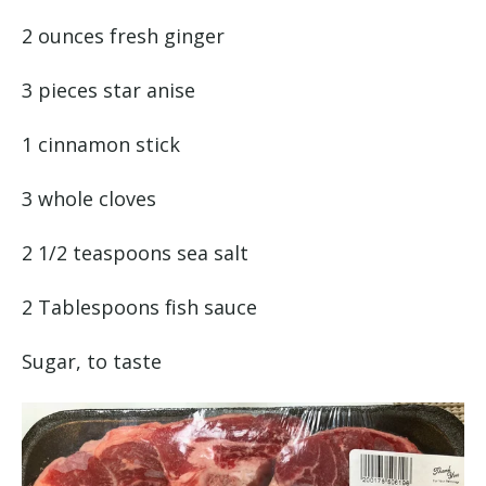
2 ounces fresh ginger
3 pieces star anise
1 cinnamon stick
3 whole cloves
2 1/2 teaspoons sea salt
2 Tablespoons fish sauce
Sugar, to taste