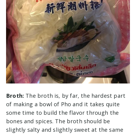
Broth:
The broth is, by far, the hardest part
of making a bowl of Pho and it takes quite
some time to build the flavor through the
bones and spices. The broth should be
slightly salty and slightly sweet at the same