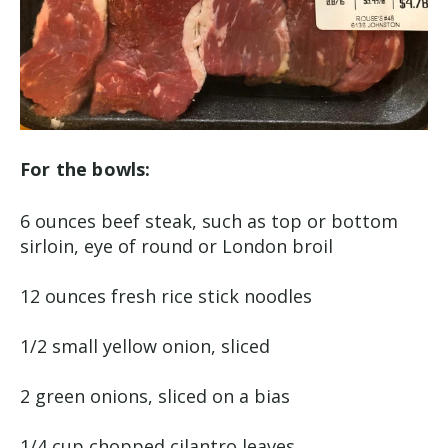
For the bowls:
6 ounces beef steak, such as top or bottom
sirloin, eye of round or London broil
12 ounces fresh rice stick noodles
1/2 small yellow onion, sliced
2 green onions, sliced on a bias
1/4 cup chopped cilantro leaves