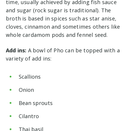
time, usually achieved by adding fish sauce
and sugar (rock sugar is traditional). The
broth is based in spices such as star anise,
cloves, cinnamon and sometimes others like
whole cardamom pods and fennel seed.
Add ins:
A bowl of Pho can be topped with a
variety of add ins:
Scallions
Onion
Bean sprouts
Cilantro
Thai basil