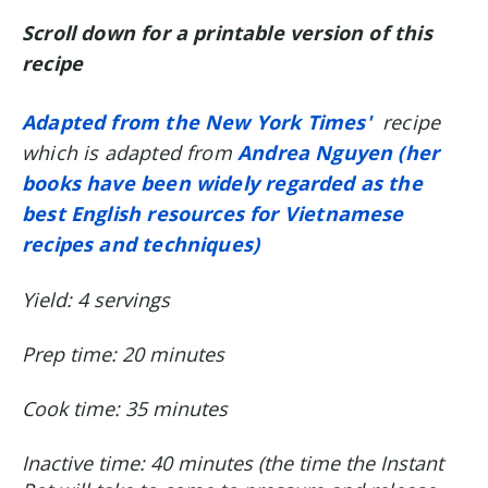
Scroll down for a printable version of this
recipe
Adapted from the New York Times'
recipe
which is adapted from
Andrea Nguyen (her
books
have been widely regarded as the
best English resources for Vietnamese
recipes and techniques)
Yield: 4 servings
Prep time: 20 minutes
Cook time: 35 minutes
Inactive time: 40 minutes (the time the Instant